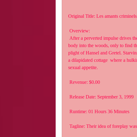
Original Title: Les amants criminels
 Overview:
 After a perverted impulse drives them to kill, Alice and her boyfriend,  Luc, drag the 
body into the woods, only to find th
plight of Hansel and Gretel. Starvi
a dilapidated cottage  where a hulki
sexual appetite.
 Revenue: $0.00
 Release Date: September 3, 1999
 Runtime: 01 Hours 36 Minutes
 Tagline: Their idea of foreplay wa