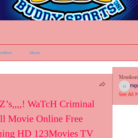
embers
About
Member
mgc
mgcbsin
See All 
’s,,,,! WaTcH Criminal 
ll Movie Online Free 
ming HD 123Movies TV 