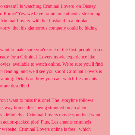
 Prime? Yes, we have found an  authentic streaming 
riminal Lovers  with her husband in a utopian 
orry  that his glamorous company could be hiding 
ready for a Criminal  Lovers movie experience like 
vies  available to watch online. We're sure you'll find 
r reading, and we'll see you soon! Criminal Lovers is  
treaming. Details on how you can  watch Les amants 
ar are described
his way home after  being stranded on an alien 
s  definitely a Criminal Lovers movie you don't want 
n action-packed plot! Plus, Les amants criminels 
r website. Criminal Lovers online is free,  which 