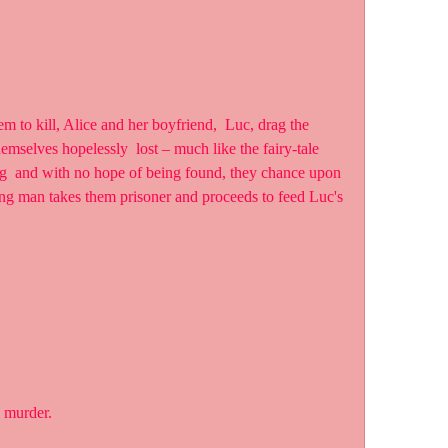
emselves hopelessly  lost – much like the fairy-tale 
ng  and with no hope of being found, they chance upon 
ng man takes them prisoner and proceeds to feed Luc's  
s murder.