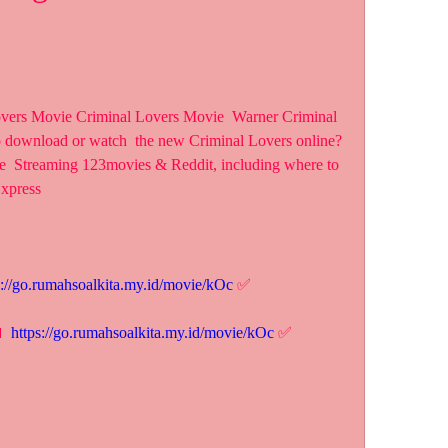
overs Movie Criminal Lovers Movie  Warner Criminal 
o download or watch  the new Criminal Lovers online? 
ee  Streaming 123movies & Reddit, including where to 
Express
s://go.rumahsoalkita.my.id/movie/kOc
 ✅
 
https://go.rumahsoalkita.my.id/movie/kOc
 ✅