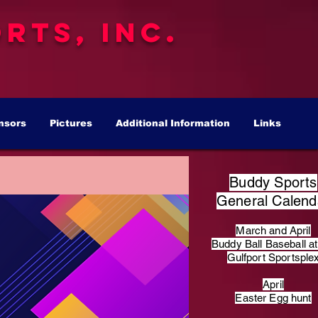
rts, Inc.
nsors
Pictures
Additional Information
Links
Buddy Sports
General Calend
March and April
Buddy Ball Baseball at
Gulfport Sportsple
April
Easter Egg hunt