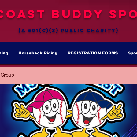
Coast Buddy Spo
(a 501(c)(3) public charity)
hing
Horseback Riding
REGISTRATION FORMS
Spo
 Group