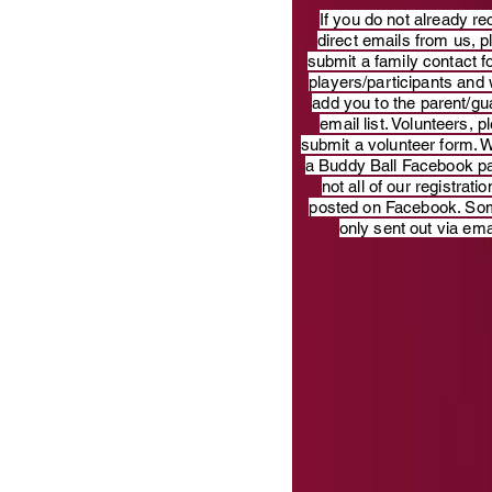
​If you do not already re
direct emails from us, 
submit a family contact f
players/participants and 
add you to the parent/gu
email list. Volunteers, p
submit a volunteer form. 
a Buddy Ball Facebook p
not all of our registratio
posted on Facebook. So
only sent out via ema