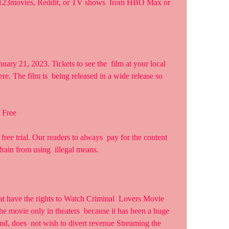
s 123movies, Reddit, or TV shows  from HBO Max or 
re. The film is  being released in a wide release so 
 Free
rain from using  illegal means.
 movie only in theaters  because it has been a huge 
nd, does  not wish to divert revenue Streaming the 