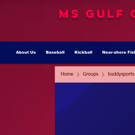
MS Gulf 
About Us
Baseball
Kickball
Near-shore Fis
Home
Groups
buddysports