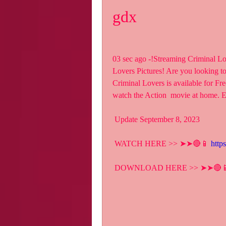
gdx
03 sec ago -!Streaming Criminal L
Lovers Pictures! Are you looking t
Criminal Lovers is available for Fr
watch the Action  movie at home. 
 Update September 8, 2023
 WATCH HERE >> ➤➤🔴📱 
http
 DOWNLOAD HERE >> ➤➤🔴