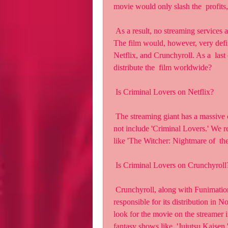
movie would only slash the  profits,
 As a result, no streaming services are authorized to offer Criminal  Lovers Movie for free. 
The film would, however, very defini
Netflix, and Crunchyroll. As a  last 
distribute the  film worldwide?
 Is Criminal Lovers on Netflix?
 The streaming giant has a massive catalog of television shows and  movies, but it does 
not include 'Criminal Lovers.' We r
like 'The Witcher: Nightmare of  th
 Is Criminal Lovers on Crunchyroll
 Crunchyroll, along with Funimation, has acquired the rights to the film  and will be 
responsible for its distribution in
look for the movie on the streamer 
fantasy shows like  'Jujutsu Kaisen.