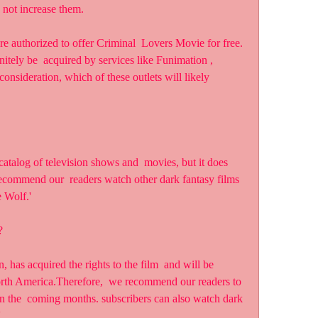
 not increase them.
tely be  acquired by services like Funimation , 
consideration, which of these outlets will likely 
ecommend our  readers watch other dark fantasy films 
e Wolf.'
?
 North America.Therefore,  we recommend our readers to 
in the  coming months. subscribers can also watch dark 
'