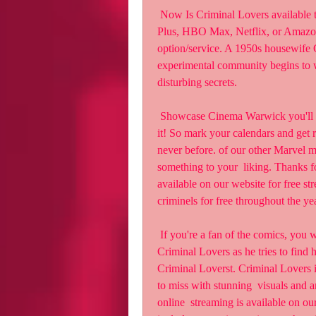
 Now Is Criminal Lovers available to stream? Is watching Criminal Lovers  on Disney 
Plus, HBO Max, Netflix, or Amazon
option/service. A 1950s housewife C
experimental community begins to w
disturbing secrets.
 Showcase Cinema Warwick you'll want to make sure you're one of the first  people to see 
it! So mark your calendars and get 
never before. of our other Marvel mo
something to your  liking. Thanks fo
available on our website for free s
criminels for free throughout the ye
 If you're a fan of the comics, you won't want to miss this one! The  storyline follows 
Criminal Lovers as he tries to find 
Criminal Loverst. Criminal Lovers i
to miss with stunning  visuals and a
online  streaming is available on ou