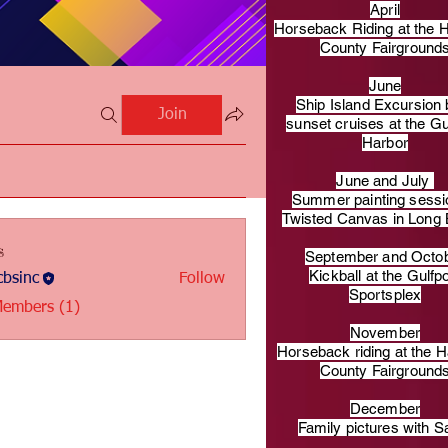
April
Horseback Riding at the H
County Fairground
June
Ship Island Excursion 
Join
sunset cruises at the Gu
Harbor
June and July
Summer painting sessi
Twisted Canvas in Long
s
September and Octo
Kickball at the Gulfp
bsinc
Follow
c
Sportsplex
Members (1)
November
Horseback riding at the H
County Fairground
December
Family pictures with S