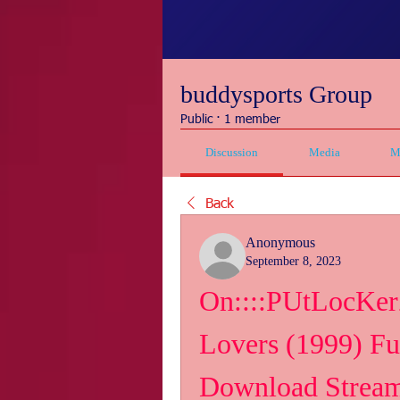
buddysports Group
Public
·
1 member
Discussion
Media
M
Back
Anonymous
September 8, 2023
On::::PUtLocKerZ
Lovers (1999) Fu
Download Strea