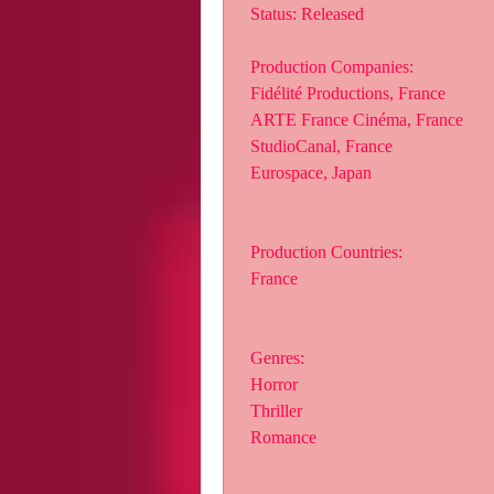
 Status: Released
 Production Companies:
 Fidélité Productions, France
 ARTE France Cinéma, France
 StudioCanal, France
 Eurospace, Japan
 Production Countries:
 France
 Genres:
 Horror
 Thriller
 Romance