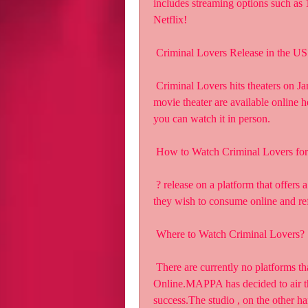
includes streaming options such a
Netflix!
 Criminal Lovers Release in the US
 Criminal Lovers hits theaters on January 21, 2023. Tickets to see the  film at your local 
movie theater are available online he
you can watch it in person.
 How to Watch Criminal Lovers for
 ? release on a platform that offers a free trial. Our readers to always  pay for the content 
they wish to consume online and ref
 Where to Watch Criminal Lovers?
 There are currently no platforms that have the rights to Watch Criminal  Lovers Movie 
Online.MAPPA has decided to air the
success.The studio , on the other ha