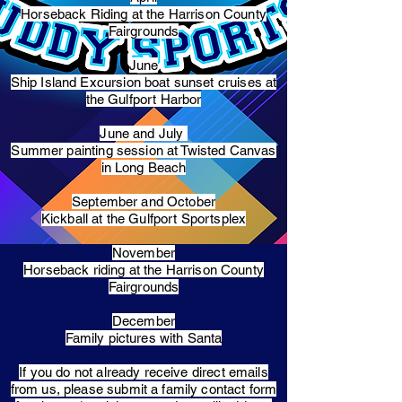
Horseback Riding at the Harrison County
Fairgrounds
June
Ship Island Excursion boat sunset cruises at
the Gulfport Harbor
June and July
Summer painting session at Twisted Canvas
in Long Beach
September and October
Kickball at the Gulfport Sportsplex
November
Horseback riding at the Harrison County
Fairgrounds
December
Family pictures with Santa
​If you do not already receive direct emails
from us, please submit a family contact form