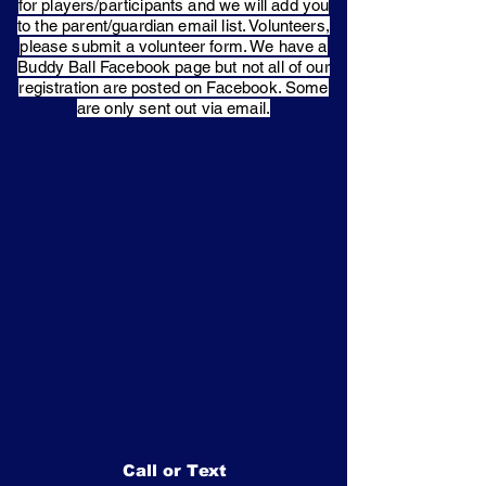
for players/participants and we will add you
to the parent/guardian email list. Volunteers,
please submit a volunteer form. We have a
Buddy Ball Facebook page but not all of our
registration are posted on Facebook. Some
are only sent out via email.
Call or Text