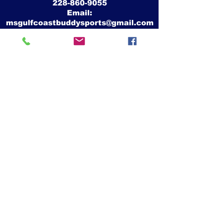
228-860-9055
Email:
msgulfcoastbuddysports@gmail.com
Mike Crawford
MS Gulf Coast Buddy Sports, Inc.
26339 Camille Drive
Pass Christian, Ms 39571
Website:
www.msgulfcoastbuddysports.org
Facebook:
www.facebook.com/MSGulfCoastBuddySports