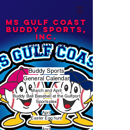
MS Gulf Coast
Buddy Sports,
Inc.
(a 501(c)(3) public
charity)
Buddy Sports
General Calendar
March and April
Buddy Ball Baseball at the Gulfport
Sportsplex
April
Easter Egg hunt
April