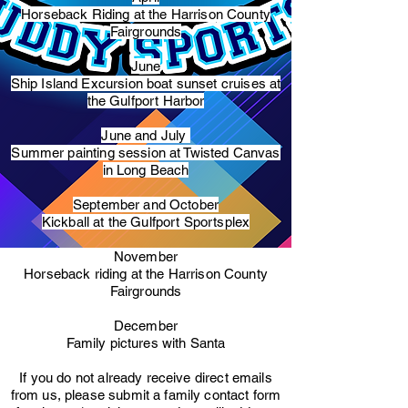
Horseback Riding at the Harrison County
Fairgrounds
June
Ship Island Excursion boat sunset cruises at
the Gulfport Harbor
June and July
Summer painting session at Twisted Canvas
in Long Beach
September and October
Kickball at the Gulfport Sportsplex
November
Horseback riding at the Harrison County
Fairgrounds
December
Family pictures with Santa
​If you do not already receive direct emails
from us, please submit a family contact form