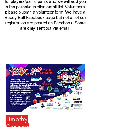
for players/participants and we will add you
to the parent/guardian email list. Volunteers,
please submit a volunteer form. We have a
Buddy Ball Facebook page but not all of our
registration are posted on Facebook. Some
are only sent out via email.
Timothy