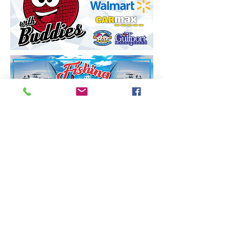
Call or Text
228-860-9055
Email:
msgulfcoastbuddysports@gmail.com
Mike Crawford
MS Gulf Coast Buddy Sports, Inc.