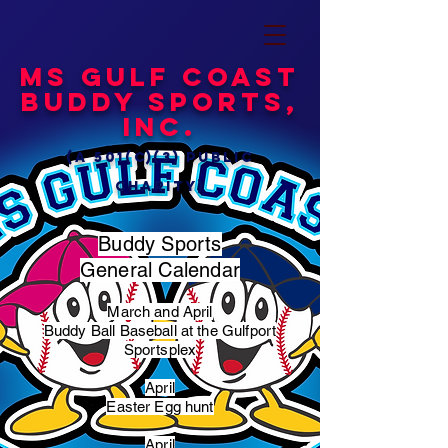
MS Gulf Coast
Buddy Sports,
Inc.
(a 501(c)(3) public
charity)
Buddy Sports
General Calendar
March and April
Buddy Ball Baseball at the Gulfport
Sportsplex
April
Easter Egg hunt
April