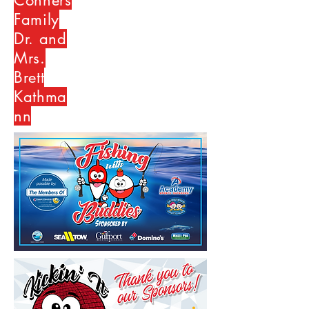
Conners
Family
Dr. and
Mrs.
Brett
Kathma
nn