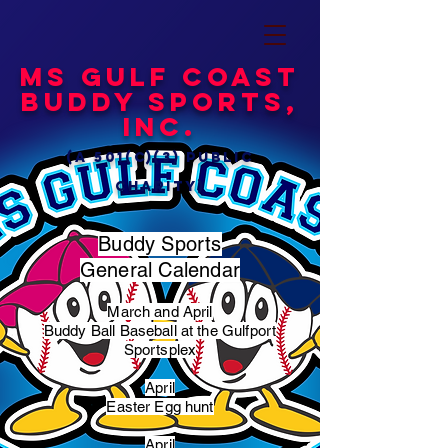
MS Gulf Coast
Buddy Sports,
Inc.
(a 501(c)(3) public
charity)
Buddy Sports
General Calendar
March and April
Buddy Ball Baseball at the Gulfport
Sportsplex
April
Easter Egg hunt
April