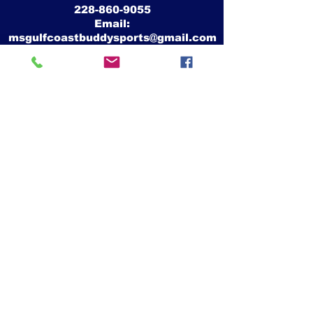
228-860-9055
Email:
msgulfcoastbuddysports@gmail.com
Mike Crawford
MS Gulf Coast Buddy Sports, Inc.
26339 Camille Drive
Pass Christian, Ms 39571
Website:
www.msgulfcoastbuddysports.org
Facebook:
www.facebook.com/MSGulfCoastBuddySports