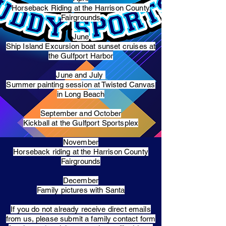
Horseback Riding at the Harrison County
Fairgrounds
June
Ship Island Excursion boat sunset cruises at
the Gulfport Harbor
June and July
Summer painting session at Twisted Canvas
in Long Beach
September and October
Kickball at the Gulfport Sportsplex
November
Horseback riding at the Harrison County
Fairgrounds
December
Family pictures with Santa
​If you do not already receive direct emails
from us, please submit a family contact form