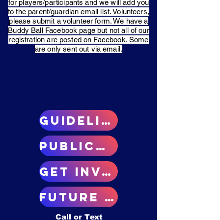
for players/participants and we will add you
to the parent/guardian email list. Volunteers,
please submit a volunteer form. We have a
Buddy Ball Facebook page but not all of our
registration are posted on Facebook. Some
are only sent out via email.
GUIDELINES
Public/donate
Get involved
Future plans
Call or Text