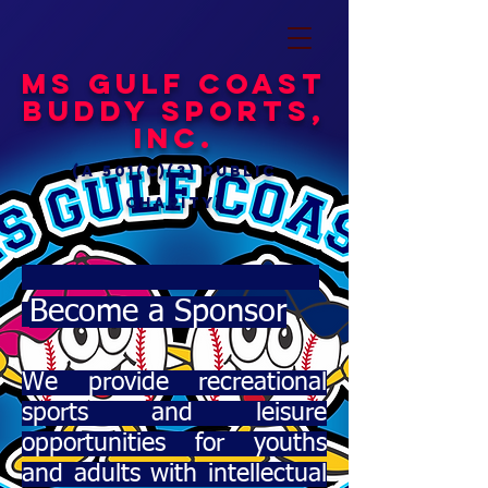
MS Gulf Coast
Buddy Sports,
Inc.
(a 501(c)(3) public
charity)
Become a Sponsor
We provide recreational
sports and leisure
opportunities for youths
and adults with intellectual