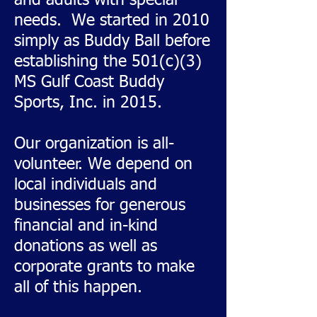
and adults with special
needs. We started in 2010
simply as Buddy Ball before
establishing the 501(c)(3)
MS Gulf Coast Buddy
Sports, Inc. in 2015.
Our organization is all-
volunteer. We depend on
local individuals and
businesses for generous
financial and in-kind
donations as well as
corporate grants to make
all of this happen.