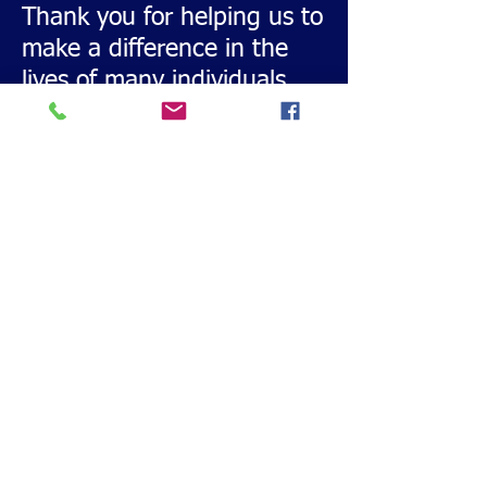
Thank you for helping us to
make a difference in the
lives of many individuals
with special needs.
Templates PDF.pdf
Download and Print this
Sponsor Form
Call or Text
228-860-9055
Email:
msgulfcoastbuddysports@gmail.com