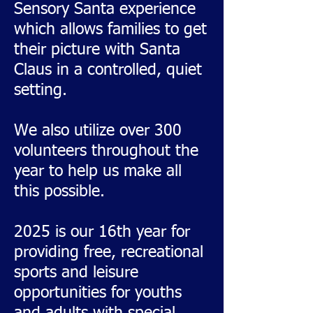
Sensory Santa experience
which allows families to get
their picture with Santa
Claus in a controlled, quiet
setting.
We also utilize over 300
volunteers throughout the
year to help us make all
this possible.
2025 is our 16th year for
providing free, recreational
sports and leisure
opportunities for youths