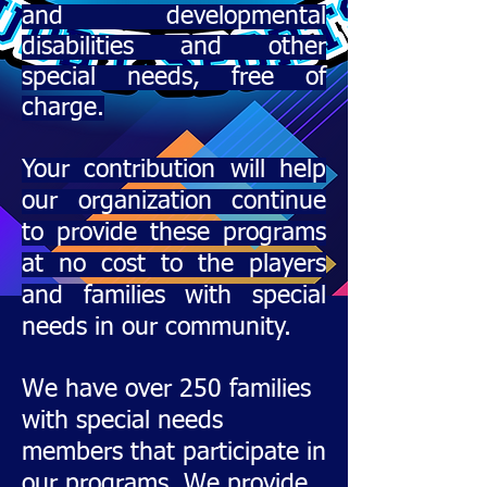
and development
al
disabilities and other
special needs, free of
charge.
Your contribution will help
our organization continue
to provide these programs
at no cost to the players
and families with special
needs in our community.
We have over 250 families
with special needs
members that participate in
our programs. We provide