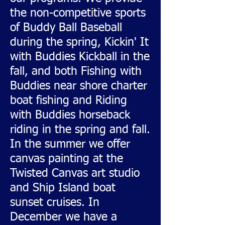
the non-competitive sports
of Buddy Ball Baseball
during the spring, Kickin' It
with Buddies Kickball in the
fall, and both Fishing with
Buddies near shore charter
boat fishing and Riding
with Buddies horseback
riding in the spring and fall.
In the summer we offer
canvas painting at the
Twisted Canvas art studio
and Ship Island boat
sunset cruises. In
December we have a