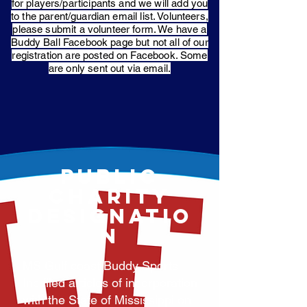
for players/participants and we will add you
to the parent/guardian email list. Volunteers,
please submit a volunteer form. We have a
Buddy Ball Facebook page but not all of our
registration are posted on Facebook. Some
are only sent out via email.
PUBLIC
CHARITY
DESIGNATIO
N
MS Gulf coast Buddy Sports,
Inc filed articles of incorporation
with the State of Mississippi on