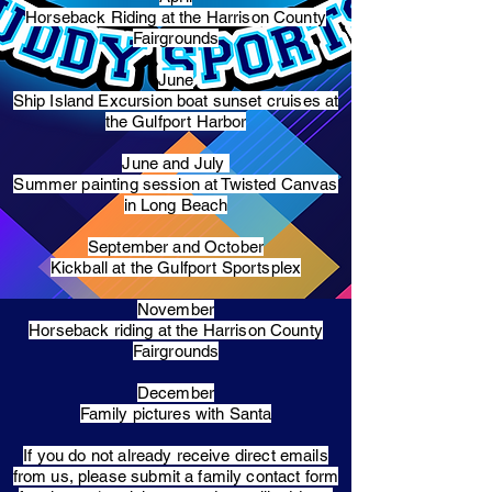
Horseback Riding at the Harrison County
Fairgrounds
June
Ship Island Excursion boat sunset cruises at
the Gulfport Harbor
June and July
Summer painting session at Twisted Canvas
in Long Beach
September and October
Kickball at the Gulfport Sportsplex
November
Horseback riding at the Harrison County
Fairgrounds
December
Family pictures with Santa
​If you do not already receive direct emails
from us, please submit a family contact form