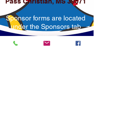
Pass Christian, MS 39571
Sponsor forms are located
under the Sponsors tab
or
you may click on the
Donate Button to use
PayPal or debit/credit
cards.
You may also click the
Venmo icon below to
donate via Venmo.