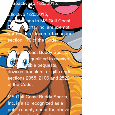
retroactive to 1/20/2015.
Effective 1/20/2015,
contributions to MS Gulf Coast
Buddy Sports, Inc. are exempt
from Federal Income Tax under
section 170 of the Code.
MS Gulf Coast Buddy Sports,
Inc. is also qualified to receive
tax deductible bequests,
devices, transfers, or gifts under
sections 2055, 2106 and 2522
of the Code.
MS Gulf Coast Buddy Sports,
Inc. is also recognized as a
public charity under the above