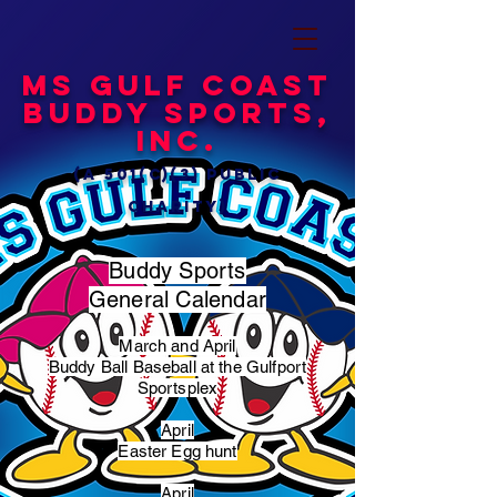
MS Gulf Coast
Buddy Sports,
Inc.
(a 501(c)(3) public
charity)
Buddy Sports
General Calendar
March and April
Buddy Ball Baseball at the Gulfport
Sportsplex
April
Easter Egg hunt
April