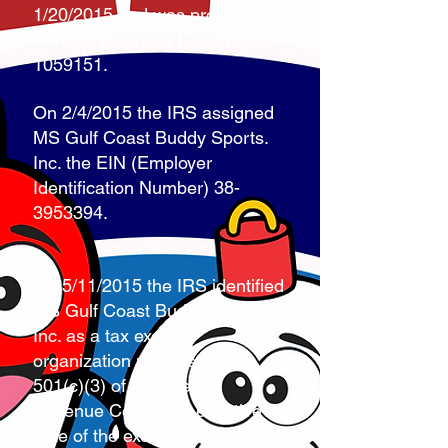
1/20/2015 and was provided
with the Business ID number
1059151
.
On 2/4/2015 the IRS assigned
MS Gulf Coast Buddy Sports.
Inc. the EIN (Employer
Identification Number)
38-
3953394
.
On 5/11/2015 the IRS identified
MS Gulf Coast Buddy Sports,
Inc. as a tax exempt
organization under section
501(c)(3) of the Internal
Revenue Code. The effective
date of the exemption was made