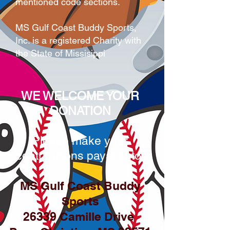
mentioned code sections.
MS Gulf Coast Buddy Sports,
Inc. is a registered Charity with
the State of Missisippi
WE WELCOME YOUR
DONATION
Please make your
contributions payable to:
MS Gulf Coast Buddy
Sports
26339 Camille Drive