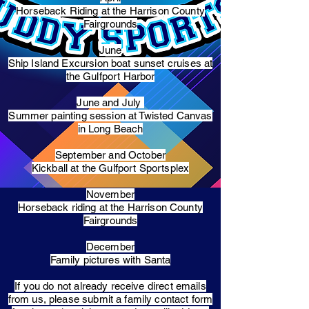
Horseback Riding at the Harrison County
Fairgrounds
June
Ship Island Excursion boat sunset cruises at
the Gulfport Harbor
June and July
Summer painting session at Twisted Canvas
in Long Beach
September and October
Kickball at the Gulfport Sportsplex
November
Horseback riding at the Harrison County
Fairgrounds
December
Family pictures with Santa
​If you do not already receive direct emails
from us, please submit a family contact form