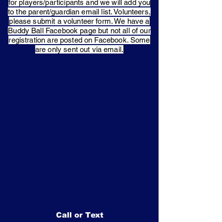
for players/participants and we will add you
to the parent/guardian email list. Volunteers,
please submit a volunteer form. We have a
Buddy Ball Facebook page but not all of our
registration are posted on Facebook. Some
are only sent out via email.
Call or Text