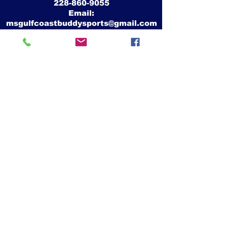
228-860-9055
Email:
msgulfcoastbuddysports@gmail.com
Mike Crawford
MS Gulf Coast Buddy Sports, Inc.
26339 Camille Drive
Pass Christian, Ms 39571
Website:
www.msgulfcoastbuddysports.org
Facebook:
www.facebook.com/MSGulfCoastBuddySports