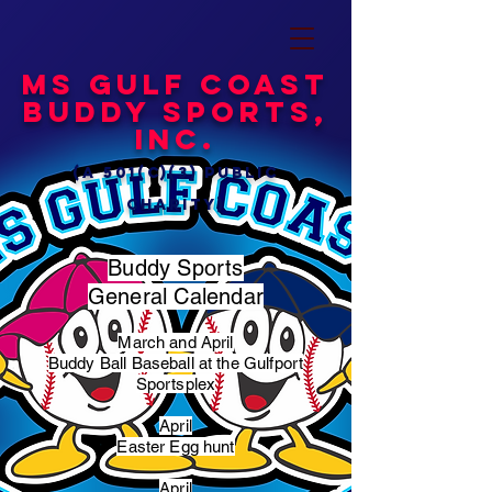
MS Gulf Coast
Buddy Sports,
Inc.
(a 501(c)(3) public
charity)
Buddy Sports
General Calendar
March and April
Buddy Ball Baseball at the Gulfport
Sportsplex
April
Easter Egg hunt
April