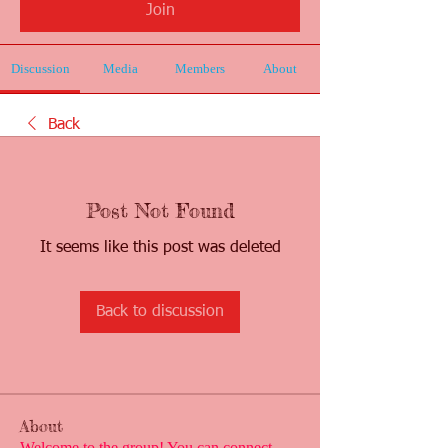
Join
Discussion
Media
Members
About
Back
Post Not Found
It seems like this post was deleted
Back to discussion
About
Welcome to the group! You can connect