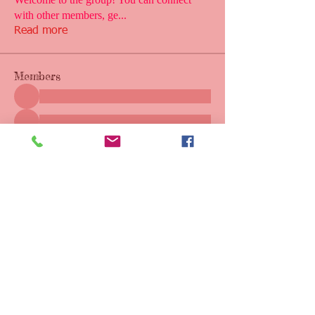
with other members, ge
...
Read more
Members
See All Members (1)
Call or Text
228-860-9055
Email:
msgulfcoastbuddysports@gmail.com
Mike Crawford