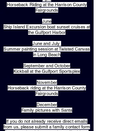
Horseback Riding at the Harrison County
Fairgrounds
June
Ship Island Excursion boat sunset cruises at
the Gulfport Harbor
June and July
Summer painting session at Twisted Canvas
in Long Beach
September and October
Kickball at the Gulfport Sportsplex
November
Horseback riding at the Harrison County
Fairgrounds
December
Family pictures with Santa
​If you do not already receive direct emails
from us, please submit a family contact form