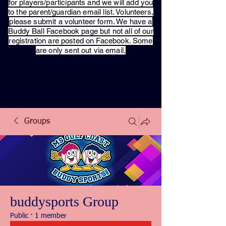
for players/participants and we will add you
to the parent/guardian email list. Volunteers,
please submit a volunteer form. We have a
Buddy Ball Facebook page but not all of our
registration are posted on Facebook. Some
are only sent out via email.
Groups
buddysports Group
Public
·
1 member