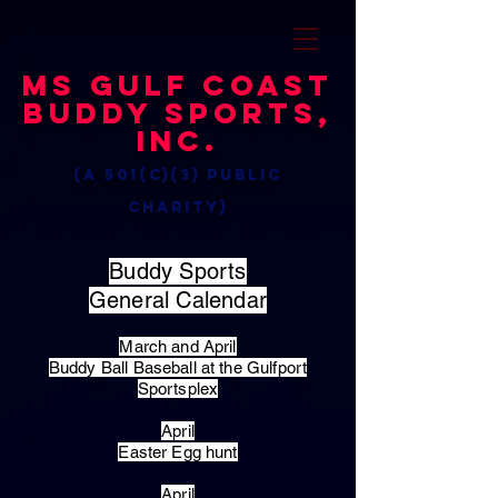
MS Gulf Coast
Buddy Sports,
Inc.
(a 501(c)(3) public
charity)
Buddy Sports
General Calendar
March and April
Buddy Ball Baseball at the Gulfport
Sportsplex
April
Easter Egg hunt
April