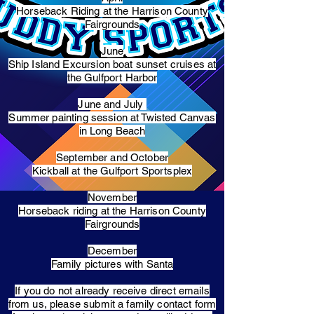
Horseback Riding at the Harrison County
Fairgrounds
June
Ship Island Excursion boat sunset cruises at
the Gulfport Harbor
June and July
Summer painting session at Twisted Canvas
in Long Beach
September and October
Kickball at the Gulfport Sportsplex
November
Horseback riding at the Harrison County
Fairgrounds
December
Family pictures with Santa
​If you do not already receive direct emails
from us, please submit a family contact form