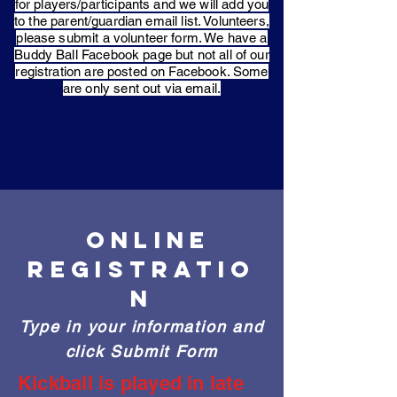
for players/participants and we will add you
to the parent/guardian email list. Volunteers,
please submit a volunteer form. We have a
Buddy Ball Facebook page but not all of our
registration are posted on Facebook. Some
are only sent out via email.
ONLINE
REGISTRATIO
N
Type in your information and
click Submit Form
Kickball is played in late