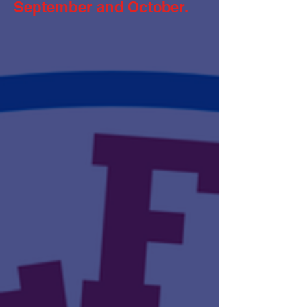
September and October.