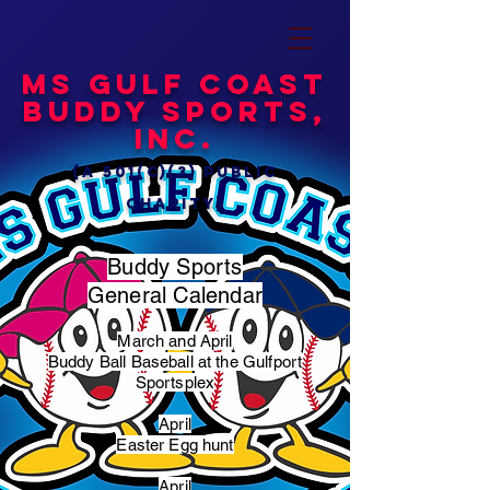
MS Gulf Coast
Buddy Sports,
Inc.
(a 501(c)(3) public
charity)
Buddy Sports
General Calendar
March and April
Buddy Ball Baseball at the Gulfport
Sportsplex
April
Easter Egg hunt
April