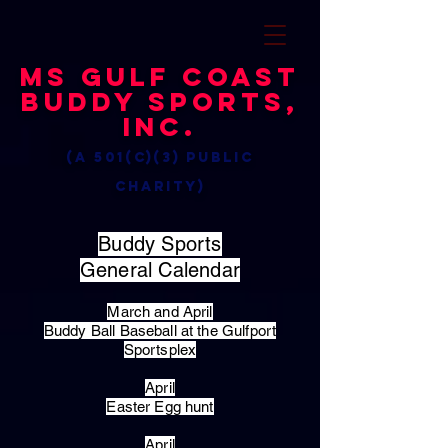
MS Gulf Coast
Buddy Sports,
Inc.
(a 501(c)(3) public
charity)
Buddy Sports
General Calendar
March and April
Buddy Ball Baseball at the Gulfport
Sportsplex
April
Easter Egg hunt
April