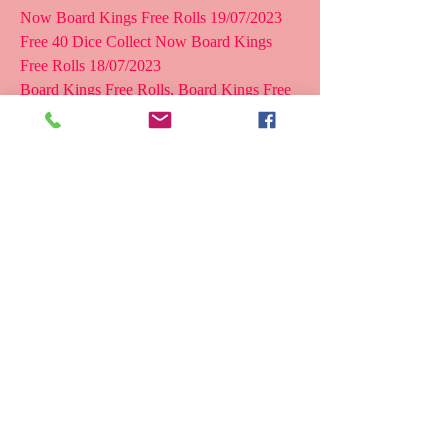
Now Board Kings Free Rolls 19/07/2023  
Free 40 Dice Collect Now Board Kings 
Free Rolls 18/07/2023
Board Kings Free Rolls, Board Kings Free 
Rolls 2022, Free Rolls For  Board Kings, 
Board Kings Free Gifts, Board Kings Free 
Rolls Links, Board  Kings Daily Rewards. 
Use the following codes for free rolls:  
BOARDKINGSFREE (100,000 rolls) and 
BOARDKINGSBONUS (200,000 rolls). 
Play  the game and get free dice every hour. 
Exchange stickers and gifts.
< Board KIngs Free Rolls > Board Kings 
Free Rolls 2023 Board  Kings: Board Dice 
Games This game was released on March 8, 
2017. More  than 10 million people have 
downloaded this game. It has got a rating of  
4.7 stars on the Google Play Store. The 