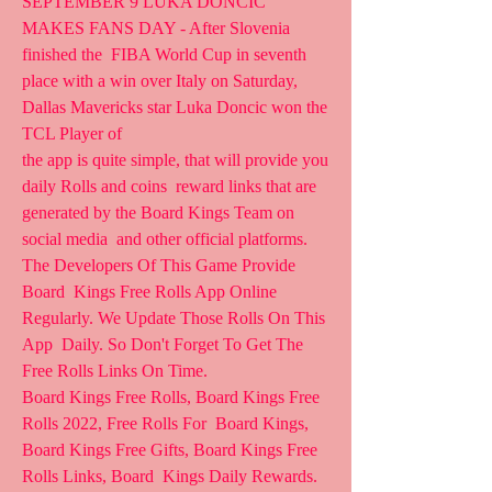
SEPTEMBER 9 LUKA DONCIC 
MAKES FANS DAY - After Slovenia 
finished the  FIBA World Cup in seventh 
place with a win over Italy on Saturday,  
Dallas Mavericks star Luka Doncic won the 
TCL Player of  
the app is quite simple, that will provide you 
daily Rolls and coins  reward links that are 
generated by the Board Kings Team on 
social media  and other official platforms. 
The Developers Of This Game Provide 
Board  Kings Free Rolls App Online 
Regularly. We Update Those Rolls On This 
App  Daily. So Don't Forget To Get The 
Free Rolls Links On Time.
Board Kings Free Rolls, Board Kings Free 
Rolls 2022, Free Rolls For  Board Kings, 
Board Kings Free Gifts, Board Kings Free 
Rolls Links, Board  Kings Daily Rewards.