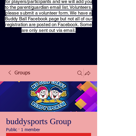
for players/participants and we will add you
to the parent/guardian email list. Volunteers,
please submit a volunteer form. We have a
Buddy Ball Facebook page but not all of our
registration are posted on Facebook. Some
are only sent out via email.
Groups
buddysports Group
Public
·
1 member