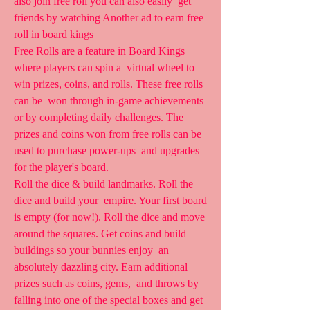
also join free roll you can also easily  get 
friends by watching Another ad to earn free 
roll in board kings
Free Rolls are a feature in Board Kings 
where players can spin a  virtual wheel to 
win prizes, coins, and rolls. These free rolls 
can be  won through in-game achievements 
or by completing daily challenges. The  
prizes and coins won from free rolls can be 
used to purchase power-ups  and upgrades 
for the player's board.
Roll the dice & build landmarks. Roll the 
dice and build your  empire. Your first board 
is empty (for now!). Roll the dice and move  
around the squares. Get coins and build 
buildings so your bunnies enjoy  an 
absolutely dazzling city. Earn additional 
prizes such as coins, gems,  and throws by 
falling into one of the special boxes and get 