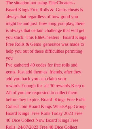
The situation not using EliteCheaters - 
Board Kings Free Rolls &  Gems cheats is 
always that regardless of how good you 
might be and just  how long you play, there 
is always that certain challenge that will get  
you stuck. This EliteCheaters - Board Kings 
Free Rolls & Gems  generator was made to 
help you out of these difficulties permiting 
you  
I've gathered 40 codes for free rolls and 
gems. Just add them as  friends, after they 
add you back you can claim your 
rewards.Enough for  all 30 rewards.Keep u 
All of you are requested to collect them 
before they expire. Board  Kings Free Rolls 
Collect Join Board Kings WhatsApp Group 
Board Kings  Free Rolls Today 2023 Free 
40 Dice Collect Now Board Kings Free 
Rolls  24/07/2023 Free 40 Dice Collect 