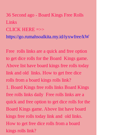
36 Second ago - Board Kings Free Rolls 
Links
CLICK HERE =>> 
https://go.rumahsoalkita.my.id/iyxwfree/kW
Free  rolls links are a quick and free option 
to get dice rolls for the Board  Kings game. 
Above list have board kings free rolls today 
link and old  links. How to get free dice 
rolls from a board kings rolls link?
1. Board Kings free rolls links Board Kings 
free rolls links daily  Free rolls links are a 
quick and free option to get dice rolls for the  
Board Kings game. Above list have board 
kings free rolls today link and  old links. 
How to get free dice rolls from a board 
kings rolls link?