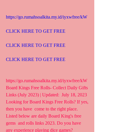
https://go.rumahsoalkita.my.id/iyxwfree/kW
CLICK HERE TO GET FREE
CLICK HERE TO GET FREE
CLICK HERE TO GET FREE
https://go.rumahsoalkita.my.id/iyxwfree/kW  
Board Kings Free Rolls- Collect Daily Gifts 
Links (July 2023) | Updated:  July 18, 2023 
Looking for Board Kings Free Rolls? If yes, 
then you have  come to the right place. 
Listed below are daily Board King's free 
gems  and rolls links 2023. Do you have 
any experience playing dice games?