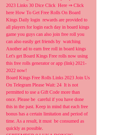
2023 Links 30 Dice Click  Here ⇒ Click 
here How To Get Free Rolls On Board 
Kings Daily login  rewards are provided to 
all players for login each day in board kings  
game you guys can also join free roll you 
can also easily get friends by  watching 
Another ad to earn free roll in board kings
Let's get Board Kings Free rolls now using 
this free rolls generator or app (link) 2021-
2022 now!
Board Kings Free Rolls Links 2023 Join Us 
On Telegram Please Wait: 24  It is not 
permitted to use a Gift Code more than 
once. Please be  careful if you have done 
this in the past. Keep in mind that each free  
bonus has a certain limitation and period of 
time. As a result, it must  be consumed as 
quickly as possible.