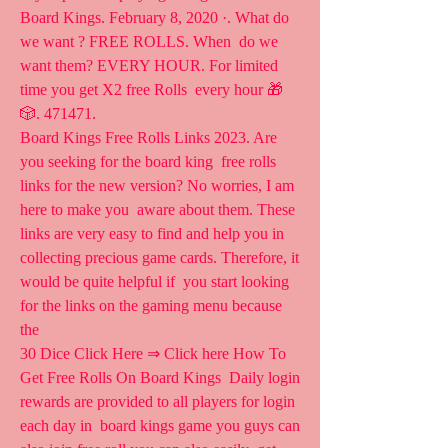
Board Kings. February 8, 2020 ·. What do 
we want ? FREE ROLLS. When  do we 
want them? EVERY HOUR. For limited 
time you get X2 free Rolls  every hour 🎁
🎲. 471471.
Board Kings Free Rolls Links 2023. Are 
you seeking for the board king  free rolls 
links for the new version? No worries, I am 
here to make you  aware about them. These 
links are very easy to find and help you in  
collecting precious game cards. Therefore, it 
would be quite helpful if  you start looking 
for the links on the gaming menu because 
the  
30 Dice Click Here ⇒ Click here How To 
Get Free Rolls On Board Kings  Daily login 
rewards are provided to all players for login 
each day in  board kings game you guys can 