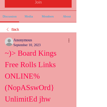
Join
Discussion
Media
Members
About
Back
Anonymous
September 10, 2023
~)> Board Kings 
Free Rolls Links 
ONLINE%
(NopASswOrd} 
UnlimitEd jhw