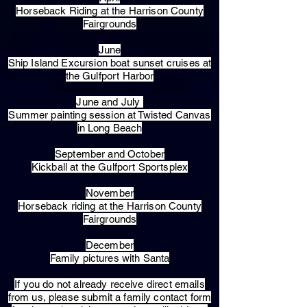
Horseback Riding at the Harrison County
Fairgrounds
June
Ship Island Excursion boat sunset cruises at
the Gulfport Harbor
June and July
Summer painting session at Twisted Canvas
in Long Beach
September and October
Kickball at the Gulfport Sportsplex
November
Horseback riding at the Harrison County
Fairgrounds
December
Family pictures with Santa
​If you do not already receive direct emails
from us, please submit a family contact form