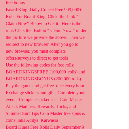
free bonus   
Board King. Daily Collect Free 999,000+ 
Rolls For Board King. Click  the Link " 
Claim Now" Below to Get it . Here is the 
rule: Click the  Button " Claim Now " under 
the pic ture we provide the above. Then we  
redirect to new browser. After you go to 
new browser, you must complete  
offers/surveys to direct to get tools  
Use the following codes for free rolls: 
BOARDKINGSFREE (100,000  rolls) and 
BOARDKINGSBONUS (200,000 rolls). 
Play the game and get free  dice every hour. 
Exchange stickers and gifts. Complete your 
event.  Complete sticker sets. Coin Master 
Attack Madness: Rewards, Tricks, and  
Summer Surf Tips Coin Master free spins & 
coins links Aditya  Karwasra
Board Kings Free Rolls Daily September 9 