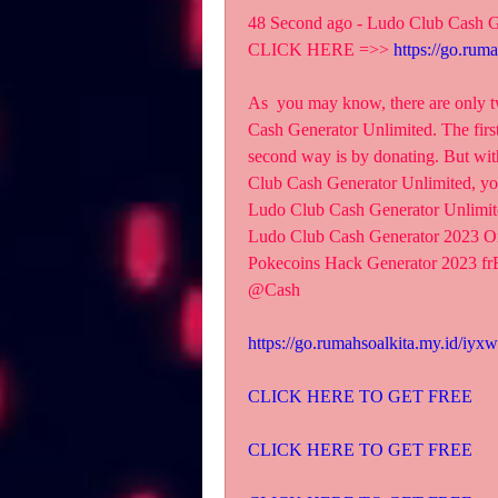
48 Second ago - Ludo Club Cash G
CLICK HERE =>> 
https://go.rum
As  you may know, there are on
Cash Generator Unlimited. The first 
second way is by donating. But 
Club Cash Generator Unlimited,
Ludo Club Cash Generator Unlimit
Ludo Club Cash Generator 2023 O
Pokecoins Hack Generator 2023 f
@Cash
https://go.rumahsoalkita.my.id/iyx
CLICK HERE TO GET FREE
CLICK HERE TO GET FREE