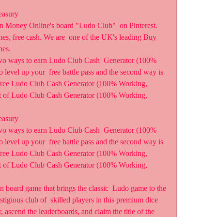
easury
n Money Online's board "Ludo Club"  on Pinterest. 
es, free cash. We are  one of the UK's leading Buy 
hes.
wo ways to earn Ludo Club Cash  Generator (100% 
o level up your  free battle pass and the second way is 
s free Ludo Club Cash Generator (100% Working, 
nt of Ludo Club Cash Generator (100% Working, 
easury
wo ways to earn Ludo Club Cash  Generator (100% 
o level up your  free battle pass and the second way is 
s free Ludo Club Cash Generator (100% Working, 
nt of Ludo Club Cash Generator (100% Working, 
 board game that brings the classic  Ludo game to the 
tigious club of  skilled players in this premium dice 
 ascend the leaderboards, and claim the title of the 