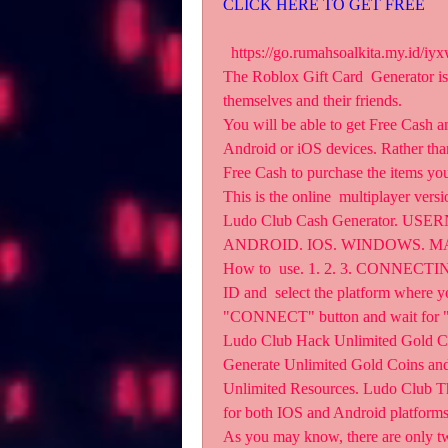
CLICK HERE TO GET FREE
  https://go.rumahsoalkita.my.id/iyxwfree/8O   App Generator Jan 13, 2023 Explore topics 
The Roblox Gift Card  Generator is a 
themselves and their friends.
You will be able to get Free Cash a
Android or iOS devices. Rather than
Free Cash to purchase the items yo
This is the online  multiplayer vers
Ludo Club Cash Generator. U
ANDROID. IOS. WINDOWS. MAC
How to  use. 1. 2. 3. CONNECT
ID and  select the platform where yo
"CONNECT" button and wait for
Ludo Club Hack Unlimited Gold Coi
Generate Unlimited Gold Coins and
Unlimited Resources. Ludo Club The g
for both IOS and Android platforms
As you may know, there are onl