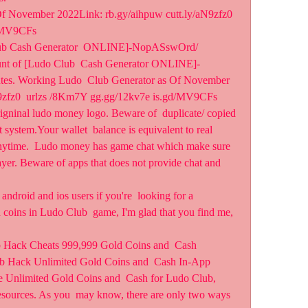
f November 2022Link: rb.gy/aihpuw cutt.ly/aN9zfz0 
d/MV9CFs
 Club Cash Generator  ONLINE]-NopASswOrd/ 
ount of [Ludo Club  Cash Generator ONLINE]-
es. Working Ludo  Club Generator as Of November 
N9zfz0  urlzs /8Km7Y gg.gg/12kv7e is.gd/MV9CFs
igninal ludo money logo. Beware of  duplicate/ copied 
system.Your wallet  balance is equivalent to real 
ytime.  Ludo money has game chat which make sure 
layer. Beware of apps that does not provide chat and 
ndroid and ios users if you're  looking for a 
 coins in Ludo Club  game, I'm glad that you find me, 
 Hack Cheats 999,999 Gold Coins and  Cash 
b Hack Unlimited Gold Coins and  Cash In-App 
e Unlimited Gold Coins and  Cash for Ludo Club, 
sources. As you  may know, there are only two ways 