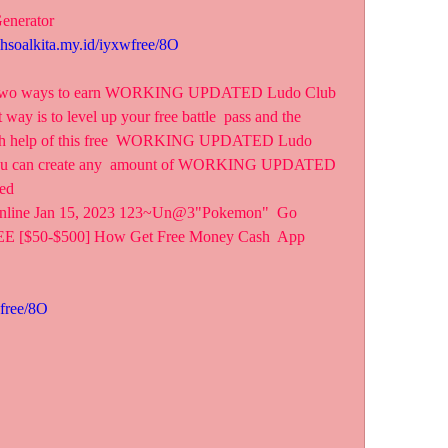
enerator
ahsoalkita.my.id/iyxwfree/8O
ly two ways to earn WORKING UPDATED Ludo Club  
way is to level up your free battle  pass and the 
with help of this free  WORKING UPDATED Ludo 
 you can create any  amount of WORKING UPDATED 
ed
nline Jan 15, 2023 123~Un@3"Pokemon"  Go 
rEE [$50-$500] How Get Free Money Cash  App 
wfree/8O