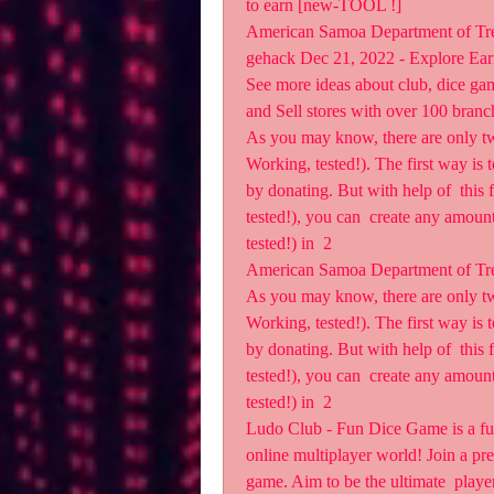
to earn [new-TOOL !]
American Samoa Department of Tr
gehack Dec 21, 2022 - Explore Ear
See more ideas about club, dice gam
and Sell stores with over 100 branc
As you may know, there are only t
Working, tested!). The first way is t
by donating. But with help of  thi
tested!), you can  create any amou
tested!) in  2  
American Samoa Department of Tr
As you may know, there are only t
Working, tested!). The first way is t
by donating. But with help of  thi
tested!), you can  create any amou
tested!) in  2
Ludo Club - Fun Dice Game is a fun
online multiplayer world! Join a pres
game. Aim to be the ultimate  player,