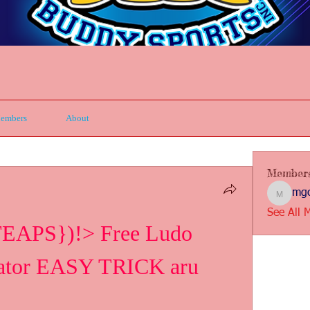
embers
About
Member
mgc
mgcbsin
See All 
APS})!> Free Ludo 
rator EASY TRICK aru