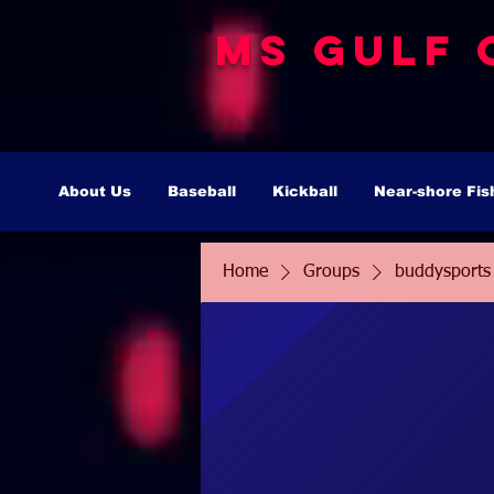
MS Gulf 
About Us
Baseball
Kickball
Near-shore Fis
Home
Groups
buddysports