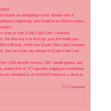
easury
focuses on attempting to treat  disease once it 
phasizes improving  your health in an effort to reduce 
rst place.
wo ways to earn [Ludo Club Cash  Generator 
 first way is to level up  your free battle pass 
But with help  of this free [Ludo Club Cash Generator 
 you can create any amount of [Ludo Club Cash 
e 1,600 traveller reviews, 569  candid photos, and 
m, ranked #34 of  475 specialty lodging in Amsterdam 
ices are calculated as of 24/4/2023 based on a check-in 
0 Comments