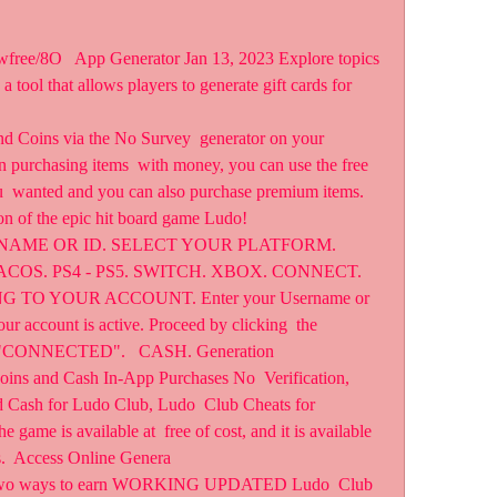
tool that allows players to generate gift cards for  
nd Coins via the No Survey  generator on your 
 purchasing items  with money, you can use the free 
u  wanted and you can also purchase premium items. 
ion of the epic hit board game Ludo!
SERNAME OR ID. SELECT YOUR PLATFORM.  
OS. PS4 - PS5. SWITCH. XBOX. CONNECT. 
ING TO YOUR ACCOUNT. Enter your Username or 
ur account is active. Proceed by clicking  the 
 "CONNECTED".   CASH. Generation  
ns and Cash In-App Purchases No  Verification, 
 Cash for Ludo Club, Ludo  Club Cheats for 
ame is available at  free of cost, and it is available 
.  Access Online Genera 
y two ways to earn WORKING UPDATED Ludo  Club 