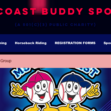
Coast Buddy Spo
(a 501(c)(3) public charity)
hing
Horseback Riding
REGISTRATION FORMS
Spo
 Group