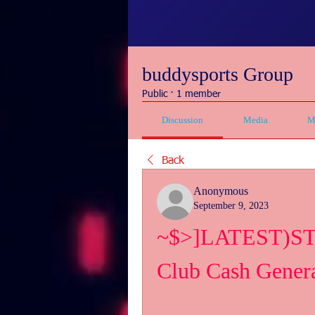
buddysports Group
Public
·
1 member
Discussion
Media
M
Back
Anonymous
September 9, 2023
~$>]LATEST)STE
Club Cash Gene