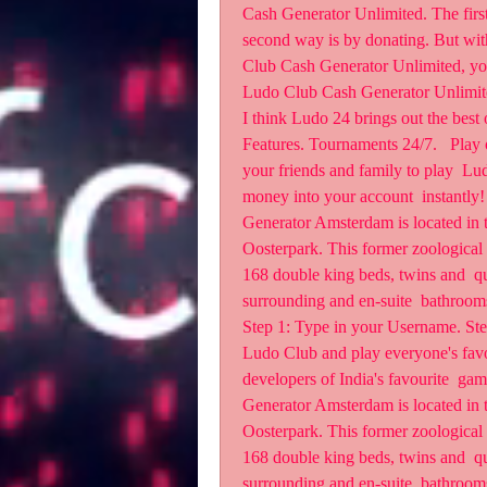
Cash Generator Unlimited. The first 
second way is by donating. But 
Club Cash Generator Unlimited,
Ludo Club Cash Generator Unlimit
I think Ludo 24 brings out the best 
Features. Tournaments 24/7.   Play o
your friends and family to play  Lu
money into your account  instantly
Generator Amsterdam is located in t
Oosterpark. This former zoological 
168 double king beds, twins and  qu
surrounding and en-suite  bathroom
Step 1: Type in your Username. Step
Ludo Club and play everyone's favo
developers of India's favourite  gam
Generator Amsterdam is located in t
Oosterpark. This former zoological 
168 double king beds, twins and  qu
surrounding and en-suite  bathroom