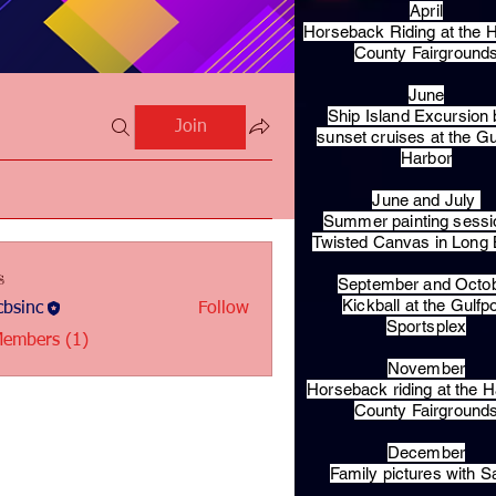
April
Horseback Riding at the H
County Fairground
June
Ship Island Excursion 
Join
sunset cruises at the Gu
Harbor
June and July
Summer painting sessi
Twisted Canvas in Long
s
September and Octo
Kickball at the Gulfp
bsinc
Follow
c
Sportsplex
Members (1)
November
Horseback riding at the H
County Fairground
December
Family pictures with S