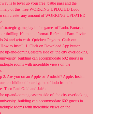
way is to level up your free  battle pass and the 
with help of this  free WORKING UPDATED Ludo 
 you can create  any amount of WORKING UPDATED 
ed  
of strategic gameplay in the game  of Ludo. Fantastic 
ur thrilling 10  minute format. Refer and Earn. Invite 
do 24 and win cash. Quickest Payouts. Cash out 
! How to Install. 1. Click on Download App button  
he up-and-coming eastern side of  the city overlooking 
university  building can accommodate 602 guests in 
adruple rooms with incredible views on the 
s.
 2: Are you on an Apple or  Android? Apple. Install 
urite  childhood board game of lodo from the 
es Teen Patti Gold and Jalebi.
he up-and-coming eastern side of  the city overlooking 
university  building can accommodate 602 guests in 
adruple rooms with incredible views on the 
s.