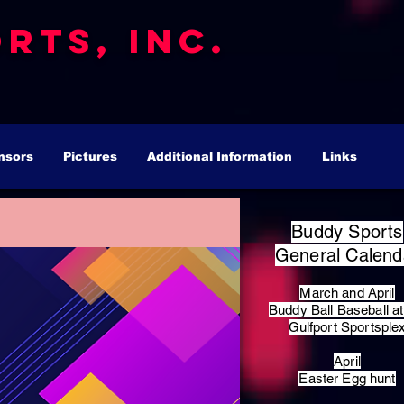
rts, Inc.
nsors
Pictures
Additional Information
Links
Buddy Sports
General Calend
March and April
Buddy Ball Baseball at
Gulfport Sportsple
April
Easter Egg hunt