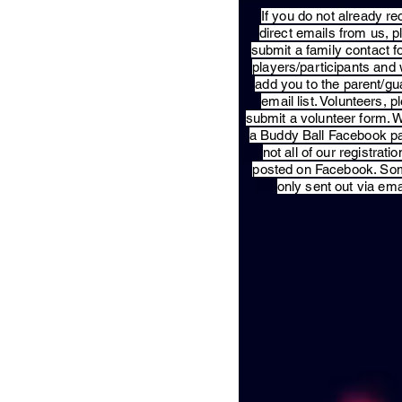
​If you do not already re
direct emails from us, 
submit a family contact f
players/participants and 
add you to the parent/gu
email list. Volunteers, p
submit a volunteer form. 
a Buddy Ball Facebook p
not all of our registratio
posted on Facebook. So
only sent out via ema