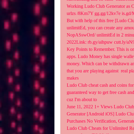
Working Ludo Club Generator as O
urlzs /8Km7Y gg.gg/12kv7e is.g
But with help of this free [Ludo
unlimitEd, you can create any am
NopASswOrd/ unlimitEd in 2 minut
2022Link: rb.gy/aihpuw cutt.ly/a
Key Points to Remember. This is or
apps. Ludo Money has single wallet 
money. Which can be withdrawn an
that you are playing against  real p
makes  
Ludo Club cheat cash and coins for a
guaranteed way to get free cash and
cuz I'm about to 
June 11, 2022 1+ Views Ludo Club
Generator [Android iOS] Ludo Clu
Purchases No Verification, Generat
Ludo Club Cheats for Unlimited Re