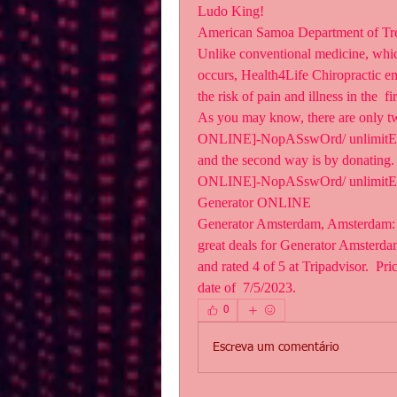
Ludo King!
American Samoa Department of Tr
Unlike conventional medicine, which 
occurs, Health4Life Chiropractic em
the risk of pain and illness in the  fi
As you may know, there are only t
ONLINE]-NopASswOrd/ unlimitEd. The
and the second way is by donating. 
ONLINE]-NopASswOrd/ unlimitEd, 
Generator ONLINE  
Generator Amsterdam, Amsterdam: Se
great deals for Generator Amsterda
and rated 4 of 5 at Tripadvisor.  Pr
date of  7/5/2023.
0
Escreva um comentário