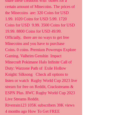
share these creations with  others for a 
certain amount of Minecoins. The prices of 
the Minecoins  are: 320 Coins for USD 
1.99. 1020 Coins for USD 5.99. 1720 
Coins for USD  9.99. 3500 Coins for USD 
19.99. 8800 Coins for USD 49.99. 
Officially,  there are no ways to get free 
Minecoins and you have to purchase  
Coins. 0 coins. Premium Powerups Explore 
Gaming. Valheim Genshin  Impact 
Minecraft Pokimane Halo Infinite Call of 
Duty: Warzone Path of  Exile Hollow 
Knight: Silksong   Check all options to 
listen or watch  Rugby World Cup 2023 live 
stream for free on Reddit, Crackstreams &  
ESPN Plus. RWC Rugby World Cup 2023 
Live Streams Reddit.
Riverrain123 105K subscribers 39K views 
4 months ago How To Get FREE  