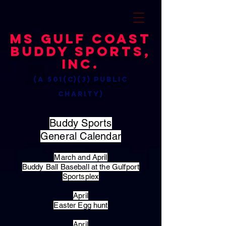
MS Gulf Coast
Buddy Sports,
Inc.
(a 501(c)(3) public
charity)
Buddy Sports
General Calendar
March and April
Buddy Ball Baseball at the Gulfport
Sportsplex
April
Easter Egg hunt
April