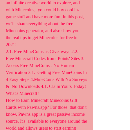
an infinite creative world to explore, and 
with Minecoins,  you could buy cool in-
game stuff and have more fun. In this post, 
we'll  share everything about the free 
Minecoins generator, and also show you  
the real tips to get Minecoins for free in 
2021!
2.1. Free MineCoins as Giveaways 2.2. 
Free Minecraft Codes from  Points' Sites 3. 
Access Free MineCoins - No Human 
Verification 3.1.  Getting Free MineCoins In 
4 Easy Steps 4.MineCoins With No Surveys 
&  No Downloads 4.1. Claim Yours Today! 
What's Minecraft?
How to Earn Minecraft Minecoins Gift 
Cards with Pawns.app? For those  that don't 
know, Pawns.app is a great passive income 
source. It's  available to everyone around the 
world and allows users to start earning  