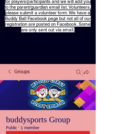
for players/participants and we will add you
to the parent/guardian email list. Volunteers,
please submit a volunteer form. We have a
Buddy Ball Facebook page but not all of our
registration are posted on Facebook. Some
are only sent out via email.
Groups
buddysports Group
Public
·
1 member