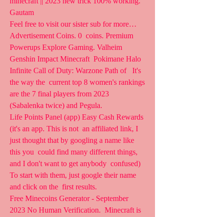
minecraft || 2023 new trick 100% working. 
Gautam 
Feel free to visit our sister sub for more… 
Advertisement Coins. 0  coins. Premium 
Powerups Explore Gaming. Valheim 
Genshin Impact Minecraft  Pokimane Halo 
Infinite Call of Duty: Warzone Path of   It's 
the way the  current top 8 women's rankings 
are the 7 final players from 2023  
(Sabalenka twice) and Pegula.  
Life Points Panel (app) Easy Cash Rewards 
(it's an app. This is not  an affiliated link, I 
just thought that by googling a name like 
this you  could find many different things, 
and I don't want to get anybody  confused) 
To start with them, just google their name 
and click on the  first results.
Free Minecoins Generator - September 
2023 No Human Verification.  Minecraft is 