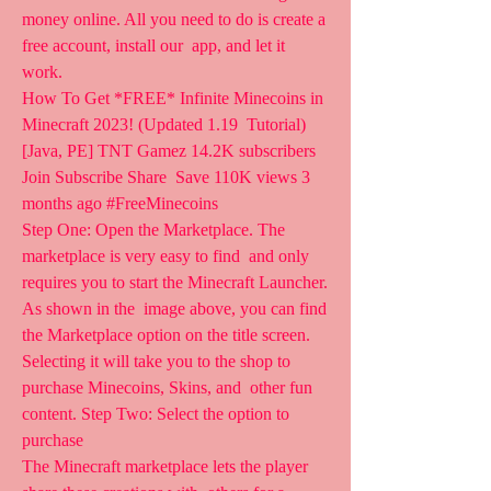
money online. All you need to do is create a 
free account, install our  app, and let it 
work.
How To Get *FREE* Infinite Minecoins in 
Minecraft 2023! (Updated 1.19  Tutorial) 
[Java, PE] TNT Gamez 14.2K subscribers 
Join Subscribe Share  Save 110K views 3 
months ago #FreeMinecoins 
Step One: Open the Marketplace. The 
marketplace is very easy to find  and only 
requires you to start the Minecraft Launcher. 
As shown in the  image above, you can find 
the Marketplace option on the title screen.  
Selecting it will take you to the shop to 
purchase Minecoins, Skins, and  other fun 
content. Step Two: Select the option to 
purchase  
The Minecraft marketplace lets the player 