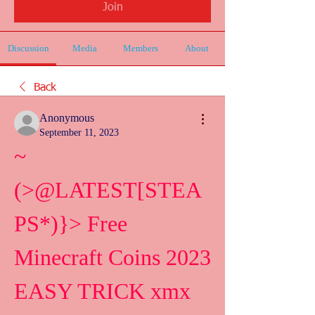
Join
Discussion
Media
Members
About
Back
Anonymous
September 11, 2023
~
(>@LATEST[STEA
PS*)}> Free 
Minecraft Coins 2023 
EASY TRICK xmx