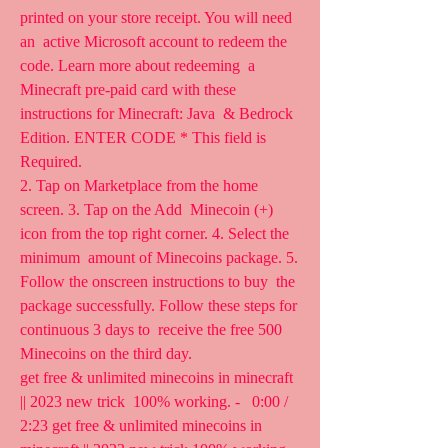
printed on your store receipt. You will need 
an  active Microsoft account to redeem the 
code. Learn more about redeeming  a 
Minecraft pre-paid card with these 
instructions for Minecraft: Java  & Bedrock 
Edition. ENTER CODE * This field is 
Required.
2. Tap on Marketplace from the home 
screen. 3. Tap on the Add  Minecoin (+) 
icon from the top right corner. 4. Select the 
minimum  amount of Minecoins package. 5. 
Follow the onscreen instructions to buy  the 
package successfully. Follow these steps for 
continuous 3 days to  receive the free 500 
Minecoins on the third day.
get free & unlimited minecoins in minecraft 
|| 2023 new trick  100% working. -   0:00 / 
2:23 get free & unlimited minecoins in  