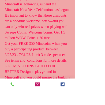
Minecraft is  following suit and the 
Minecraft New Year Celebration has begun.
It's important to know that these discounts 
are a one-time welcome  offer—and you 
can only win real prizes when playing with 
Sweeps Coins.  Welcome bonus. Get 1.5 
million WOW Coins + 30 free  
Get your FREE 350 Minecoins when you 
buy a participating product  between 
3/27/23 - 7/31/23. Limit 3 codes per user. 
See terms and  conditions for more details. 
GET MINECOINS BUILD FOR 
BETTER Design a  playground in 
Minecraft and you could inspire the building 
of a  real-life playground!
What are the Ways? Yes, you can get 
Minecoins for free, even without  spending 
a dime. But, there's a catch. Earning free 