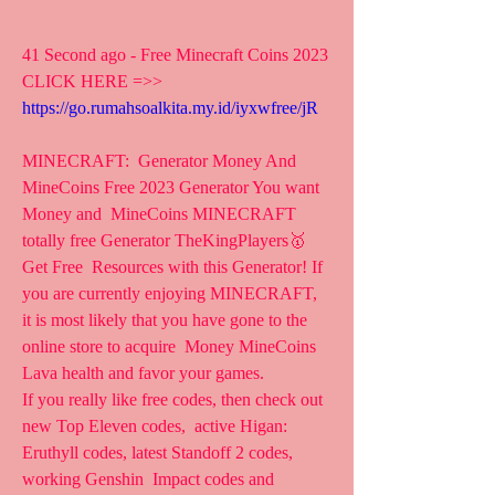
41 Second ago - Free Minecraft Coins 2023
CLICK HERE =>> 
https://go.rumahsoalkita.my.id/iyxwfree/jR
MINECRAFT:  Generator Money And 
MineCoins Free 2023 Generator You want 
Money and  MineCoins MINECRAFT 
totally free Generator TheKingPlayers🥇 
Get Free  Resources with this Generator! If 
you are currently enjoying MINECRAFT,  
it is most likely that you have gone to the 
online store to acquire  Money MineCoins 
Lava health and favor your games.
If you really like free codes, then check out 
new Top Eleven codes,  active Higan: 
Eruthyll codes, latest Standoff 2 codes, 
working Genshin  Impact codes and 