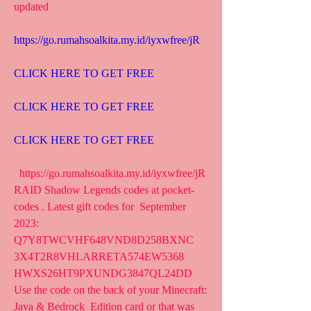
updated
https://go.rumahsoalkita.my.id/iyxwfree/jR
CLICK HERE TO GET FREE
CLICK HERE TO GET FREE
CLICK HERE TO GET FREE
  https://go.rumahsoalkita.my.id/iyxwfree/jR   
RAID Shadow Legends codes at pocket-
codes . Latest gift codes for  September 
2023: 
Q7Y8TWCVHF648VND8D258BXNC 
3X4T2R8VHLARRETA574EW5368  
HWXS26HT9PXUNDG3847QL24DD
Use the code on the back of your Minecraft: 
Java & Bedrock  Edition card or that was 