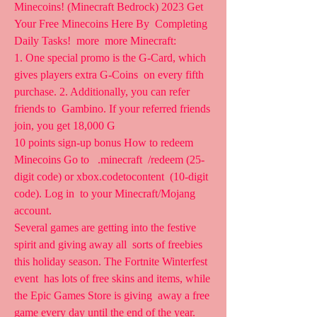
Minecoins! (Minecraft Bedrock) 2023 Get 
Your Free Minecoins Here By  Completing 
Daily Tasks!  more  more Minecraft: 
1. One special promo is the G-Card, which 
gives players extra G-Coins  on every fifth 
purchase. 2. Additionally, you can refer 
friends to  Gambino. If your referred friends 
join, you get 18,000 G  
10 points sign-up bonus How to redeem 
Minecoins Go to   .minecraft  /redeem (25-
digit code) or xbox.codetocontent  (10-digit 
code). Log in  to your Minecraft/Mojang 
account.
Several games are getting into the festive 
spirit and giving away all  sorts of freebies 
this holiday season. The Fortnite Winterfest 
event  has lots of free skins and items, while 
the Epic Games Store is giving  away a free 
game every day until the end of the year. 