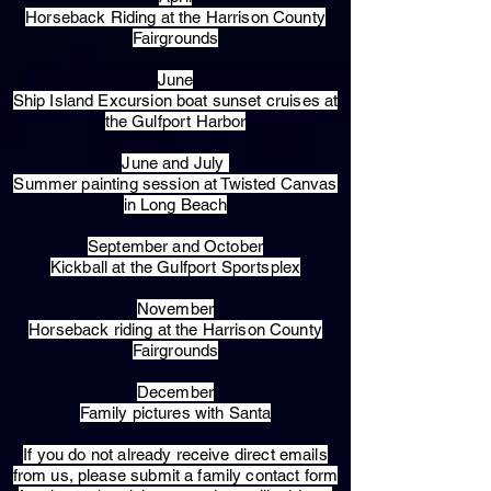
Horseback Riding at the Harrison County
Fairgrounds
June
Ship Island Excursion boat sunset cruises at
the Gulfport Harbor
June and July
Summer painting session at Twisted Canvas
in Long Beach
September and October
Kickball at the Gulfport Sportsplex
November
Horseback riding at the Harrison County
Fairgrounds
December
Family pictures with Santa
​If you do not already receive direct emails
from us, please submit a family contact form