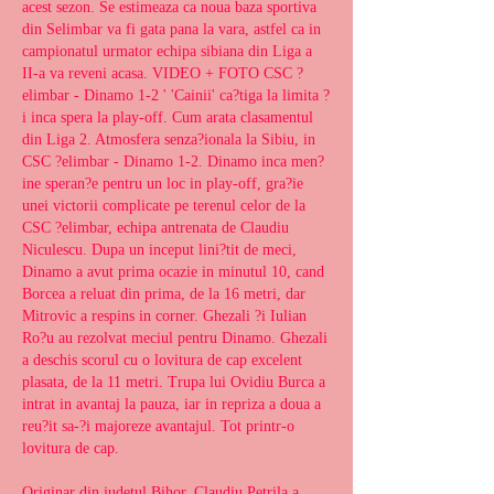
acest sezon. Se estimeaza ca noua baza sportiva 
din Selimbar va fi gata pana la vara, astfel ca in 
campionatul urmator echipa sibiana din Liga a 
II-a va reveni acasa. VIDEO + FOTO CSC ?
elimbar - Dinamo 1-2 ' 'Cainii' ca?tiga la limita ?
i inca spera la play-off. Cum arata clasamentul 
din Liga 2. Atmosfera senza?ionala la Sibiu, in 
CSC ?elimbar - Dinamo 1-2. Dinamo inca men?
ine speran?e pentru un loc in play-off, gra?ie 
unei victorii complicate pe terenul celor de la 
CSC ?elimbar, echipa antrenata de Claudiu 
Niculescu. Dupa un inceput lini?tit de meci, 
Dinamo a avut prima ocazie in minutul 10, cand 
Borcea a reluat din prima, de la 16 metri, dar 
Mitrovic a respins in corner. Ghezali ?i Iulian 
Ro?u au rezolvat meciul pentru Dinamo. Ghezali 
a deschis scorul cu o lovitura de cap excelent 
plasata, de la 11 metri. Trupa lui Ovidiu Burca a 
intrat in avantaj la pauza, iar in repriza a doua a 
reu?it sa-?i majoreze avantajul. Tot printr-o 
lovitura de cap.
Originar din judetul Bihor, Claudiu Petrila a 