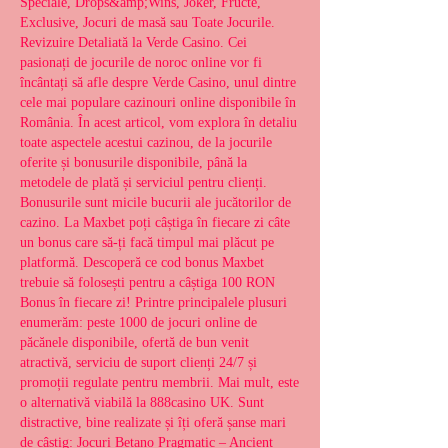
Speciale, Drops&amp;Wins, Joker, Fructe, 
Exclusive, Jocuri de masă sau Toate Jocurile. 
Revizuire Detaliată la Verde Casino. Cei 
pasionați de jocurile de noroc online vor fi 
încântați să afle despre Verde Casino, unul dintre 
cele mai populare cazinouri online disponibile în 
România. În acest articol, vom explora în detaliu 
toate aspectele acestui cazinou, de la jocurile 
oferite și bonusurile disponibile, până la 
metodele de plată și serviciul pentru clienți. 
Bonusurile sunt micile bucurii ale jucătorilor de 
cazino. La Maxbet poți câștiga în fiecare zi câte 
un bonus care să-ți facă timpul mai plăcut pe 
platformă. Descoperă ce cod bonus Maxbet 
trebuie să folosești pentru a câștiga 100 RON 
Bonus în fiecare zi! Printre principalele plusuri 
enumerăm: peste 1000 de jocuri online de 
păcănele disponibile, ofertă de bun venit 
atractivă, serviciu de suport clienți 24/7 și 
promoții regulate pentru membrii. Mai mult, este 
o alternativă viabilă la 888casino UK. Sunt 
distractive, bine realizate și îți oferă șanse mari 
de câștig: Jocuri Betano Pragmatic – Ancient 