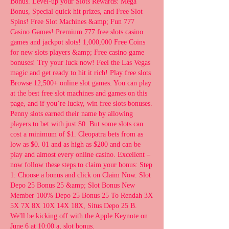
Bonus. Level-up your Slots Rewards: Mega 
Bonus, Special quick hit prizes, and Free Slot 
Spins! Free Slot Machines &amp; Fun 777 
Casino Games! Premium 777 free slots casino 
games and jackpot slots! 1,000,000 Free Coins 
for new slots players &amp; Free casino game 
bonuses! Try your luck now! Feel the Las Vegas 
magic and get ready to hit it rich! Play free slots  
Browse 12,500+ online slot games. You can play 
at the best free slot machines and games on this 
page, and if you’re lucky, win free slots bonuses. 
Penny slots earned their name by allowing 
players to bet with just $0. But some slots can 
cost a minimum of $1. Cleopatra bets from as 
low as $0. 01 and as high as $200 and can be 
play and almost every online casino. Excellent – 
now follow these steps to claim your bonus: Step 
1: Choose a bonus and click on Claim Now. Slot 
Depo 25 Bonus 25 &amp; Slot Bonus New 
Member 100% Depo 25 Bonus 25 To Rendah 3X 
5X 7X 8X 10X 14X 18X, Situs Depo 25 B.  
We'll be kicking off with the Apple Keynote on 
June 6 at 10:00 a, slot bonus.