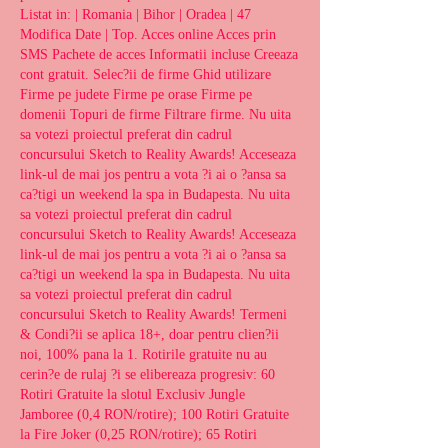
Listat in: | Romania | Bihor | Oradea | 47 
Modifica Date | Top. Acces online Acces prin 
SMS Pachete de acces Informatii incluse Creeaza 
cont gratuit. Selec?ii de firme Ghid utilizare 
Firme pe judete Firme pe orase Firme pe 
domenii Topuri de firme Filtrare firme. Nu uita 
sa votezi proiectul preferat din cadrul 
concursului Sketch to Reality Awards! Acceseaza 
link-ul de mai jos pentru a vota ?i ai o ?ansa sa 
ca?tigi un weekend la spa in Budapesta. Nu uita 
sa votezi proiectul preferat din cadrul 
concursului Sketch to Reality Awards! Acceseaza 
link-ul de mai jos pentru a vota ?i ai o ?ansa sa 
ca?tigi un weekend la spa in Budapesta. Nu uita 
sa votezi proiectul preferat din cadrul 
concursului Sketch to Reality Awards! Termeni 
& Condi?ii se aplica 18+, doar pentru clien?ii 
noi, 100% pana la 1. Rotirile gratuite nu au 
cerin?e de rulaj ?i se elibereaza progresiv: 60 
Rotiri Gratuite la slotul Exclusiv Jungle 
Jamboree (0,4 RON/rotire); 100 Rotiri Gratuite 
la Fire Joker (0,25 RON/rotire); 65 Rotiri 