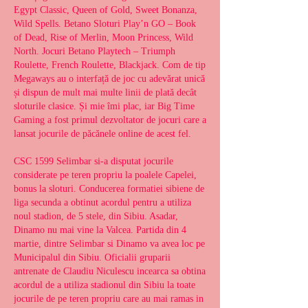
Egypt Classic, Queen of Gold, Sweet Bonanza, 
Wild Spells. Betano Sloturi Play’n GO – Book 
of Dead, Rise of Merlin, Moon Princess, Wild 
North. Jocuri Betano Playtech – Triumph 
Roulette, French Roulette, Blackjack. Com de tip 
Megaways au o interfață de joc cu adevărat unică 
și dispun de mult mai multe linii de plată decât 
sloturile clasice. Și mie îmi plac, iar Big Time 
Gaming a fost primul dezvoltator de jocuri care a 
lansat jocurile de păcănele online de acest fel. 
CSC 1599 Selimbar si-a disputat jocurile 
considerate pe teren propriu la poalele Capelei, 
bonus la sloturi. Conducerea formatiei sibiene de 
liga secunda a obtinut acordul pentru a utiliza 
noul stadion, de 5 stele, din Sibiu. Asadar, 
Dinamo nu mai vine la Valcea. Partida din 4 
martie, dintre Selimbar si Dinamo va avea loc pe 
Municipalul din Sibiu. Oficialii gruparii 
antrenate de Claudiu Niculescu incearca sa obtina 
acordul de a utiliza stadionul din Sibiu la toate 
jocurile de pe teren propriu care au mai ramas in 