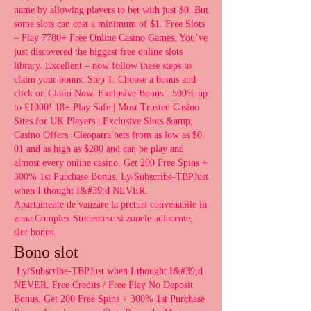
name by allowing players to bet with just $0. But 
some slots can cost a minimum of $1. Free Slots 
– Play 7780+ Free Online Casino Games. You’ve 
just discovered the biggest free online slots 
library. Excellent – now follow these steps to 
claim your bonus: Step 1: Choose a bonus and 
click on Claim Now. Exclusive Bonus - 500% up 
to £1000! 18+ Play Safe | Most Trusted Casino 
Sites for UK Players | Exclusive Slots &amp; 
Casino Offers. Cleopatra bets from as low as $0. 
01 and as high as $200 and can be play and 
almost every online casino. Get 200 Free Spins + 
300% 1st Purchase Bonus. Ly/Subscribe-TBPJust 
when I thought I&#39;d NEVER. 
Apartamente de vanzare la preturi convenabile in 
zona Complex Studentesc si zonele adiacente, 
slot bonus.
Bono slot
 Ly/Subscribe-TBPJust when I thought I&#39;d 
NEVER. Free Credits / Free Play No Deposit 
Bonus. Get 200 Free Spins + 300% 1st Purchase 