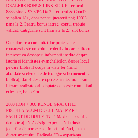
DEALERS BONUS LINK SIGUR Termeni 
888casino 2 97,30% Da 2. Termeni & Condi?ii 
se aplica 18+, doar pentru jucatorii noi; 100% 
pana la 2. Pentru bonus intreg, contul trebuie 
validat. Catigurile sunt limitate la 2., slot bonus.
O explorare a comunitatilor protestante 
romanesti este un volum colectiv in care cititorul 
interesat va descoperi informatii inedite despre 
istoria si identitatea evanghelicilor, despre locul 
pe care Biblia il ocupa in viata lor (fiind 
abordate si elemente de teologie si hermeneutica 
biblica), dar si despre operele arhitecturale sau 
literare realizate ori adoptate de aceste comunitati 
eclesiale, bono slot.
2000 RON + 300 RUNDE GRATUITE. 
PROFITĂ ACUM DE CEL MAI MARE 
PACHET DE BUN VENIT. Maxbet – jocurile 
demo te ajută să câștigi experiență. Industria 
jocurilor de noroc este, în primul rând, una a 
divertismentului. Păcănele 3D – experiența 