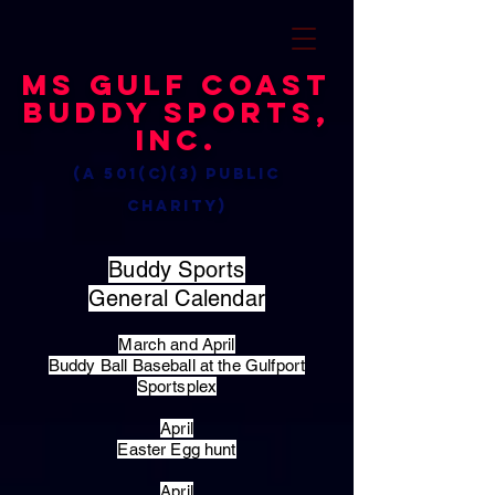
MS Gulf Coast
Buddy Sports,
Inc.
(a 501(c)(3) public
charity)
Buddy Sports
General Calendar
March and April
Buddy Ball Baseball at the Gulfport
Sportsplex
April
Easter Egg hunt
April