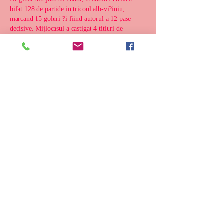
bifat 128 de partide in tricoul alb-vi?iniu, 
marcand 15 goluri ?i fiind autorul a 12 pase 
decisive. Mijlocasul a castigat 4 titluri de 
campion cu CFR. Un sef de tren s-a electrocutat 
dupa ce s-a urcat pe un vagon in Gara de Nord 
din Timi?oara. Barbatul a fost aruncat jos chiar 
sub privirile colegilor. Un sef de tren s-a 
electrocutat, dupa ce s-a urcat pe un vagon, in 
timp ce se faceau manevrele pentru formarea 
unui tren marfar. Un sef de tren s-a electrocutat 
dupa ce s-a urcat pe un vagon in Gara de Nord 
din Timi?oara. Barbatul a fost aruncat jos chiar 
sub privirile colegilor - Shutterstock. Barbatul a 
fost trantit la pamant chiar sub ochii colegilor 
sai, care au cerut ajutorul imediat la 112, 
promoții pentru jocurile de sloturi. Din fericire, 
angajatul este con?tient ?i cooperant ?i ?e afla in 
afara pericolului vital. A fost observat de 
impiegatul de mi?care ce se afla pe peron, cel 
care a avizat serviciul unic de urgen?a.
Putem face aproape orice de pe telefonul mobil, 