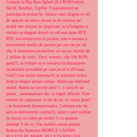
Gratuite la Big Bass Splash (0,4 RON/rotire). 
Skrill, Neteller, TopPay ?i paysafecard nu 
participa la promo?ie. Atunci cand alegem ce fel 
de aparate de noroc jucam la un cazinou pe 
mobil este extrem de important sa in?elegem ca 
trebuie sa alegem sloturi cu cel mai mare RTP. 
RTP, sau intoarcerea la jucator, este o masura a 
procentului mediu de pariuri pe care un joc de 
slot il returneaza jucatorilor, cu un joc minim de 
1 milion de rotiri. Deci, teoretic, din 100 RON 
paria?i, ar trebuie sa se intoarca in buzunarele 
jucatorului procentul pe care jocul il afi?eaza. 
Citit?i mai multe informa?ii in articolul nostru 
dedicat despre sloturi online. Ruleta pe telefonul 
mobil. Ruleta se invarte intre 3, 4 varia?ii de 
jocuri , asemanatoare dar cu reguli diferite. Este 
extrem de important ce fel de joc cu ruleta pune?
i in buzunarul dumneavoastra. Calitatea este de 
ales in detrimentul cantita?ii, atunci cand vorbim 
de jocuri cu ruleta pe mobil ?i va spunem 
imediat ?i de ce. Top mobile casino pentru 
Ruleta din Romania MOBILE CASINO 
RULETA PE MOBIL RULETA RTP LIVE 