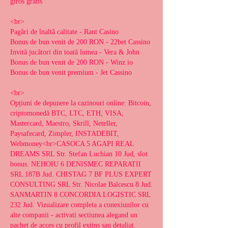
giros grátis
<br>
Pagări de înaltă calitate - Rant Casino
Bonus de bun venit de 200 RON - 22bet Cassino
Invită jucători din toată lumea - Vera & John
Bonus de bun venit de 200 RON - Winz.io
Bonus de bun venit premium - Jet Cassino
<br>
Opțiuni de depunere la cazinouri online: Bitcoin, 
criptomonedă BTC, LTC, ETH, VISA, 
Mastercard, Maestro, Skrill, Neteller, 
Paysafecard, Zimpler, INSTADEBIT, 
Webmoney<br>CASOCA 5 AGAPI REAL 
DREAMS SRL Str. Stefan Luchian 10 Jud, slot 
bonus. NEHOIU 6 DENISMEC REPARATII 
SRL 187B Jud. CHISTAG 7 BF PLUS EXPERT 
CONSULTING SRL Str. Nicolae Balcescu 8 Jud. 
SANMARTIN 8 CONCORDIA LOGISTIC SRL 
232 Jud. Vizualizare completa a conexiunilor cu 
alte companii - activati sectiunea alegand un 
pachet de acces cu profil extins sau detaliat. 