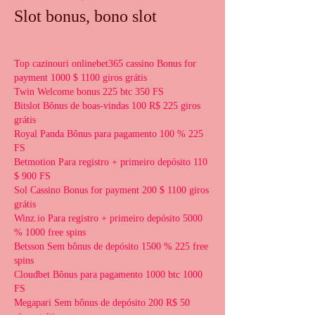
Slot bonus, bono slot
Top cazinouri onlinebet365 cassino Bonus for 
payment 1000 $ 1100 giros grátis
Twin Welcome bonus 225 btc 350 FS
Bitslot Bônus de boas-vindas 100 R$ 225 giros 
grátis
Royal Panda Bônus para pagamento 100 % 225 
FS
Betmotion Para registro + primeiro depósito 110 
$ 900 FS
Sol Cassino Bonus for payment 200 $ 1100 giros 
grátis
Winz.io Para registro + primeiro depósito 5000 
% 1000 free spins
Betsson Sem bônus de depósito 1500 % 225 free 
spins
Cloudbet Bônus para pagamento 1000 btc 1000 
FS
Megapari Sem bônus de depósito 200 R$ 50 