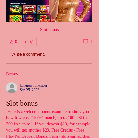
Slot bonus
1
0
Write a comment...
Newest
Unknown member
Sep 25, 2023
Slot bonus
 Here is a welcome bonus example to show you 
how it works: “100% match, up to 100 USD + 
200 free spins”. If you deposit $20, for example, 
you will get another $20. Free Credits / Free 
Play No Deposit Bonus. Penny slots earned their 