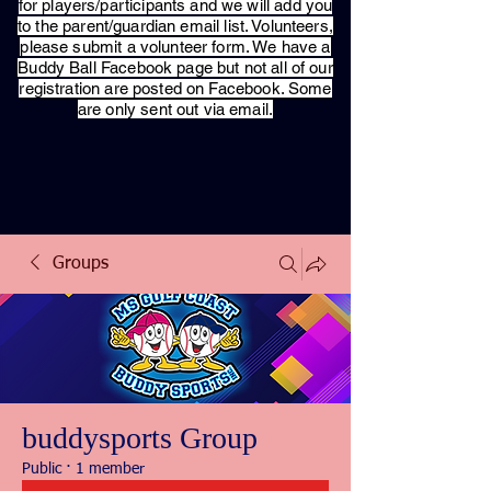
for players/participants and we will add you
to the parent/guardian email list. Volunteers,
please submit a volunteer form. We have a
Buddy Ball Facebook page but not all of our
registration are posted on Facebook. Some
are only sent out via email.
Groups
buddysports Group
Public
·
1 member