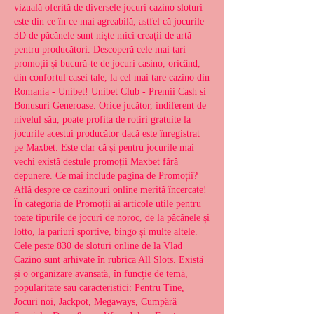
vizuală oferită de diversele jocuri cazino sloturi 
este din ce în ce mai agreabilă, astfel că jocurile 
3D de păcănele sunt niște mici creații de artă 
pentru producători. Descoperă cele mai tari 
promoții și bucură-te de jocuri casino, oricând, 
din confortul casei tale, la cel mai tare cazino din 
Romania - Unibet! Unibet Club - Premii Cash si 
Bonusuri Generoase. Orice jucător, indiferent de 
nivelul său, poate profita de rotiri gratuite la 
jocurile acestui producător dacă este înregistrat 
pe Maxbet. Este clar că și pentru jocurile mai 
vechi există destule promoții Maxbet fără 
depunere. Ce mai include pagina de Promoții? 
Află despre ce cazinouri online merită încercate! 
În categoria de Promoții ai articole utile pentru 
toate tipurile de jocuri de noroc, de la păcănele și 
lotto, la pariuri sportive, bingo și multe altele. 
Cele peste 830 de sloturi online de la Vlad 
Cazino sunt arhivate în rubrica All Slots. Există 
și o organizare avansată, în funcție de temă, 
popularitate sau caracteristici: Pentru Tine, 
Jocuri noi, Jackpot, Megaways, Cumpără 