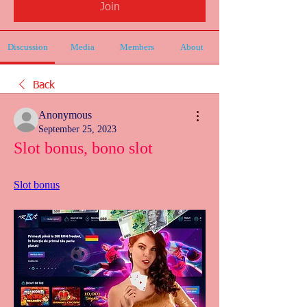
Join
Discussion
Media
Members
About
Back
Anonymous
September 25, 2023
Slot bonus, bono slot
Slot bonus