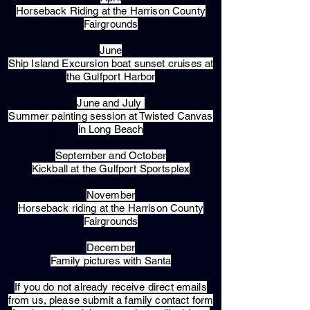
Horseback Riding at the Harrison County
Fairgrounds
June
Ship Island Excursion boat sunset cruises at
the Gulfport Harbor
June and July
Summer painting session at Twisted Canvas
in Long Beach
September and October
Kickball at the Gulfport Sportsplex
November
Horseback riding at the Harrison County
Fairgrounds
December
Family pictures with Santa
​If you do not already receive direct emails
from us, please submit a family contact form