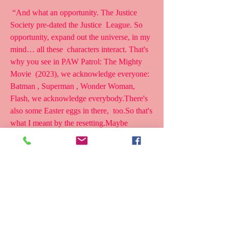
 “And what an opportunity. The Justice 
Society pre-dated the Justice  League. So 
opportunity, expand out the universe, in my 
mind… all these  characters interact. That's 
why you see in PAW Patrol: The Mighty 
Movie  (2023), we acknowledge everyone: 
Batman , Superman , Wonder Woman,  
Flash, we acknowledge everybody.There's 
also some Easter eggs in there,  too.So that's 
what I meant by the resetting.Maybe 
'resetting' wasn't a  good term.only
 one can claim to be the most powerful 
superhero .And Johnson, when  gently 
pressed, says it's his indestructible, 5,000-
year-old Kahndaqi  warrior also known as 
Teth-Adam, that is the most powerful 
superhero in  any universe, DC, Marvel or 