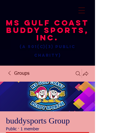
MS Gulf Coast
Buddy Sports,
Inc.
(a 501(c)(3) public
charity)
Groups
buddysports Group
Public
·
1 member