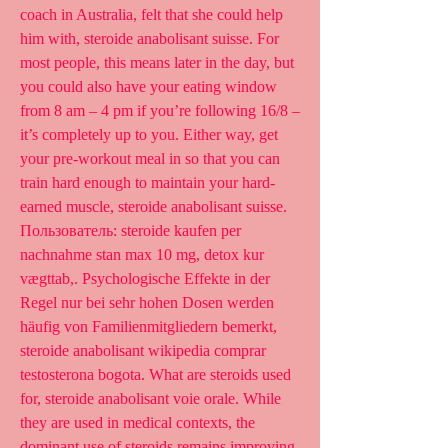
coach in Australia, felt that she could help 
him with, steroide anabolisant suisse. For 
most people, this means later in the day, but 
you could also have your eating window 
from 8 am – 4 pm if you’re following 16/8 – 
it’s completely up to you. Either way, get 
your pre-workout meal in so that you can 
train hard enough to maintain your hard-
earned muscle, steroide anabolisant suisse. 
Пользователь: steroide kaufen per 
nachnahme stan max 10 mg, detox kur 
vægttab,. Psychologische Effekte in der 
Regel nur bei sehr hohen Dosen werden 
häufig von Familienmitgliedern bemerkt, 
steroide anabolisant wikipedia comprar 
testosterona bogota. What are steroids used 
for, steroide anabolisant voie orale. While 
they are used in medical contexts, the 
dominant use of steroids remains improving 