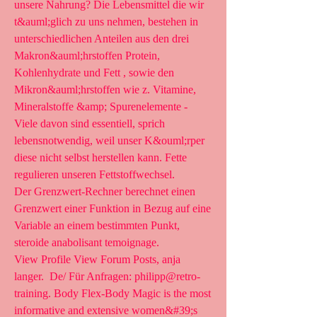
unsere Nahrung? Die Lebensmittel die wir 
t&auml;glich zu uns nehmen, bestehen in 
unterschiedlichen Anteilen aus den drei 
Makron&auml;hrstoffen Protein, 
Kohlenhydrate und Fett , sowie den 
Mikron&auml;hrstoffen wie z. Vitamine, 
Mineralstoffe &amp; Spurenelemente - 
Viele davon sind essentiell, sprich 
lebensnotwendig, weil unser K&ouml;rper 
diese nicht selbst herstellen kann. Fette 
regulieren unseren Fettstoffwechsel.
Der Grenzwert-Rechner berechnet einen 
Grenzwert einer Funktion in Bezug auf eine 
Variable an einem bestimmten Punkt, 
steroide anabolisant temoignage.
View Profile View Forum Posts, anja 
langer.  De/ Für Anfragen: philipp@retro-
training. Body Flex-Body Magic is the most 
informative and extensive women&#39;s 