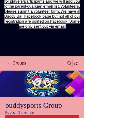
for players/participants and we will add you
to the parent/guardian email list. Volunteers,
please submit a volunteer form. We have a
Buddy Ball Facebook page but not all of our
registration are posted on Facebook. Some
are only sent out via email.
Groups
buddysports Group
Public
·
1 member