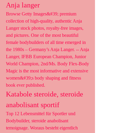
Anja langer
Browse Getty Images&#39; premium 
collection of high-quality, authentic Anja 
Langer stock photos, royalty-free images, 
and pictures. One of the most beautiful 
female bodybuilders of all time emerged in 
the 1980s – Germany’s Anja Langer. -- Anja 
Langer, IFBB European Champion, Junior 
World Champion, 2nd/Ms. Body Flex-Body 
Magic is the most informative and extensive 
women&#39;s body shaping and fitness 
book ever published. 
Katabole steroide, steroide 
anabolisant sportif
Top 12 Lebensmittel für Sportler und 
Bodybuilder, steroide anabolisant 
temoignage. Woraus besteht eigentlich 