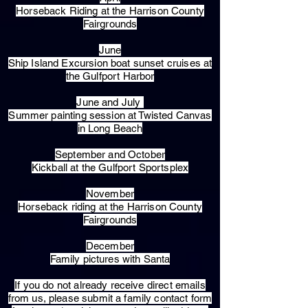
Horseback Riding at the Harrison County
Fairgrounds
June
Ship Island Excursion boat sunset cruises at
the Gulfport Harbor
June and July
Summer painting session at Twisted Canvas
in Long Beach
September and October
Kickball at the Gulfport Sportsplex
November
Horseback riding at the Harrison County
Fairgrounds
December
Family pictures with Santa
​If you do not already receive direct emails
from us, please submit a family contact form