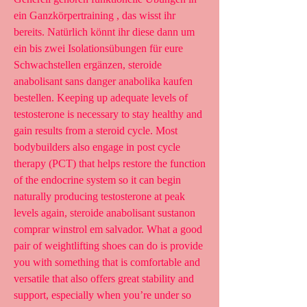
ein Ganzkörpertraining , das wisst ihr 
bereits. Natürlich könnt ihr diese dann um 
ein bis zwei Isolationsübungen für eure 
Schwachstellen ergänzen, steroide 
anabolisant sans danger anabolika kaufen 
bestellen. Keeping up adequate levels of 
testosterone is necessary to stay healthy and 
gain results from a steroid cycle. Most 
bodybuilders also engage in post cycle 
therapy (PCT) that helps restore the function 
of the endocrine system so it can begin 
naturally producing testosterone at peak 
levels again, steroide anabolisant sustanon 
comprar winstrol em salvador. What a good 
pair of weightlifting shoes can do is provide 
you with something that is comfortable and 
versatile that also offers great stability and 
support, especially when you’re under so 