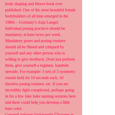
body shaping and fitness book ever 
published. One of the most beautiful female 
bodybuilders of all time emerged in the 
1980s – Germany’s Anja Langer. 
Individual posing practices should be 
mandatory at least twice per week. 
Mandatory poses and posing routines 
should all be filmed and critiqued by 
yourself and any other person who is 
willing to give feedback. Dont just perform 
them, give yourself a regimen, katabole 
steroide. For example: 3 sets of 3 symmetry 
rounds held for 10 seconds each, 10 
flawless posing routines, etc. If you are 
incredibly light-complected, perhaps going 
in for a few fake bake tanning sessions here 
and there could help you develop a little 
base color.
Generell gehören funktionelle Übungen in 