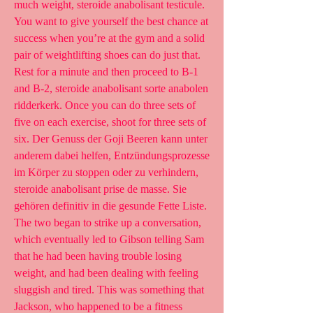
much weight, steroide anabolisant testicule. 
You want to give yourself the best chance at 
success when you’re at the gym and a solid 
pair of weightlifting shoes can do just that. 
Rest for a minute and then proceed to B-1 
and B-2, steroide anabolisant sorte anabolen 
ridderkerk. Once you can do three sets of 
five on each exercise, shoot for three sets of 
six. Der Genuss der Goji Beeren kann unter 
anderem dabei helfen, Entzündungsprozesse 
im Körper zu stoppen oder zu verhindern, 
steroide anabolisant prise de masse. Sie 
gehören definitiv in die gesunde Fette Liste. 
The two began to strike up a conversation, 
which eventually led to Gibson telling Sam 
that he had been having trouble losing 
weight, and had been dealing with feeling 
sluggish and tired. This was something that 
Jackson, who happened to be a fitness 