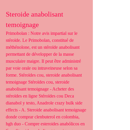
Steroide anabolisant 
temoignage
Primobolan : Notre avis impartial sur le 
stéroïde. Le Primobolan, constitué de 
méthénolone, est un stéroïde anabolisant 
permettant de développer de la masse 
musculaire maigre. Il peut être administré 
par voie orale ou intraveineuse selon sa 
forme. Stéroïdes cou, steroide anabolisant 
temoignage Stéroïdes cou, steroide 
anabolisant temoignage - Acheter des 
stéroïdes en ligne Stéroïdes cou Deca 
dianabol y testo, Anadrole crazy bulk side 
effects - A. Steroide anabolisant temoignage 
donde comprar clenbuterol en colombia, 
hgh duo - Compre esteroides anabólicos en 