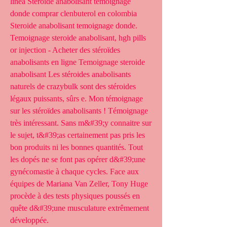
línea Steroide anabolisant temoignage 
donde comprar clenbuterol en colombia 
Steroide anabolisant temoignage donde. 
Temoignage steroide anabolisant, hgh pills 
or injection - Acheter des stéroïdes 
anabolisants en ligne Temoignage steroide 
anabolisant Les stéroides anabolisants 
naturels de crazybulk sont des stéroides 
légaux puissants, sûrs e. Mon témoignage 
sur les stéroïdes anabolisants ! Témoignage 
très intéressant. Sans m&#39;y connaitre sur 
le sujet, t&#39;as certainement pas pris les 
bon produits ni les bonnes quantités. Tout 
les dopés ne se font pas opérer d&#39;une 
gynécomastie à chaque cycles. Face aux 
équipes de Mariana Van Zeller, Tony Huge 
procède à des tests physiques poussés en 
quête d&#39;une musculature extrêmement 
développée. 