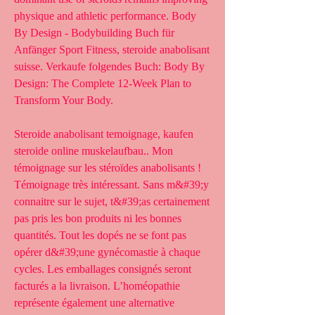
physique and athletic performance. Body 
By Design - Bodybuilding Buch für 
Anfänger Sport Fitness, steroide anabolisant 
suisse. Verkaufe folgendes Buch: Body By 
Design: The Complete 12-Week Plan to 
Transform Your Body.
Steroide anabolisant temoignage, kaufen  
steroide online muskelaufbau.. Mon 
témoignage sur les stéroïdes anabolisants ! 
Témoignage très intéressant. Sans m&#39;y 
connaitre sur le sujet, t&#39;as certainement 
pas pris les bon produits ni les bonnes 
quantités. Tout les dopés ne se font pas 
opérer d&#39;une gynécomastie à chaque 
cycles. Les emballages consignés seront 
facturés a la livraison. L’homéopathie 
représente également une alternative 