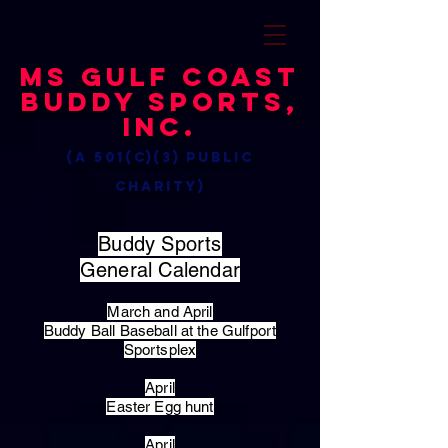
MS Gulf Coast
Buddy Sports,
Inc.
(a 501(c)(3) public
charity)
Buddy Sports
General Calendar
March and April
Buddy Ball Baseball at the Gulfport
Sportsplex
April
Easter Egg hunt
April