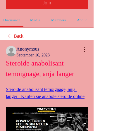
Join
Discussion
Media
Members
About
Back
Anonymous
September 16, 2023
Steroide anabolisant 
temoignage, anja langer
Steroide anabolisant temoignage, anja 
langer - Kaufen sie anabole steroide online