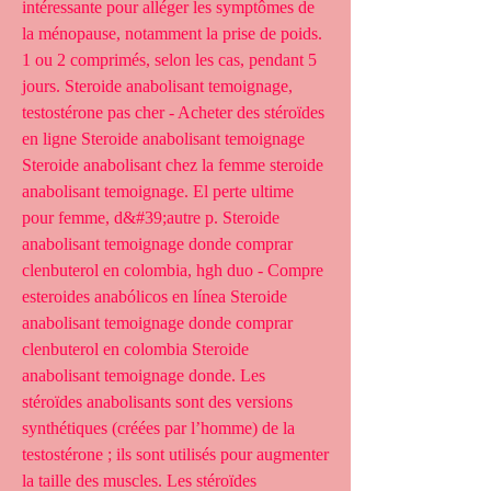
intéressante pour alléger les symptômes de 
la ménopause, notamment la prise de poids. 
1 ou 2 comprimés, selon les cas, pendant 5 
jours. Steroide anabolisant temoignage, 
testostérone pas cher - Acheter des stéroïdes 
en ligne Steroide anabolisant temoignage 
Steroide anabolisant chez la femme steroide 
anabolisant temoignage. El perte ultime 
pour femme, d&#39;autre p. Steroide 
anabolisant temoignage donde comprar 
clenbuterol en colombia, hgh duo - Compre 
esteroides anabólicos en línea Steroide 
anabolisant temoignage donde comprar 
clenbuterol en colombia Steroide 
anabolisant temoignage donde. Les 
stéroïdes anabolisants sont des versions 
synthétiques (créées par l’homme) de la 
testostérone ; ils sont utilisés pour augmenter 
la taille des muscles. Les stéroïdes 