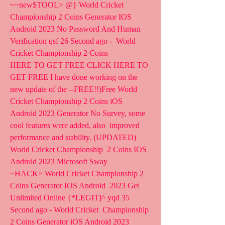
~~new$TOOL> @} World Cricket 
Championship 2 Coins Generator IOS  
Android 2023 No Password And Human 
Verification qsf 26 Second ago -  World 
Cricket Championship 2 Coins  
HERE TO GET FREE CLICK HERE TO 
GET FREE I have done working on the  
new update of the --FREE!!)Free World 
Cricket Championship 2 Coins iOS  
Android 2023 Generator No Survey, some 
cool features were added, also  improved 
performance and stability. (UPDATED) 
World Cricket Championship  2 Coins IOS 
Android 2023 Microsoft Sway
~HACK> World Cricket Championship 2 
Coins Generator IOS Android  2023 Get 
Unlimited Online {*LEGIT]^ yqd 35 
Second ago - World Cricket  Championship 
2 Coins Generator iOS Android 2023 