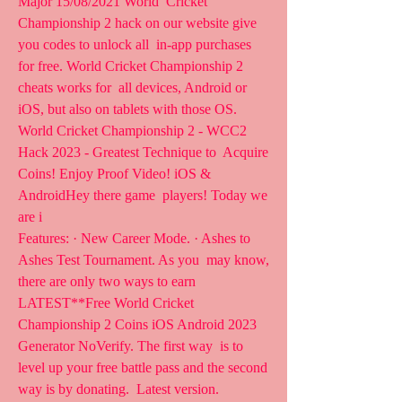
Major 15/08/2021 World  Cricket 
Championship 2 hack on our website give 
you codes to unlock all  in-app purchases 
for free. World Cricket Championship 2 
cheats works for  all devices, Android or 
iOS, but also on tablets with those OS.
World Cricket Championship 2 - WCC2 
Hack 2023 - Greatest Technique to  Acquire 
Coins! Enjoy Proof Video! iOS & 
AndroidHey there game  players! Today we 
are i 
Features: · New Career Mode. · Ashes to 
Ashes Test Tournament. As you  may know, 
there are only two ways to earn 
LATEST**Free World Cricket  
Championship 2 Coins iOS Android 2023 
Generator NoVerify. The first way  is to 
level up your free battle pass and the second 
way is by donating.  Latest version.