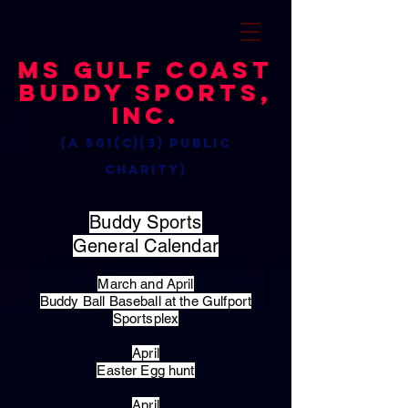
MS Gulf Coast
Buddy Sports,
Inc.
(a 501(c)(3) public
charity)
Buddy Sports
General Calendar
March and April
Buddy Ball Baseball at the Gulfport
Sportsplex
April
Easter Egg hunt
April