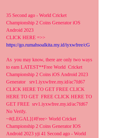
35 Second ago - World Cricket 
Championship 2 Coins Generator iOS 
Android 2023
CLICK HERE =>> 
https://go.rumahsoalkita.my.id/iyxwfree/cG
As  you may know, there are only two ways 
to earn LATEST**Free World  Cricket 
Championship 2 Coins iOS Android 2023 
Generator   srv1.iyxwfree.my.id/ac7fd67 
CLICK HERE TO GET FREE CLICK 
HERE TO GET  FREE CLICK HERE TO 
GET FREE  srv1.iyxwfree.my.id/ac7fd67 
No Verify.
~#(LEGAL]{#Free> World Cricket 
Championship 2 Coins Generator IOS  
Android 2023 yji 41 Second ago - World 