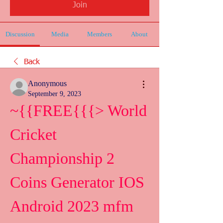
Join
Discussion
Media
Members
About
Back
Anonymous
September 9, 2023
~{{FREE{{{> World 
Cricket 
Championship 2 
Coins Generator IOS 
Android 2023 mfm