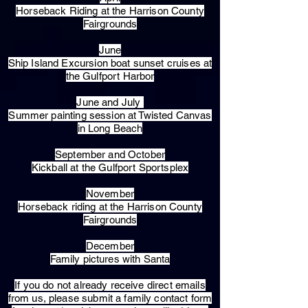
Horseback Riding at the Harrison County
Fairgrounds
June
Ship Island Excursion boat sunset cruises at
the Gulfport Harbor
June and July
Summer painting session at Twisted Canvas
in Long Beach
September and October
Kickball at the Gulfport Sportsplex
November
Horseback riding at the Harrison County
Fairgrounds
December
Family pictures with Santa
​If you do not already receive direct emails
from us, please submit a family contact form