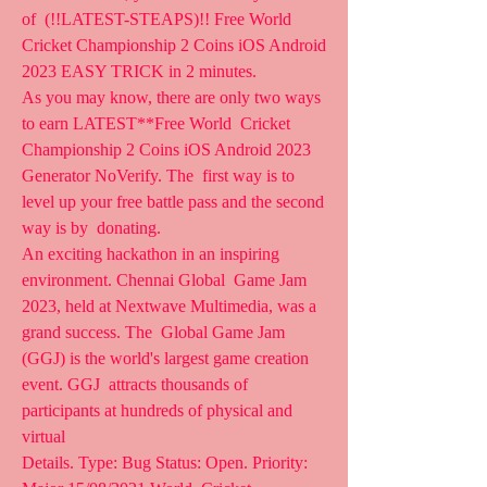
of  (!!LATEST-STEAPS)!! Free World 
Cricket Championship 2 Coins iOS Android  
2023 EASY TRICK in 2 minutes.
As you may know, there are only two ways 
to earn LATEST**Free World  Cricket 
Championship 2 Coins iOS Android 2023 
Generator NoVerify. The  first way is to 
level up your free battle pass and the second 
way is by  donating.
An exciting hackathon in an inspiring 
environment. Chennai Global  Game Jam 
2023, held at Nextwave Multimedia, was a 
grand success. The  Global Game Jam 
(GGJ) is the world's largest game creation 
event. GGJ  attracts thousands of 
participants at hundreds of physical and 
virtual 
Details. Type: Bug Status: Open. Priority: 