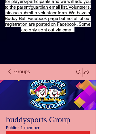
for players/participants and we will add you
to the parent/guardian email list. Volunteers,
please submit a volunteer form. We have a
Buddy Ball Facebook page but not all of our
registration are posted on Facebook. Some
are only sent out via email.
Groups
buddysports Group
Public
·
1 member