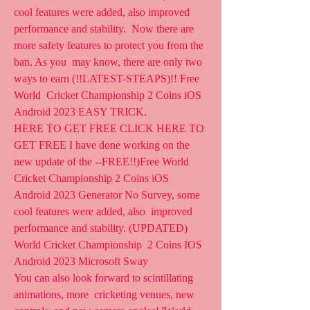
cool features were added, also improved 
performance and stability.  Now there are 
more safety features to protect you from the 
ban. As you  may know, there are only two 
ways to earn (!!LATEST-STEAPS)!! Free 
World  Cricket Championship 2 Coins iOS 
Android 2023 EASY TRICK.
HERE TO GET FREE CLICK HERE TO 
GET FREE I have done working on the  
new update of the --FREE!!)Free World 
Cricket Championship 2 Coins iOS  
Android 2023 Generator No Survey, some 
cool features were added, also  improved 
performance and stability. (UPDATED) 
World Cricket Championship  2 Coins IOS 
Android 2023 Microsoft Sway
You can also look forward to scintillating 
animations, more  cricketing venues, new 