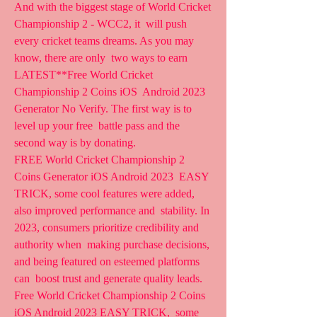
And with the biggest stage of World Cricket 
Championship 2 - WCC2, it  will push 
every cricket teams dreams. As you may 
know, there are only  two ways to earn 
LATEST**Free World Cricket 
Championship 2 Coins iOS  Android 2023 
Generator No Verify. The first way is to 
level up your free  battle pass and the 
second way is by donating.
FREE World Cricket Championship 2 
Coins Generator iOS Android 2023  EASY 
TRICK, some cool features were added, 
also improved performance and  stability. In 
2023, consumers prioritize credibility and 
authority when  making purchase decisions, 
and being featured on esteemed platforms 
can  boost trust and generate quality leads.
Free World Cricket Championship 2 Coins 
iOS Android 2023 EASY TRICK,  some 