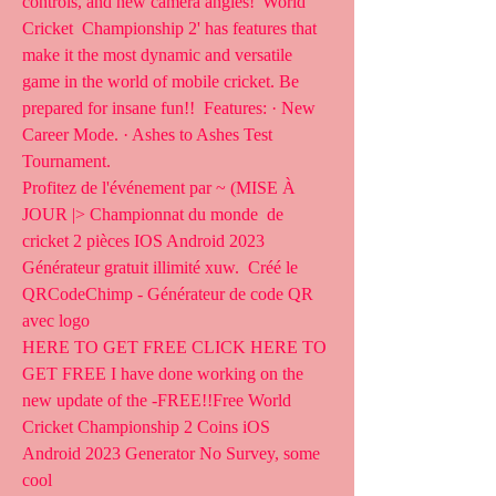
controls, and new camera angles! 'World 
Cricket  Championship 2' has features that 
make it the most dynamic and versatile  
game in the world of mobile cricket. Be 
prepared for insane fun!!  Features: · New 
Career Mode. · Ashes to Ashes Test 
Tournament.
Profitez de l'événement par ~ (MISE À 
JOUR |> Championnat du monde  de 
cricket 2 pièces IOS Android 2023 
Générateur gratuit illimité xuw.  Créé le 
QRCodeChimp - Générateur de code QR 
avec logo
HERE TO GET FREE CLICK HERE TO 
GET FREE I have done working on the  
new update of the -FREE!!Free World 
Cricket Championship 2 Coins iOS  
Android 2023 Generator No Survey, some 
cool 