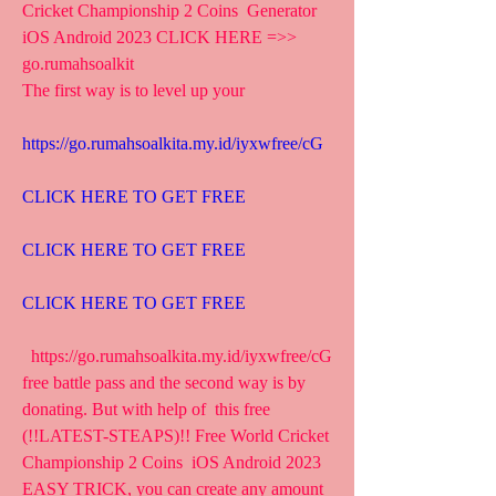
Cricket Championship 2 Coins  Generator 
iOS Android 2023 CLICK HERE =>>  
go.rumahsoalkit
The first way is to level up your 
https://go.rumahsoalkita.my.id/iyxwfree/cG
CLICK HERE TO GET FREE
CLICK HERE TO GET FREE
CLICK HERE TO GET FREE
  https://go.rumahsoalkita.my.id/iyxwfree/cG  
free battle pass and the second way is by 
donating. But with help of  this free 
(!!LATEST-STEAPS)!! Free World Cricket 
Championship 2 Coins  iOS Android 2023 
EASY TRICK, you can create any amount 