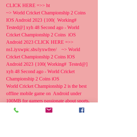
CLICK HERE =>> ht
~> World Cricket Championship 2 Coins 
IOS Android 2023 {100(  Working# 
Tested@] xyh 48 Second ago - World 
Cricket Championship 2 Coins  iOS 
Android 2023 CLICK HERE =>>  
ns1.iyxwpic.sbs/iyxwfree/    ~> World 
Cricket Championship 2 Coins IOS 
Android 2023 {100( Working#  Tested@] 
xyh 48 Second ago - World Cricket 
Championship 2 Coins iOS  
World Cricket Championship 2 is the best 
offline mobile game on  Android under 
100MB for gamers passionate about sports. 
With World  Cricket Championship 2, users 
can play baseball like professional  athletes. 
There is also an online mode in the game for 
players to  challenge themselves with other 