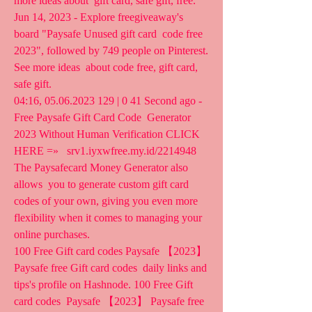
more ideas about  gift card, safe gift, free.
Jun 14, 2023 - Explore freegiveaway's 
board "Paysafe Unused gift card  code free 
2023", followed by 749 people on Pinterest. 
See more ideas  about code free, gift card, 
safe gift.
04:16, 05.06.2023 129 | 0 41 Second ago - 
Free Paysafe Gift Card Code  Generator 
2023 Without Human Verification CLICK 
HERE =»   srv1.iyxwfree.my.id/2214948 
The Paysafecard Money Generator also 
allows  you to generate custom gift card 
codes of your own, giving you even more  
flexibility when it comes to managing your 
online purchases.
100 Free Gift card codes Paysafe 【2023】 
Paysafe free Gift card codes  daily links and 
tips's profile on Hashnode. 100 Free Gift 
card codes  Paysafe 【2023】 Paysafe free 