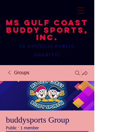
MS Gulf Coast
Buddy Sports,
Inc.
(a 501(c)(3) public
charity)
Groups
buddysports Group
Public
·
1 member