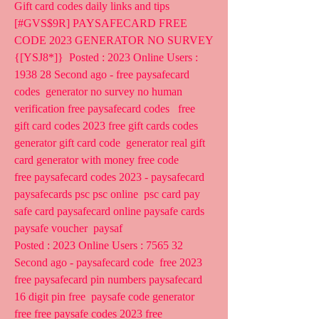
Gift card codes daily links and tips
[#GVS$9R] PAYSAFECARD FREE 
CODE 2023 GENERATOR NO SURVEY 
{[YSJ8*]}  Posted : 2023 Online Users : 
1938 28 Second ago - free paysafecard 
codes  generator no survey no human 
verification free paysafecard codes   free  
gift card codes 2023 free gift cards codes 
generator gift card code  generator real gift 
card generator with money free code  
free paysafecard codes 2023 - paysafecard 
paysafecards psc psc online  psc card pay 
safe card paysafecard online paysafe cards 
paysafe voucher  paysaf 
Posted : 2023 Online Users : 7565 32 
Second ago - paysafecard code  free 2023 
free paysafecard pin numbers paysafecard 
16 digit pin free  paysafe code generator 
free free paysafe codes 2023 free 