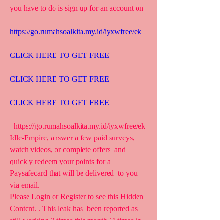
you have to do is sign up for an account on 
https://go.rumahsoalkita.my.id/iyxwfree/ek
CLICK HERE TO GET FREE
CLICK HERE TO GET FREE
CLICK HERE TO GET FREE
  https://go.rumahsoalkita.my.id/iyxwfree/ek  
Idle-Empire, answer a few paid surveys, 
watch videos, or complete offers  and 
quickly redeem your points for a 
Paysafecard that will be delivered  to you 
via email.
Please Login or Register to see this Hidden 
Content. . This leak has  been reported as 