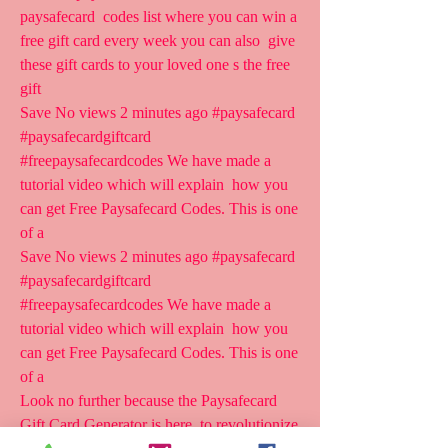
paysafecard  codes list where you can win a 
free gift card every week you can also  give 
these gift cards to your loved one s the free 
gift
Save No views 2 minutes ago #paysafecard 
#paysafecardgiftcard  
#freepaysafecardcodes We have made a 
tutorial video which will explain  how you 
can get Free Paysafecard Codes. This is one 
of a 
Save No views 2 minutes ago #paysafecard 
#paysafecardgiftcard  
#freepaysafecardcodes We have made a 
tutorial video which will explain  how you 
can get Free Paysafecard Codes. This is one 
of a 
Look no further because the Paysafecard 
Gift Card Generator is here  to revolutionize 