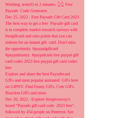
Working, tested!) in 2 minutes. 👆👆 Free 
Paysafe  Code Generator.
Dec 25, 2022 - Free Paysafe Gift Card 2023 
The best way to get a free  Paysafe gift card 
is to complete market research surveys with  
freegiftcard and earn points that you can 
redeem for an instant gift  card. Don't miss 
the opportunity. #paypalgiftcard 
#paypalmoney  #paypalcash free paypal gift 
card codes 2023 free paypal gift card codes  
free
Explore and share the best Paysafecard 
GIFs and most popular animated  GIFs here 
on GIPHY. Find Funny GIFs, Cute GIFs, 
Reaction GIFs and more.
Dec 20, 2022 - Explore freegiveaway's 
board "Paysafe gift card code  2023 free", 
followed by 454 people on Pinterest. See 