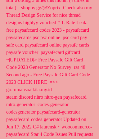
still working 3 times this month (4 times in 
total).   shoppy.gg/@Zoprix. Check also my 
Thread Design Service for nice thread  
desig ns highlyy vouched # 1. Rate Leak.
free paysafecard codes 2023 - paysafecard 
paysafecards psc psc online  psc card pay 
safe card paysafecard online paysafe cards 
paysafe voucher  paysafecard giftcard 
~|UPDATED|> Free Paysafe Gift Card 
Code 2023 Generator No Survey  rss 48 
Second ago - Free Paysafe Gift Card Code 
2023 CLICK HERE  =>>  
go.rumahsoalkita.my.id  
steam discord nitro nitro-gen paysafecard 
nitro-generator  codes-generator 
codesgenerator paysafecard-generator  
paysafecard-codes-generator Updated on 
Jun 17, 2022 C# laurensk /  woocommerce-
paysafecard Star 4 Code Issues Pull requests 