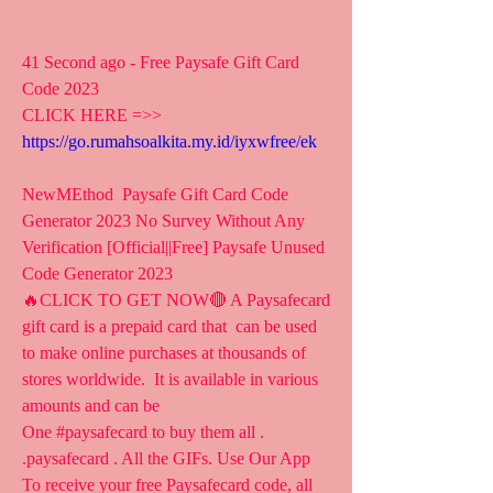
41 Second ago - Free Paysafe Gift Card 
Code 2023
CLICK HERE =>> 
https://go.rumahsoalkita.my.id/iyxwfree/ek
NewMEthod  Paysafe Gift Card Code 
Generator 2023 No Survey Without Any  
Verification [Official||Free] Paysafe Unused 
Code Generator 2023
🔥CLICK TO GET NOW🔴 A Paysafecard 
gift card is a prepaid card that  can be used 
to make online purchases at thousands of 
stores worldwide.  It is available in various 
amounts and can be 
One #paysafecard to buy them all .  
.paysafecard . All the GIFs. Use Our App
To receive your free Paysafecard code, all 