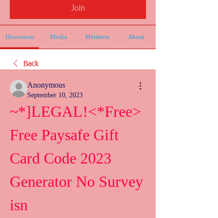
Join
Discussion
Media
Members
About
Back
Anonymous
September 10, 2023
~*]LEGAL!<*Free> 
Free Paysafe Gift 
Card Code 2023 
Generator No Survey 
isn