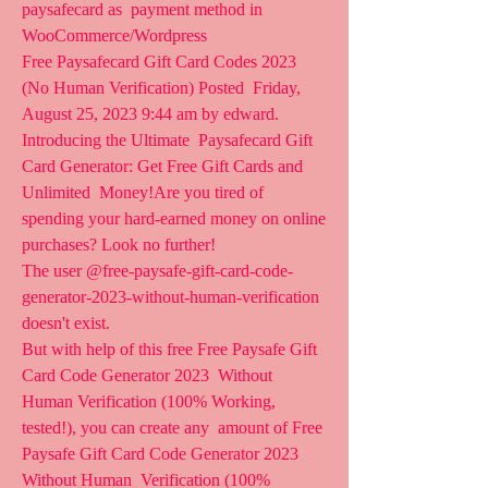
paysafecard as  payment method in 
WooCommerce/Wordpress
Free Paysafecard Gift Card Codes 2023 
(No Human Verification) Posted  Friday, 
August 25, 2023 9:44 am by edward. 
Introducing the Ultimate  Paysafecard Gift 
Card Generator: Get Free Gift Cards and 
Unlimited  Money!Are you tired of 
spending your hard-earned money on online  
purchases? Look no further!
The user @free-paysafe-gift-card-code-
generator-2023-without-human-verification 
doesn't exist.
But with help of this free Free Paysafe Gift 
Card Code Generator 2023  Without 
Human Verification (100% Working, 
tested!), you can create any  amount of Free 
Paysafe Gift Card Code Generator 2023 
Without Human  Verification (100% 