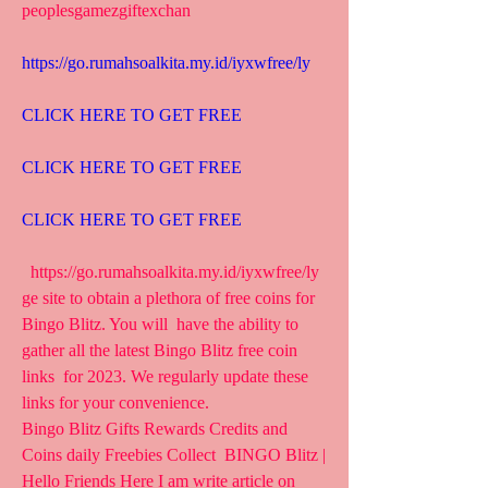
peoplesgamezgiftexchan
https://go.rumahsoalkita.my.id/iyxwfree/ly
CLICK HERE TO GET FREE
CLICK HERE TO GET FREE
CLICK HERE TO GET FREE
  https://go.rumahsoalkita.my.id/iyxwfree/ly  
ge site to obtain a plethora of free coins for 
Bingo Blitz. You will  have the ability to 
gather all the latest Bingo Blitz free coin 
links  for 2023. We regularly update these 
links for your convenience.
Bingo Blitz Gifts Rewards Credits and 
Coins daily Freebies Collect  BINGO Blitz | 
Hello Friends Here I am write article on 