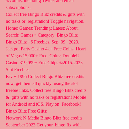
accounts, including Twitter and email 
subscriptions.
Collect free Bingo Blitz credits & gifts with 
no tasks or  registration! Toggle navigation. 
Home; Games; Trending; Latest; About;  
Search; Games » Category: Bingo Blitz 
Bingo Blitz +6 Freebies. Sep. 09.  2023.   
Jackpot Party Casino 4k+ Free Coins; Heart 
of Vegas 15,000+ Free  Coins; DoubleU 
Casino 319,999+ Free Chips ©2015-2023 
Slot Freebies  
Fav + 1995 Collect Bingo Blitz free credits 
now, get them all quickly  using the slot 
freebie links. Collect free Bingo Blitz credits 
&  gifts with no tasks or registration! Mobile 
for Android and iOS. Play on  Facebook! 
Bingo Blitz Free Gifts:
Network N Media Bingo Blitz free credits 
September 2023 Get your  bingo fix with 