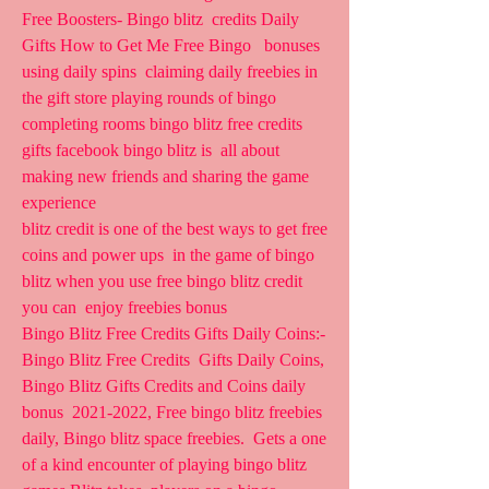
Free Boosters- Bingo blitz  credits Daily 
Gifts How to Get Me Free Bingo   bonuses 
using daily spins  claiming daily freebies in 
the gift store playing rounds of bingo  
completing rooms bingo blitz free credits 
gifts facebook bingo blitz is  all about 
making new friends and sharing the game 
experience  
blitz credit is one of the best ways to get free 
coins and power ups  in the game of bingo 
blitz when you use free bingo blitz credit 
you can  enjoy freebies bonus  
Bingo Blitz Free Credits Gifts Daily Coins:- 
Bingo Blitz Free Credits  Gifts Daily Coins, 
Bingo Blitz Gifts Credits and Coins daily 
bonus  2021-2022, Free bingo blitz freebies 
daily, Bingo blitz space freebies.  Gets a one 
of a kind encounter of playing bingo blitz 