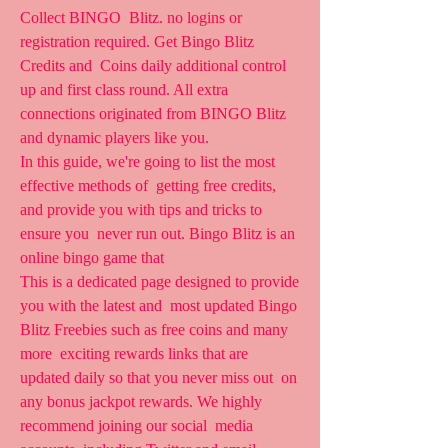
Collect BINGO  Blitz. no logins or 
registration required. Get Bingo Blitz 
Credits and  Coins daily additional control 
up and first class round. All extra  
connections originated from BINGO Blitz 
and dynamic players like you.
In this guide, we're going to list the most 
effective methods of  getting free credits, 
and provide you with tips and tricks to 
ensure you  never run out. Bingo Blitz is an 
online bingo game that  
This is a dedicated page designed to provide 
you with the latest and  most updated Bingo 
Blitz Freebies such as free coins and many 
more  exciting rewards links that are 
updated daily so that you never miss out  on 
any bonus jackpot rewards. We highly 
recommend joining our social  media 