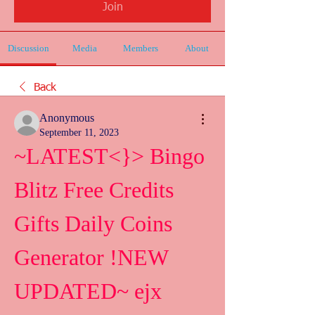
Join
Discussion
Media
Members
About
Back
Anonymous
September 11, 2023
~LATEST<}> Bingo 
Blitz Free Credits 
Gifts Daily Coins 
Generator !NEW 
UPDATED~ ejx