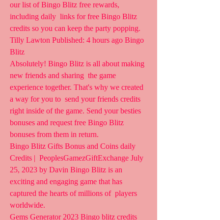
our list of Bingo Blitz free rewards, 
including daily  links for free Bingo Blitz 
credits so you can keep the party popping.  
Tilly Lawton Published: 4 hours ago Bingo 
Blitz
Absolutely! Bingo Blitz is all about making 
new friends and sharing  the game 
experience together. That's why we created 
a way for you to  send your friends credits 
right inside of the game. Send your besties  
bonuses and request free Bingo Blitz 
bonuses from them in return.
Bingo Blitz Gifts Bonus and Coins daily 
Credits |  PeoplesGamezGiftExchange July 
25, 2023 by Davin Bingo Blitz is an  
exciting and engaging game that has 
captured the hearts of millions of  players 
worldwide.
Gems Generator 2023 Bingo blitz credits 