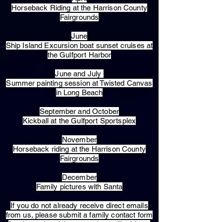
Horseback Riding at the Harrison County
Fairgrounds
June
Ship Island Excursion boat sunset cruises at
the Gulfport Harbor
June and July
Summer painting session at Twisted Canvas
in Long Beach
September and October
Kickball at the Gulfport Sportsplex
November
Horseback riding at the Harrison County
Fairgrounds
December
Family pictures with Santa
​If you do not already receive direct emails
from us, please submit a family contact form