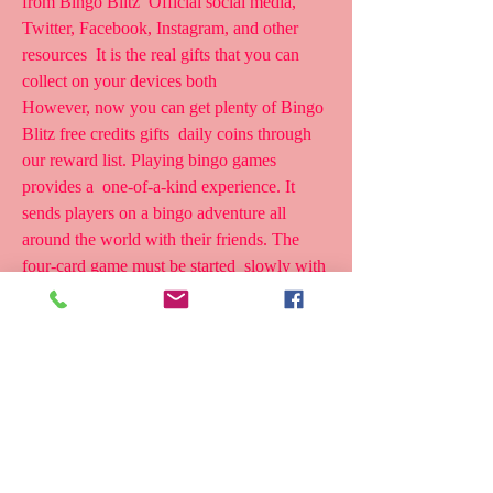
from Bingo Blitz  Official social media, 
Twitter, Facebook, Instagram, and other 
resources  It is the real gifts that you can 
collect on your devices both  
However, now you can get plenty of Bingo 
Blitz free credits gifts  daily coins through 
our reward list. Playing bingo games 
provides a  one-of-a-kind experience. It 
sends players on a bingo adventure all  
around the world with their friends. The 
four-card game must be started  slowly with 
just one card.
Follow Us On Social Media For Link 
Update,Bingo Blitz Free Credits  Freebies : 
Bingo Blitz Is The Most Popular Bingo 
Game Of All Around The  World. We're 
Giving Here ingo litz Free redits And oins, 
Power -Ups And  Much More Item. Bingo 
Blitz Provide Free Bingo Blitz Credits As 