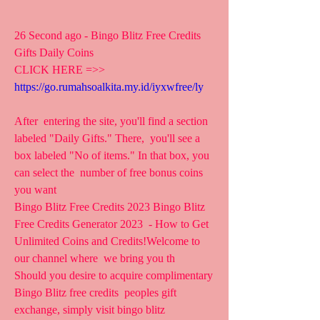
26 Second ago - Bingo Blitz Free Credits 
Gifts Daily Coins
CLICK HERE =>> 
https://go.rumahsoalkita.my.id/iyxwfree/ly
After  entering the site, you'll find a section 
labeled "Daily Gifts." There,  you'll see a 
box labeled "No of items." In that box, you 
can select the  number of free bonus coins 
you want  
Bingo Blitz Free Credits 2023 Bingo Blitz 
Free Credits Generator 2023  - How to Get 
Unlimited Coins and Credits!Welcome to 
our channel where  we bring you th 
Should you desire to acquire complimentary 
Bingo Blitz free credits  peoples gift 
exchange, simply visit bingo blitz 