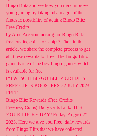
Bingo Blitz and see how you may improve 
your gaming by taking advantage  of the 
fantastic possibility of getting Bingo Blitz 
Free Credits.
by Amit Are you looking for Bingo Blitz 
free credits, coins, or  chips? Then in this 
article, we share the complete process to get 
all  these rewards for free. The Bingo Blitz 
game is one of the best bingo  games which 
is available for free.
[#TWT$QT] BINGO BLITZ CREDITS 
FREE GIFTS BOOSTERS 22 JULY 2023 
FREE  
Bingo Blitz Rewards (Free Credits, 
Freebies, Coins) Daily Gifts Link.  IT'S 
YOUR LUCKY DAY! Friday, August 25, 
2023. Here we give you Free  daily rewards 
from Bingo Blitz that we have collected 