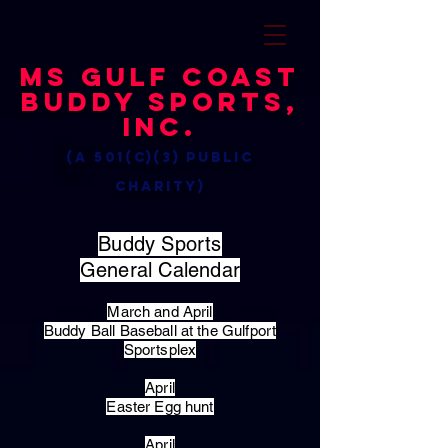
MS Gulf Coast
Buddy Sports,
Inc.
(a 501(c)(3) public
charity)
Buddy Sports
General Calendar
March and April
Buddy Ball Baseball at the Gulfport
Sportsplex
April
Easter Egg hunt
April