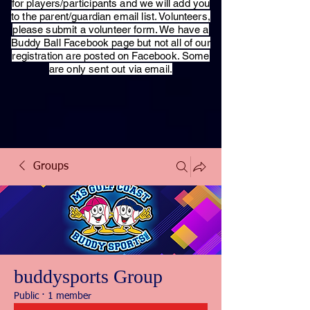
for players/participants and we will add you
to the parent/guardian email list. Volunteers,
please submit a volunteer form. We have a
Buddy Ball Facebook page but not all of our
registration are posted on Facebook. Some
are only sent out via email.
Groups
buddysports Group
Public
·
1 member