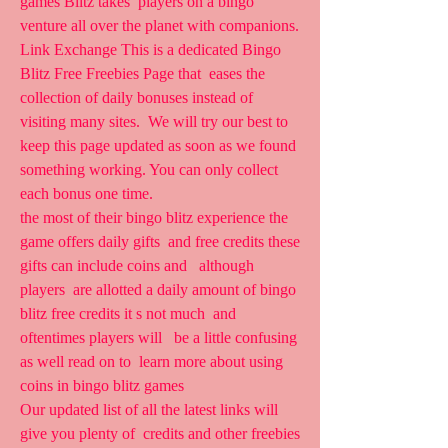
games Blitz takes  players on a bingo 
venture all over the planet with companions.
Link Exchange This is a dedicated Bingo 
Blitz Free Freebies Page that  eases the 
collection of daily bonuses instead of 
visiting many sites.  We will try our best to 
keep this page updated as soon as we found  
something working. You can only collect 
each bonus one time.
the most of their bingo blitz experience the 
game offers daily gifts  and free credits these 
gifts can include coins and   although 
players  are allotted a daily amount of bingo 
blitz free credits it s not much  and 
oftentimes players will   be a little confusing 
as well read on to  learn more about using 
coins in bingo blitz games
Our updated list of all the latest links will 
give you plenty of  credits and other freebies 