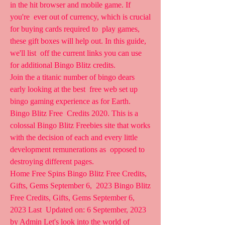
in the hit browser and mobile game. If 
you're  ever out of currency, which is crucial 
for buying cards required to  play games, 
these gift boxes will help out. In this guide, 
we'll list  off the current links you can use 
for additional Bingo Blitz credits.
Join the a titanic number of bingo dears 
early looking at the best  free web set up 
bingo gaming experience as for Earth. 
Bingo Blitz Free  Credits 2020. This is a 
colossal Bingo Blitz Freebies site that works  
with the decision of each and every little 
development remunerations as  opposed to 
destroying different pages.
Home Free Spins Bingo Blitz Free Credits, 
Gifts, Gems September 6,  2023 Bingo Blitz 
Free Credits, Gifts, Gems September 6, 
2023 Last  Updated on: 6 September, 2023 
by Admin Let's look into the world of  