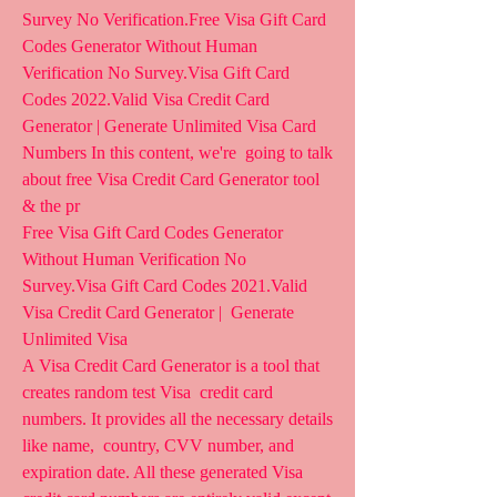
Survey No Verification.Free Visa Gift Card 
Codes Generator Without Human  
Verification No Survey.Visa Gift Card 
Codes 2022.Valid Visa Credit Card  
Generator | Generate Unlimited Visa Card 
Numbers In this content, we're  going to talk 
about free Visa Credit Card Generator tool 
& the pr 
Free Visa Gift Card Codes Generator 
Without Human Verification No  
Survey.Visa Gift Card Codes 2021.Valid 
Visa Credit Card Generator |  Generate 
Unlimited Visa 
A Visa Credit Card Generator is a tool that 
creates random test Visa  credit card 
numbers. It provides all the necessary details 
like name,  country, CVV number, and 
expiration date. All these generated Visa  