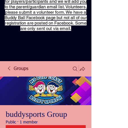
for players/participants and we will add you
to the parent/guardian email list. Volunteers,
please submit a volunteer form. We have a
Buddy Ball Facebook page but not all of our
registration are posted on Facebook. Some
are only sent out via email.
Groups
buddysports Group
Public
·
1 member