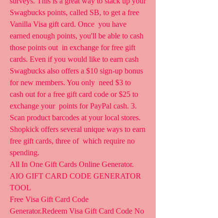
surveys. This is a great way to stack up your  
Swagbucks points, called SB, to get a free 
Vanilla Visa gift card. Once  you have 
earned enough points, you'll be able to cash 
those points out  in exchange for free gift 
cards. Even if you would like to earn cash  
Swagbucks also offers a $10 sign-up bonus 
for new members. You only  need $3 to 
cash out for a free gift card code or $25 to 
exchange your  points for PayPal cash. 3. 
Scan product barcodes at your local stores.  
Shopkick offers several unique ways to earn 
free gift cards, three of  which require no 
spending.
All In One Gift Cards Online Generator. 
AIO GIFT CARD CODE GENERATOR 
TOOL  
Free Visa Gift Card Code 
Generator.Redeem Visa Gift Card Code No  