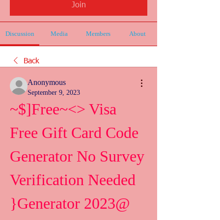
Join
Discussion
Media
Members
About
Back
Anonymous
September 9, 2023
~$]Free~<> Visa 
Free Gift Card Code 
Generator No Survey 
Verification Needed 
}Generator 2023@ 