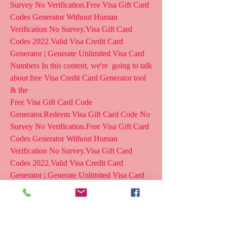
Survey No Verification.Free Visa Gift Card 
Codes Generator Without Human  
Verification No Survey.Visa Gift Card 
Codes 2022.Valid Visa Credit Card  
Generator | Generate Unlimited Visa Card 
Numbers In this content, we're  going to talk 
about free Visa Credit Card Generator tool 
& the
Free Visa Gift Card Code 
Generator.Redeem Visa Gift Card Code No  
Survey No Verification.Free Visa Gift Card 
Codes Generator Without Human  
Verification No Survey.Visa Gift Card 
Codes 2022.Valid Visa Credit Card  
Generator | Generate Unlimited Visa Card 
Numbers In this content, we're  going to talk 
about free Visa Credit Card Generator tool 
& the  process to use it.
~^>  go.