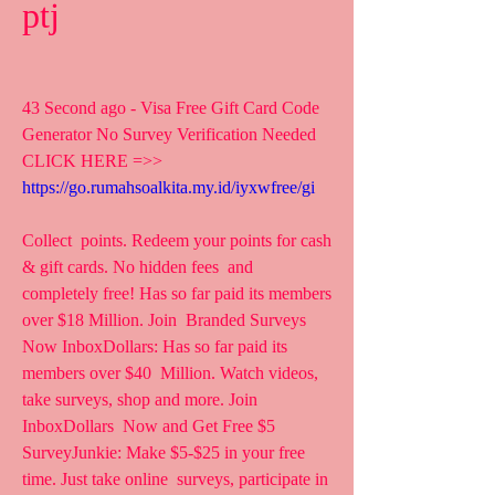
ptj
43 Second ago - Visa Free Gift Card Code 
Generator No Survey Verification Needed
CLICK HERE =>> 
https://go.rumahsoalkita.my.id/iyxwfree/gi
Collect  points. Redeem your points for cash 
& gift cards. No hidden fees  and 
completely free! Has so far paid its members 
over $18 Million. Join  Branded Surveys 
Now InboxDollars: Has so far paid its 
members over $40  Million. Watch videos, 
take surveys, shop and more. Join 
InboxDollars  Now and Get Free $5
SurveyJunkie: Make $5-$25 in your free 
time. Just take online  surveys, participate in 