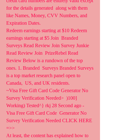
credit card numbers are entirely valid except 
for the details generated  along with them 
like Names, Money, CVV Numbers, and 
Expiration Dates.
Redeem earnings starting at $10 Redeem 
earnings starting at $5 Join  Branded 
Surveys Read Review Join Survey Junkie 
Read Review Join  PrizeRebel Read 
Review Below is a rundown of the top 
ones. 1. Branded  Surveys Branded Surveys 
is a top market research panel open to 
Canada,  US, and UK residents.
~Visa Free Gift Card Code Generator No 
Survey Verification Needed>  )100] 
Working) Tested^} rkj 28 Second ago - 
Visa Free Gift Card Code  Generator No 
Survey Verification Needed CLICK HERE 
=>>  
At least, the content has explained how to 