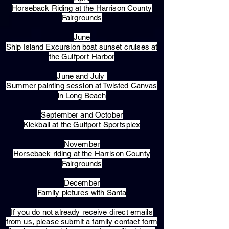
Horseback Riding at the Harrison County
Fairgrounds
June
Ship Island Excursion boat sunset cruises at
the Gulfport Harbor
June and July
Summer painting session at Twisted Canvas
in Long Beach
September and October
Kickball at the Gulfport Sportsplex
November
Horseback riding at the Harrison County
Fairgrounds
December
Family pictures with Santa
​If you do not already receive direct emails
from us, please submit a family contact form