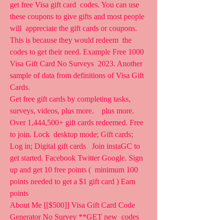
get free Visa gift card  codes. You can use 
these coupons to give gifts and most people 
will  appreciate the gift cards or coupons. 
This is because they would redeem  the 
codes to get their need. Example Free 1000 
Visa Gift Card No Surveys  2023. Another 
sample of data from definitions of Visa Gift 
Cards.
Get free gift cards by completing tasks, 
surveys, videos, plus more.    plus more. 
Over 1,444,500+ gift cards redeemed. Free 
to join. Lock  desktop mode; Gift cards; 
Log in; Digital gift cards   Join instaGC to  
get started. Facebook Twitter Google. Sign 
up and get 10 free points (  minimum 100 
points needed to get a $1 gift card ) Earn 
points  
About Me [[$500]] Visa Gift Card Code 
Generator No Survey **GET new  codes 