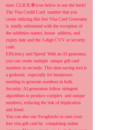
now: CLICK 🌐 icon below to use the hack! 
The Visa Credit Card  number that you 
create utilizing this free Visa Card Generator 
is  totally substantial with the exception of 
the subtleties names, house  address, and 
expiry date and the 3-digit CVV or security 
code.
Efficiency and Speed: With an AI generator, 
you can create multiple  unique gift card 
numbers in seconds. This time-saving tool is 
a godsend,  especially for businesses 
needing to generate numbers in bulk.  
Security: AI generators follow stringent 
algorithms to produce complex  and unique 
numbers, reducing the risk of duplication 
and fraud.
You can also use Swagbucks to earn your 
free visa gift card by  completing online 