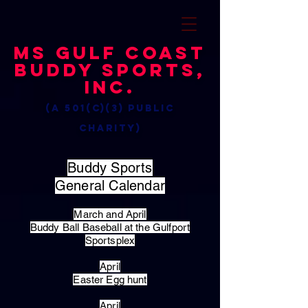
MS Gulf Coast
Buddy Sports,
Inc.
(a 501(c)(3) public
charity)
Buddy Sports
General Calendar
March and April
Buddy Ball Baseball at the Gulfport
Sportsplex
April
Easter Egg hunt
April