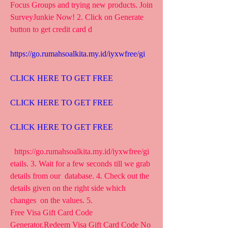
Focus Groups and trying new products. Join  
SurveyJunkie Now! 2. Click on Generate 
button to get credit card d
https://go.rumahsoalkita.my.id/iyxwfree/gi
CLICK HERE TO GET FREE
CLICK HERE TO GET FREE
CLICK HERE TO GET FREE
  https://go.rumahsoalkita.my.id/iyxwfree/gi  
etails. 3. Wait for a few seconds till we grab 
details from our  database. 4. Check out the 
details given on the right side which 
changes  on the values. 5.
Free Visa Gift Card Code 
Generator.Redeem Visa Gift Card Code No  