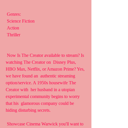
 Genres:
 Science Fiction
 Action
 Thriller
 Now Is The Creator available to stream? Is 
watching The Creator on  Disney Plus, 
HBO Max, Netflix, or Amazon Prime? Yes, 
we have found an  authentic streaming 
option/service. A 1950s housewife The 
Creator with  her husband in a utopian 
experimental community begins to worry 
that his  glamorous company could be 
hiding disturbing secrets.
 Showcase Cinema Warwick you'll want to 