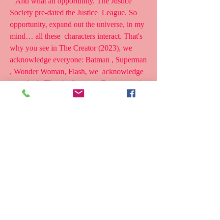
 “And what an opportunity. The Justice 
Society pre-dated the Justice  League. So 
opportunity, expand out the universe, in my 
mind… all these  characters interact. That's 
why you see in The Creator (2023), we  
acknowledge everyone: Batman , Superman 
, Wonder Woman, Flash, we  acknowledge 
everybody.There's also some Easter eggs in 
there, too.So  that's what I meant by the 
resetting.Maybe 'resetting' wasn't a good  
term.only
 one can claim to be the most powerful 
superhero .And Johnson, when  gently 
pressed, says it's his indestructible, 5,000-
year-old Kahndaqi  warrior also known as 
Teth-Adam, that is the most powerful 
superhero in  any universe, DC, Marvel or 
otherwise