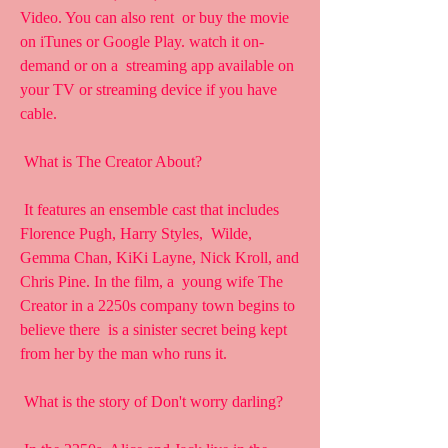
Video. You can also rent  or buy the movie 
on iTunes or Google Play. watch it on-
demand or on a  streaming app available on 
your TV or streaming device if you have  
cable.
 What is The Creator About?
 It features an ensemble cast that includes 
Florence Pugh, Harry Styles,  Wilde, 
Gemma Chan, KiKi Layne, Nick Kroll, and 
Chris Pine. In the film, a  young wife The 
Creator in a 2250s company town begins to 
believe there  is a sinister secret being kept 
from her by the man who runs it.
 What is the story of Don't worry darling?