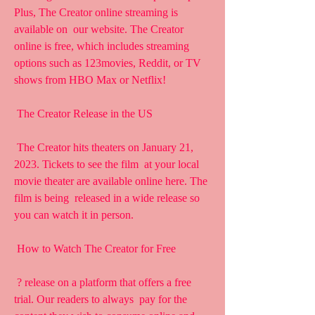
Plus, The Creator online streaming is 
available on  our website. The Creator 
online is free, which includes streaming  
options such as 123movies, Reddit, or TV 
shows from HBO Max or Netflix!
 The Creator Release in the US
 The Creator hits theaters on January 21, 
2023. Tickets to see the film  at your local 
movie theater are available online here. The 
film is being  released in a wide release so 
you can watch it in person.
 How to Watch The Creator for Free
 ? release on a platform that offers a free 
trial. Our readers to always  pay for the 