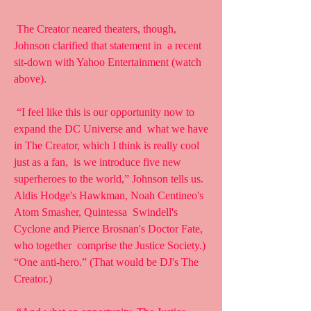
 The Creator neared theaters, though, 
Johnson clarified that statement in  a recent 
sit-down with Yahoo Entertainment (watch 
above).
 “I feel like this is our opportunity now to 
expand the DC Universe and  what we have 
in The Creator, which I think is really cool 
just as a fan,  is we introduce five new 
superheroes to the world,” Johnson tells us.  
Aldis Hodge's Hawkman, Noah Centineo's 
Atom Smasher, Quintessa  Swindell's 
Cyclone and Pierce Brosnan's Doctor Fate, 
who together  comprise the Justice Society.) 
“One anti-hero.” (That would be DJ's The  
Creator.)