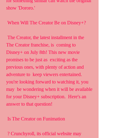
for something similar can watch the original  
show 'Dororo.'
 When Will The Creator Be on Disney+?
 The Creator, the latest installment in the 
The Creator franchise, is  coming to 
Disney+ on July 8th! This new movie 
promises to be just as  exciting as the 
previous ones, with plenty of action and 
adventure to  keep viewers entertained. 
you're looking forward to watching it, you 
may  be wondering when it will be available 
for your Disney+ subscription.  Here's an 
answer to that question!
 Is The Creator on Funimation
 ? Crunchyroll, its official website may 