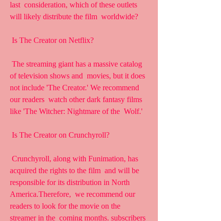
last  consideration, which of these outlets 
will likely distribute the film  worldwide?
 Is The Creator on Netflix?
 The streaming giant has a massive catalog 
of television shows and  movies, but it does 
not include 'The Creator.' We recommend 
our readers  watch other dark fantasy films 
like 'The Witcher: Nightmare of the  Wolf.'
 Is The Creator on Crunchyroll?
 Crunchyroll, along with Funimation, has 
acquired the rights to the film  and will be 
responsible for its distribution in North 
America.Therefore,  we recommend our 
readers to look for the movie on the 
streamer in the  coming months. subscribers 