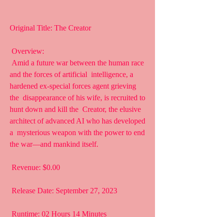
Original Title: The Creator
 Overview:
 Amid a future war between the human race 
and the forces of artificial  intelligence, a 
hardened ex-special forces agent grieving 
the  disappearance of his wife, is recruited to 
hunt down and kill the  Creator, the elusive 
architect of advanced AI who has developed 
a  mysterious weapon with the power to end 
the war—and mankind itself.
 Revenue: $0.00
 Release Date: September 27, 2023
 Runtime: 02 Hours 14 Minutes