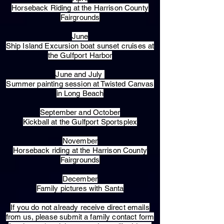
Horseback Riding at the Harrison County
Fairgrounds
June
Ship Island Excursion boat sunset cruises at
the Gulfport Harbor
June and July
Summer painting session at Twisted Canvas
in Long Beach
September and October
Kickball at the Gulfport Sportsplex
November
Horseback riding at the Harrison County
Fairgrounds
December
Family pictures with Santa
​If you do not already receive direct emails
from us, please submit a family contact form