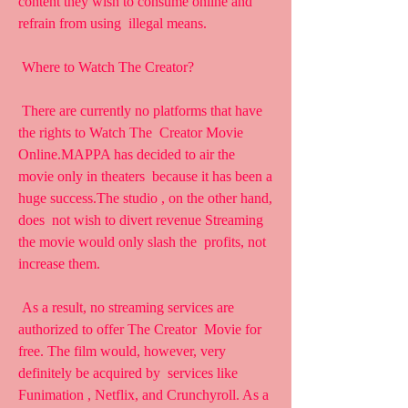
content they wish to consume online and 
refrain from using  illegal means.
 Where to Watch The Creator?
 There are currently no platforms that have 
the rights to Watch The  Creator Movie 
Online.MAPPA has decided to air the 
movie only in theaters  because it has been a 
huge success.The studio , on the other hand, 
does  not wish to divert revenue Streaming 
the movie would only slash the  profits, not 
increase them.
 As a result, no streaming services are 
authorized to offer The Creator  Movie for 
free. The film would, however, very 
definitely be acquired by  services like 
Funimation , Netflix, and Crunchyroll. As a 