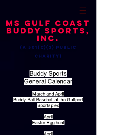
MS Gulf Coast
Buddy Sports,
Inc.
(a 501(c)(3) public
charity)
Buddy Sports
General Calendar
March and April
Buddy Ball Baseball at the Gulfport
Sportsplex
April
Easter Egg hunt
April