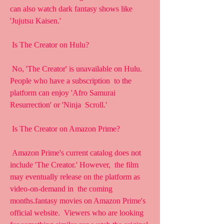
can also watch dark fantasy shows like  
'Jujutsu Kaisen.'
 Is The Creator on Hulu?
 No, 'The Creator' is unavailable on Hulu. 
People who have a subscription  to the 
platform can enjoy 'Afro Samurai 
Resurrection' or 'Ninja  Scroll.'
 Is The Creator on Amazon Prime?
 Amazon Prime's current catalog does not 
include 'The Creator.' However,  the film 
may eventually release on the platform as 
video-on-demand in  the coming 
months.fantasy movies on Amazon Prime's 
official website.  Viewers who are looking 