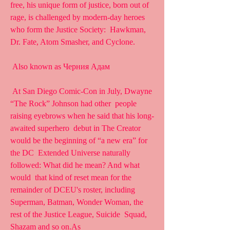
free, his unique form of justice, born out of  
rage, is challenged by modern-day heroes 
who form the Justice Society:  Hawkman, 
Dr. Fate, Atom Smasher, and Cyclone.
 Also known as Черния Адам
 At San Diego Comic-Con in July, Dwayne 
“The Rock” Johnson had other  people 
raising eyebrows when he said that his long-
awaited superhero  debut in The Creator 
would be the beginning of “a new era” for 
the DC  Extended Universe naturally 
followed: What did he mean? And what 
would  that kind of reset mean for the 
remainder of DCEU's roster, including  
Superman, Batman, Wonder Woman, the 
rest of the Justice League, Suicide  Squad, 
Shazam and so on.As