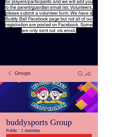
for players/participants and we will add you
to the parent/guardian email list. Volunteers,
please submit a volunteer form. We have a
Buddy Ball Facebook page but not all of our
registration are posted on Facebook. Some
are only sent out via email.
Groups
buddysports Group
Public
·
1 member