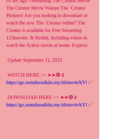
03 sec ago -!Streaming The Creator Movie 
The Creator Movie Warner The  Creator 
Pictures! Are you looking to download or 
watch the new The  Creator online? The 
Creator is available for Free Streaming 
123movies  & Reddit, including where to 
watch the Action movie at home. Express
 Update September 11, 2023
 WATCH HERE >> ➤➤🔴📱 
https://go.rumahsoalkita.my.id/movie/kYl
 ✅
 DOWNLOAD HERE >> ➤➤🔴📱 
https://go.rumahsoalkita.my.id/movie/kYl
 ✅