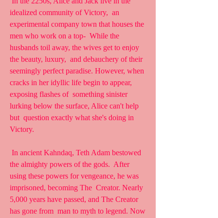
 In the 2250s, Alice and Jack live in the 
idealized community of Victory,  an 
experimental company town that houses the 
men who work on a top-  While the 
husbands toil away, the wives get to enjoy 
the beauty, luxury,  and debauchery of their 
seemingly perfect paradise. However, when  
cracks in her idyllic life begin to appear, 
exposing flashes of  something sinister 
lurking below the surface, Alice can't help 
but  question exactly what she's doing in 
Victory.
 In ancient Kahndaq, Teth Adam bestowed 
the almighty powers of the gods.  After 
using these powers for vengeance, he was 
imprisoned, becoming The  Creator. Nearly 
5,000 years have passed, and The Creator 
has gone from  man to myth to legend. Now 