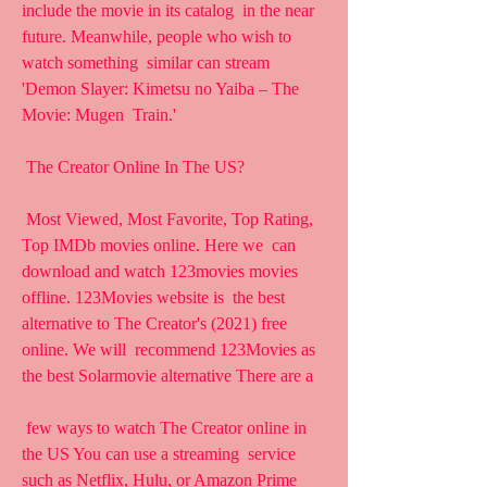
include the movie in its catalog  in the near 
future. Meanwhile, people who wish to 
watch something  similar can stream 
'Demon Slayer: Kimetsu no Yaiba – The 
Movie: Mugen  Train.'
 The Creator Online In The US?
 Most Viewed, Most Favorite, Top Rating, 
Top IMDb movies online. Here we  can 
download and watch 123movies movies 
offline. 123Movies website is  the best 
alternative to The Creator's (2021) free 
online. We will  recommend 123Movies as 
the best Solarmovie alternative There are a
 few ways to watch The Creator online in 
the US You can use a streaming  service 
such as Netflix, Hulu, or Amazon Prime 