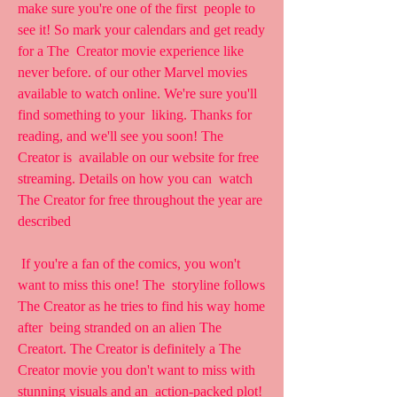
make sure you're one of the first  people to 
see it! So mark your calendars and get ready 
for a The  Creator movie experience like 
never before. of our other Marvel movies  
available to watch online. We're sure you'll 
find something to your  liking. Thanks for 
reading, and we'll see you soon! The 
Creator is  available on our website for free 
streaming. Details on how you can  watch 
The Creator for free throughout the year are 
described
 If you're a fan of the comics, you won't 
want to miss this one! The  storyline follows 
The Creator as he tries to find his way home 
after  being stranded on an alien The 
Creatort. The Creator is definitely a The  
Creator movie you don't want to miss with 
stunning visuals and an  action-packed plot! 