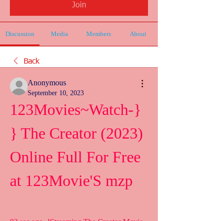
Join
Discussion
Media
Members
About
Back
Anonymous
September 10, 2023
123Movies~Watch-}
} The Creator (2023) 
Online Full For Free 
at 123Movie'S mzp