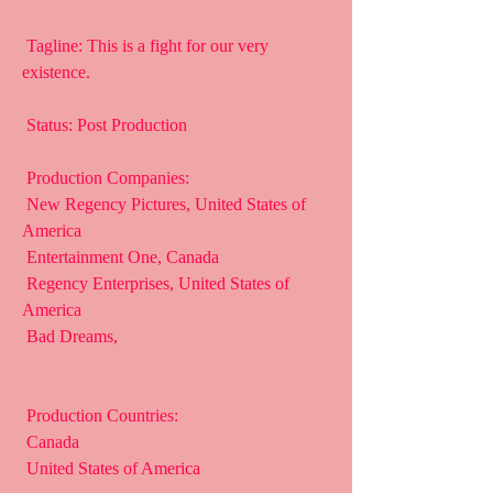
 Tagline: This is a fight for our very 
existence.
 Status: Post Production
 Production Companies:
 New Regency Pictures, United States of 
America
 Entertainment One, Canada
 Regency Enterprises, United States of 
America
 Bad Dreams,  
 Production Countries:
 Canada
 United States of America