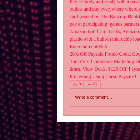
Pay securely and easily with a pays
outlets and pay everywhere where yo
card (issued by The Bancorp Bank) at
pay at participating  games partners
Amazon Gift Card Tricks, Amazon 
plastic with a built-in microchip l
Entertainment Hub
20% Off Paysafe Promo Code, Cou
Today's E-Commerce Marketing Dea
times. View Deals. $125 Off. Pays
Processing Using These Paysafe C
0
Write a comment...