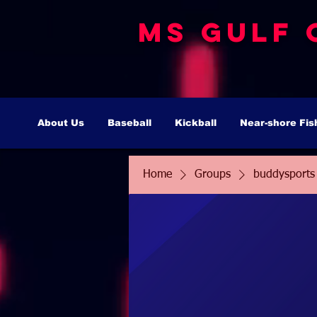
MS Gulf 
About Us
Baseball
Kickball
Near-shore Fis
Home
Groups
buddysports