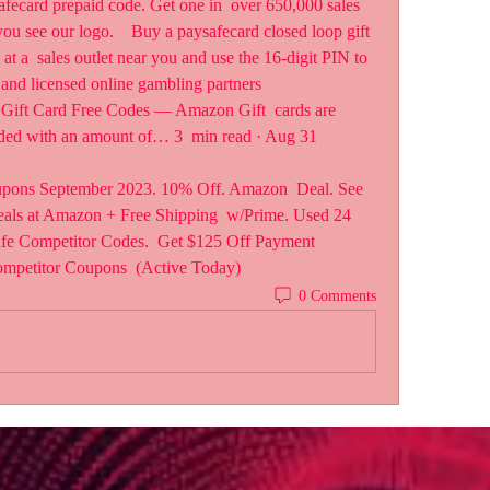
afecard prepaid code. Get one in  over 650,000 sales 
u see our logo.    Buy a paysafecard closed loop gift 
 a  sales outlet near you and use the 16-digit PIN to 
 and licensed online gambling partners  
Gift Card Free Codes — Amazon Gift  cards are 
oaded with an amount of… 3  min read · Aug 31 
pons September 2023. 10% Off. Amazon  Deal. See 
ls at Amazon + Free Shipping  w/Prime. Used 24 
afe Competitor Codes.  Get $125 Off Payment 
ompetitor Coupons  (Active Today)
0 Comments