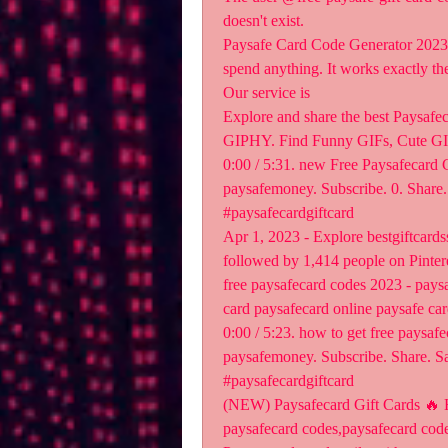
doesn't exist.
Paysafe Card Code Generator 2023 a
spend anything. It works exactly th
Our service is 
Explore and share the best Paysafe
GIPHY. Find Funny GIFs, Cute GIF
0:00 / 5:31. new Free Paysafecard 
paysafemoney. Subscribe. 0. Share.
#paysafecardgiftcard 
Apr 1, 2023 - Explore bestgiftcards
followed by 1,414 people on Pinteres
free paysafecard codes 2023 - paysa
card paysafecard online paysafe car
0:00 / 5:23. how to get free paysafe
paysafemoney. Subscribe. Share. Sa
#paysafecardgiftcard 
(NEW) Paysafecard Gift Cards ️‍🔥
paysafecard codes,paysafecard codes