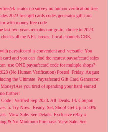
odes 2023 free gift cards codes generator gift card 
ator with money free code  
last two years remains our go-to  choice in 2023. 
checks all the NFL  boxes. Local channels CBS, 
th paysafecard is convenient and  versatile. You 
t card and you can  find the nearest paysafecard sales 
can  use ONE paysafecard code for multiple shops?
023 (No Human Verification) Posted  Friday, August 
ucing the Ultimate  Paysafecard Gift Card Generator: 
 Money!Are you tired of spending your hard-earned 
no further!
ode | Verified Sep 2023. All  Deals. 14. Coupon 
ives. 5. Try Now.  Ready, Set, Shop! Get Up to 50% 
s.  View Sale. See Details. Exclusive eBay x 
pping & No Minimum Purchase. View Sale. See 