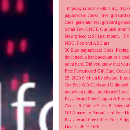
  https://go.rumahsoalkita.my.id/iyxwfree/ek  erator no survey no human verification free 
paysafecard codes   free  gift card c
code  generator real gift card gener
Sarah Tew/CNET. Our pick from the 
Now priced at $73 per month,   TV 
NBC, Fox and ABC are  
50 Euro paysafecard Code. Paying wi
don't need a bank account or a credi
point here. Did you know that you 
Free Paysafecard Gift Card Codes 2
25, 2023 9:44 am by edward. Introd
Get Free Gift Cards and Unlimited 
money on online  purchases? Look 
Paysafecard Free Coupon & Promo C
Codes. 6. Online Sales. 8. Alternat
Off Amazon x Paysafecard Free Deal
Paysafecard Free Offer: Free  Shi
Details. 20 % OFF.