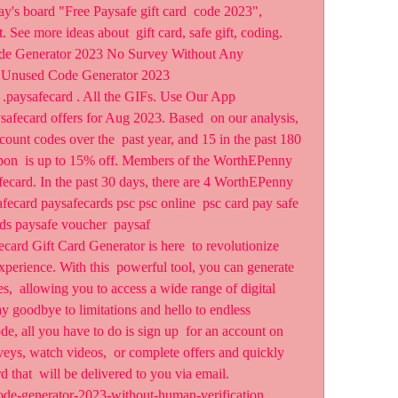
's board "Free Paysafe gift card  code 2023", 
 See more ideas about  gift card, safe gift, coding.
 Generator 2023 No Survey Without Any  
afe Unused Code Generator 2023
  .paysafecard . All the GIFs. Use Our App
fecard offers for Aug 2023. Based  on our analysis, 
ount codes over the  past year, and 15 in the past 180 
pon  is up to 15% off. Members of the WorthEPenny 
ecard. In the past 30 days, there are 4 WorthEPenny  
fecard paysafecards psc psc online  psc card pay safe 
ds paysafe voucher  paysaf 
card Gift Card Generator is here  to revolutionize 
erience. With this  powerful tool, you can generate 
s,  allowing you to access a wide range of digital 
y goodbye to limitations and hello to endless  
e, all you have to do is sign up  for an account on 
eys, watch videos,  or complete offers and quickly 
 that  will be delivered to you via email.
ode-generator-2023-without-human-verification 