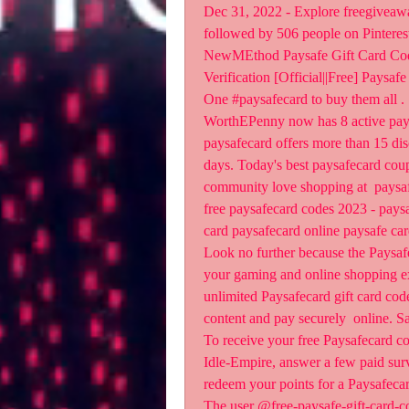
Dec 31, 2022 - Explore freegiveaway
followed by 506 people on Pinterest.
NewMEthod Paysafe Gift Card Code
Verification [Official||Free] Pays
One #paysafecard to buy them all .
WorthEPenny now has 8 active paysa
paysafecard offers more than 15 disc
days. Today's best paysafecard cou
community love shopping at  paysaf
free paysafecard codes 2023 - paysa
card paysafecard online paysafe car
Look no further because the Paysafe
your gaming and online shopping exp
unlimited Paysafecard gift card code
content and pay securely  online. Sa
To receive your free Paysafecard cod
Idle-Empire, answer a few paid surv
redeem your points for a Paysafecard
The user @free-paysafe-gift-card-c