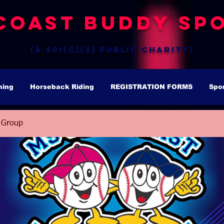
Coast Buddy Spo
(a 501(c)(3) public charity)
hing
Horseback Riding
REGISTRATION FORMS
Spo
 Group