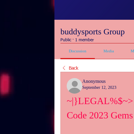
buddysports Group
Public
·
1 member
Discussion
Media
M
Back
Anonymous
September 12, 2023
~|}LEGAL%$~> Fr
Code 2023 Gems 