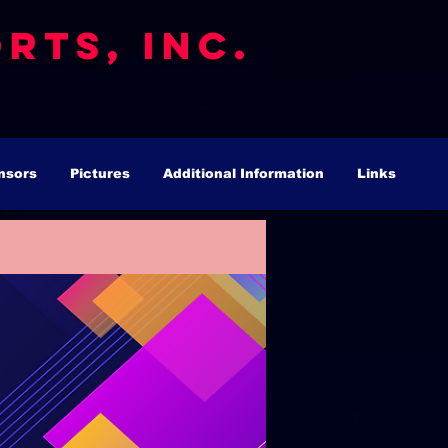
rts, Inc.
nsors
Pictures
Additional Information
Links