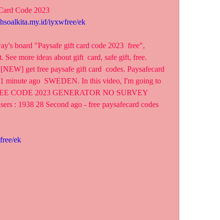
 Card Code 2023
ahsoalkita.my.id/iyxwfree/ek
y's board "Paysafe gift card code 2023  free", 
 See more ideas about gift  card, safe gift, free.
[NEW] get free paysafe gift card  codes. Paysafecard 
 1 minute ago  SWEDEN. In this video, I'm going to 
EE CODE 2023 GENERATOR NO SURVEY 
ers : 1938 28 Second ago - free paysafecard codes  
free/ek