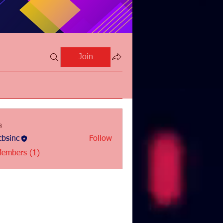
Join
s
bsinc
Follow
c
Members (1)