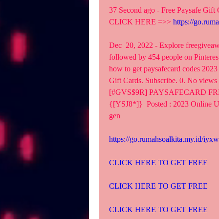
37 Second ago - Free Paysafe Gift
CLICK HERE =>> 
https://go.rum
Dec  20, 2022 - Explore freegiveawa
followed by 454 people on Pinterest.
how to get paysafecard codes 2023 
Gift Cards. Subscribe. 0. No views
[#GVS$9R] PAYSAFECARD FR
{[YSJ8*]}  Posted : 2023 Online Us
gen
https://go.rumahsoalkita.my.id/iyxw
CLICK HERE TO GET FREE
CLICK HERE TO GET FREE
CLICK HERE TO GET FREE