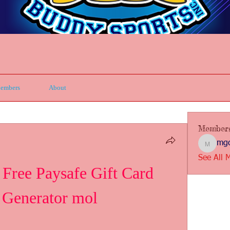
embers
About
Member
mgc
mgcbsin
See All 
ee Paysafe Gift Card 
Generator mol