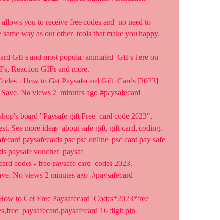
llows you to receive free codes and  no need to 
e same way as our other  tools that make you happy. 
card GIFs and most popular animated  GIFs here on 
s, Reaction GIFs and more.
Codes - How to Get Paysafecard Gift  Cards [2023] 
 Save. No views 2  minutes ago #paysafecard 
shop's board "Paysafe gift Free  card code 2023", 
t. See more ideas  about safe gift, gift card, coding.
fecard paysafecards psc psc online  psc card pay safe 
ds paysafe voucher  paysaf 
card codes - free paysafe card  codes 2023. 
ve. No views 2 minutes ago  #paysafecard 
 How to Get Free Paysafecard  Codes*2023*free 
,free  paysafecard,paysafecard 16 digit pin  