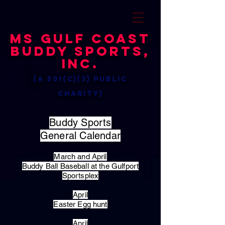
MS Gulf Coast
Buddy Sports,
Inc.
(a 501(c)(3) public
charity)
Buddy Sports
General Calendar
March and April
Buddy Ball Baseball at the Gulfport
Sportsplex
April
Easter Egg hunt
April