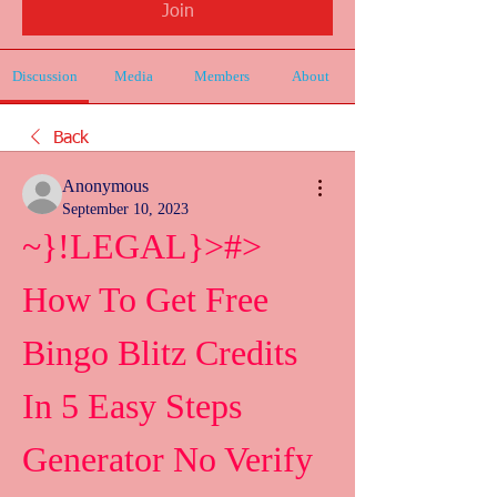
Join
Discussion
Media
Members
About
Back
Anonymous
September 10, 2023
~}!LEGAL}>#> 
How To Get Free 
Bingo Blitz Credits 
In 5 Easy Steps 
Generator No Verify 