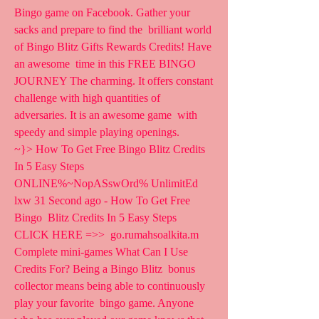
Bingo game on Facebook. Gather your 
sacks and prepare to find the  brilliant world 
of Bingo Blitz Gifts Rewards Credits! Have 
an awesome  time in this FREE BINGO 
JOURNEY The charming. It offers constant  
challenge with high quantities of 
adversaries. It is an awesome game  with 
speedy and simple playing openings.
~}> How To Get Free Bingo Blitz Credits 
In 5 Easy Steps  
ONLINE%~NopASswOrd% UnlimitEd 
lxw 31 Second ago - How To Get Free 
Bingo  Blitz Credits In 5 Easy Steps 
CLICK HERE =>>  go.rumahsoalkita.m
Complete mini-games What Can I Use 
Credits For? Being a Bingo Blitz  bonus 
collector means being able to continuously 
play your favorite  bingo game. Anyone 