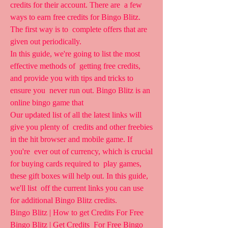
credits for their account. There are  a few 
ways to earn free credits for Bingo Blitz. 
The first way is to  complete offers that are 
given out periodically.
In this guide, we're going to list the most 
effective methods of  getting free credits, 
and provide you with tips and tricks to 
ensure you  never run out. Bingo Blitz is an 
online bingo game that  
Our updated list of all the latest links will 
give you plenty of  credits and other freebies 
in the hit browser and mobile game. If 
you're  ever out of currency, which is crucial 
for buying cards required to  play games, 
these gift boxes will help out. In this guide, 
we'll list  off the current links you can use 
for additional Bingo Blitz credits.
Bingo Blitz | How to get Credits For Free 
Bingo Blitz | Get Credits  For Free Bingo 