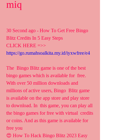
miq
30 Second ago - How To Get Free Bingo 
Blitz Credits In 5 Easy Steps
CLICK HERE =>> 
https://go.rumahsoalkita.my.id/iyxwfree/e4
The  Bingo Blitz game is one of the best 
bingo games which is available for  free. 
With over 50 million downloads and 
millions of active users, Bingo  Blitz game 
is available on the app store and play store 
to download. In  this game, you can play all 
the bingo games for free with virtual  credits 
or coins. And as this game is available for 
free you  
😍 How To Hack Bingo Blitz 2023 Easy 