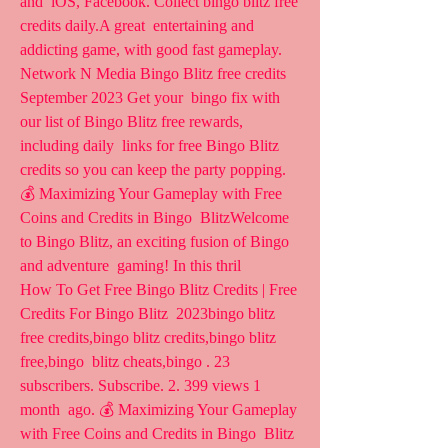
and  iOS, Facebook. Collect bingo blitz free 
credits daily.A great  entertaining and 
addicting game, with good fast gameplay.
Network N Media Bingo Blitz free credits 
September 2023 Get your  bingo fix with 
our list of Bingo Blitz free rewards, 
including daily  links for free Bingo Blitz 
credits so you can keep the party popping.
💰 Maximizing Your Gameplay with Free 
Coins and Credits in Bingo  BlitzWelcome 
to Bingo Blitz, an exciting fusion of Bingo 
and adventure  gaming! In this thril 
How To Get Free Bingo Blitz Credits | Free 
Credits For Bingo Blitz  2023bingo blitz 
free credits,bingo blitz credits,bingo blitz 
free,bingo  blitz cheats,bingo . 23 
subscribers. Subscribe. 2. 399 views 1 
month  ago. 💰 Maximizing Your Gameplay 
with Free Coins and Credits in Bingo  Blitz 