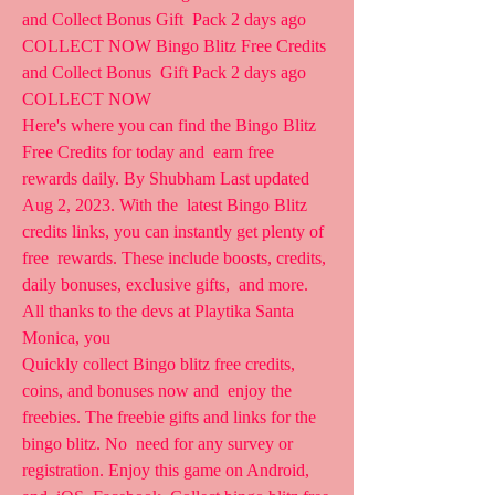
and Collect Bonus Gift  Pack 2 days ago 
COLLECT NOW Bingo Blitz Free Credits 
and Collect Bonus  Gift Pack 2 days ago 
COLLECT NOW
Here's where you can find the Bingo Blitz 
Free Credits for today and  earn free 
rewards daily. By Shubham Last updated 
Aug 2, 2023. With the  latest Bingo Blitz 
credits links, you can instantly get plenty of 
free  rewards. These include boosts, credits, 
daily bonuses, exclusive gifts,  and more. 
All thanks to the devs at Playtika Santa 
Monica, you  
Quickly collect Bingo blitz free credits, 
coins, and bonuses now and  enjoy the 
freebies. The freebie gifts and links for the 
bingo blitz. No  need for any survey or 
registration. Enjoy this game on Android, 