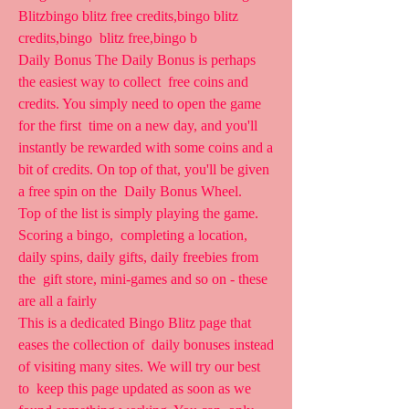
Blitzbingo blitz free credits,bingo blitz 
credits,bingo  blitz free,bingo b 
Daily Bonus The Daily Bonus is perhaps 
the easiest way to collect  free coins and 
credits. You simply need to open the game 
for the first  time on a new day, and you'll 
instantly be rewarded with some coins and a  
bit of credits. On top of that, you'll be given 
a free spin on the  Daily Bonus Wheel.
Top of the list is simply playing the game. 
Scoring a bingo,  completing a location, 
daily spins, daily gifts, daily freebies from 
the  gift store, mini-games and so on - these 
are all a fairly
This is a dedicated Bingo Blitz page that 
eases the collection of  daily bonuses instead 
of visiting many sites. We will try our best 
to  keep this page updated as soon as we 