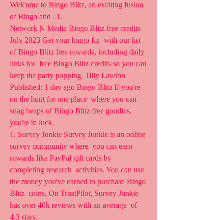
Welcome to Bingo Blitz, an exciting fusion 
of Bingo and . 1.
Network N Media Bingo Blitz free credits 
July 2023 Get your bingo fix  with our list 
of Bingo Blitz free rewards, including daily 
links for  free Bingo Blitz credits so you can 
keep the party popping. Tilly Lawton  
Published: 1 day ago Bingo Blitz If you're 
on the hunt for one place  where you can 
snag heaps of Bingo Blitz free goodies, 
you're in luck.
1. Survey Junkie Survey Junkie is an online 
survey community where  you can earn 
rewards like PayPal gift cards by 
completing research  activities. You can use 
the money you've earned to purchase Bingo 
Blitz  coins. On TrustPilot, Survey Junkie 
has over 40k reviews with an average  of 
4.3 stars.