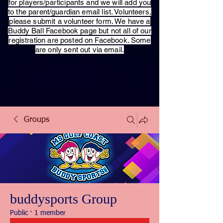
for players/participants and we will add you
to the parent/guardian email list. Volunteers,
please submit a volunteer form. We have a
Buddy Ball Facebook page but not all of our
registration are posted on Facebook. Some
are only sent out via email.
Groups
buddysports Group
Public
·
1 member