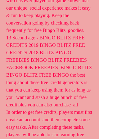
who has ever played our game knows that 
our unique  social experience makes it easy 
& fun to keep playing. Keep the  
conversation going by checking back 
frequently for free Bingo Blitz  goodies.
13 Second ago - BINGO BLITZ FREE 
CREDITS 2019 BINGO BLITZ FREE  
CREDITS 2018 BLITZ BINGO 
FREEBIES BINGO BLITZ FREEBIES 
FACEBOOK FREEBIES  BINGO BLITZ 
BINGO BLITZ FREE BINGO the best 
thing about these free  credit generators is 
that you can keep using them for as long as 
you  want and stash a huge bunch of free 
credit plus you can also purchase  all  
In order to get free credits, players must first 
create an account  and then complete some 
easy tasks. After completing these tasks, 
players  will be able to start earning free 