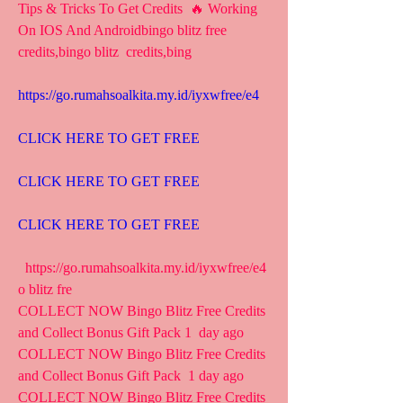
Tips & Tricks To Get Credits  🔥 Working 
On IOS And Androidbingo blitz free 
credits,bingo blitz  credits,bing
https://go.rumahsoalkita.my.id/iyxwfree/e4
CLICK HERE TO GET FREE
CLICK HERE TO GET FREE
CLICK HERE TO GET FREE
  https://go.rumahsoalkita.my.id/iyxwfree/e4  
o blitz fre 
COLLECT NOW Bingo Blitz Free Credits 
and Collect Bonus Gift Pack 1  day ago 
COLLECT NOW Bingo Blitz Free Credits 
and Collect Bonus Gift Pack  1 day ago 
COLLECT NOW Bingo Blitz Free Credits 