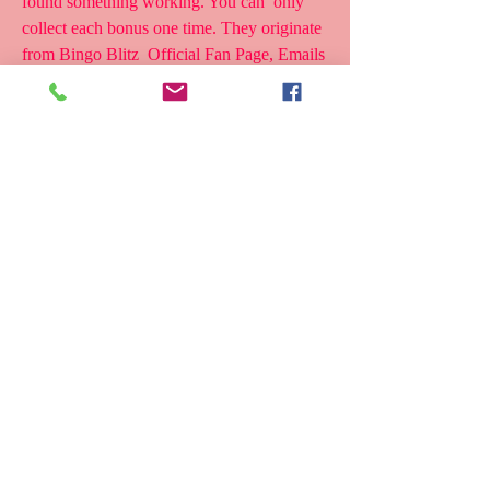
found something working. You can  only 
collect each bonus one time. They originate 
from Bingo Blitz  Official Fan Page, Emails 
or other official channels, you may have  
already  
if you need a simple way to get bingo blitz 
free credits you should  use online free 
credit generators yes there are various bingo 
blitz  credit generators online that provide 
free credits fully free of cost
7,890 Views 5 months ago Bingo Blitz free 
credits are easy to  collect. This guide will 
help you get free bingo blitz credits in 10  
different ways without spending a single 
penny. Our list includes bingo  blitz 
freebies, coins bonuses, and many free gifts 
to claim daily. All  these links are collected 
from Bingo blitz Facebook and Twitter 
pages.