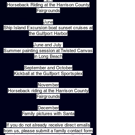
Horseback Riding at the Harrison County
Fairgrounds
June
Ship Island Excursion boat sunset cruises at
the Gulfport Harbor
June and July
Summer painting session at Twisted Canvas
in Long Beach
September and October
Kickball at the Gulfport Sportsplex
November
Horseback riding at the Harrison County
Fairgrounds
December
Family pictures with Santa
​If you do not already receive direct emails
from us, please submit a family contact form