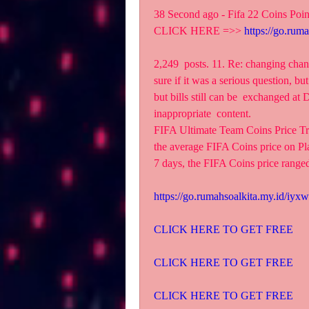
38 Second ago - Fifa 22 Coins Poi
CLICK HERE =>> 
https://go.rum
2,249  posts. 11. Re: changing chan
sure if it was a serious question, but
but bills still can be  exchanged a
inappropriate  content.
FIFA Ultimate Team Coins Price T
the average FIFA Coins price on Pla
7 days, the FIFA Coins price range
https://go.rumahsoalkita.my.id/iyxw
CLICK HERE TO GET FREE
CLICK HERE TO GET FREE
CLICK HERE TO GET FREE