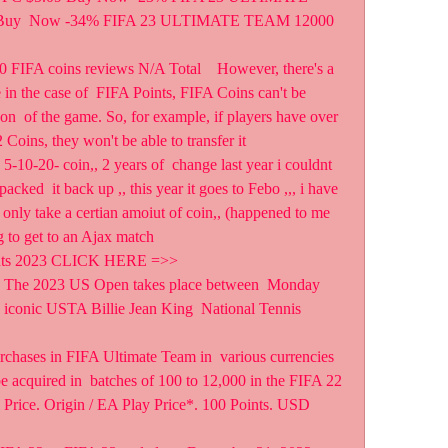
Buy  Now -34% FIFA 23 ULTIMATE TEAM 12000 
 FIFA coins reviews N/A Total    However, there's a 
 in the case of  FIFA Points, FIFA Coins can't be 
son  of the game. So, for example, if players have over 
Coins, they won't be able to transfer it  
n 5-10-20- coin,, 2 years of  change last year i couldnt 
packed  it back up ,, this year it goes to Febo ,,, i have 
 only take a certian amoiut of coin,, (happened to me  
ng to get to an Ajax match
ints 2023 CLICK HERE =>>   
E The 2023 US Open takes place between  Monday 
 iconic USTA Billie Jean King  National Tennis 
rchases in FIFA Ultimate Team in  various currencies 
e acquired in  batches of 100 to 12,000 in the FIFA 22 
l Price. Origin / EA Play Price*. 100 Points. USD 