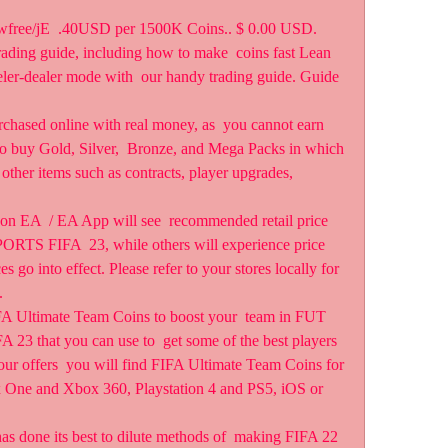
iyxwfree/jE  .40USD per 1500K Coins.. $ 0.00 USD.
ding guide, including how to make  coins fast Lean 
ler-dealer mode with  our handy trading guide. Guide 
chased online with real money, as  you cannot earn 
to buy Gold, Silver,  Bronze, and Mega Packs in which 
 other items such as contracts, player upgrades, 
 on EA  / EA App will see  recommended retail price 
PORTS FIFA  23, while others will experience price 
 go into effect. Please refer to your stores locally for 
.
Ultimate Team Coins to boost your  team in FUT 
 23 that you can use to  get some of the best players 
ur offers  you will find FIFA Ultimate Team Coins for 
x One and Xbox 360, Playstation 4 and PS5, iOS or 
 done its best to dilute methods of  making FIFA 22 