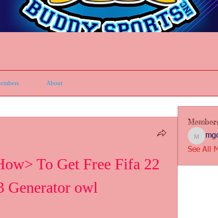
embers
About
Member
mgc
mgcbsin
See All 
 To Get Free Fifa 22 
3 Generator owl