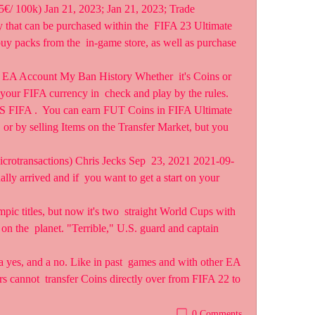
5€/ 100k) Jan 21, 2023; Jan 21, 2023; Trade  
 that can be purchased within the  FIFA 23 Ultimate 
y packs from the  in-game store, as well as purchase 
EA Account My Ban History Whether  it's Coins or 
your FIFA currency in  check and play by the rules. 
TS FIFA .  You can earn FUT Coins in FIFA Ultimate 
 by selling Items on the Transfer Market, but you 
icrotransactions) Chris Jecks Sep  23, 2021 2021-09-
y arrived and if  you want to get a start on your 
ic titles, but now it's two  straight World Cups with 
n the  planet. "Terrible," U.S. guard and captain 
a yes, and a no. Like in past  games and with other EA 
 cannot  transfer Coins directly over from FIFA 22 to 
0 Comments