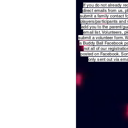
​If you do not already re
direct emails from us, 
submit a family contact f
players/participants and 
add you to the parent/gu
email list. Volunteers, p
submit a volunteer form. 
a Buddy Ball Facebook p
not all of our registratio
posted on Facebook. So
only sent out via ema