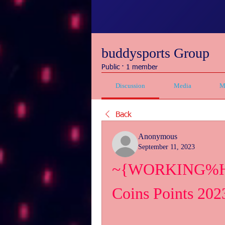
buddysports Group
Public
·
1 member
Discussion
Media
M
Back
Anonymous
September 11, 2023
~{WORKING%How>
Coins Points 202