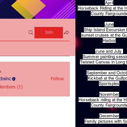
April
Horseback Riding at the H
County Fairground
June
Ship Island Excursion 
Join
sunset cruises at the Gu
Harbor
June and July
Summer painting sessi
Twisted Canvas in Long
s
September and Octo
Kickball at the Gulfp
bsinc
Follow
c
Sportsplex
Members (1)
November
Horseback riding at the H
County Fairground
December
Family pictures with S