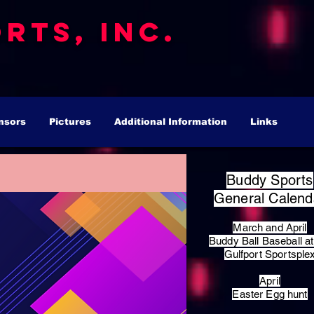
rts, Inc.
nsors
Pictures
Additional Information
Links
Buddy Sports
General Calend
March and April
Buddy Ball Baseball at
Gulfport Sportsple
April
Easter Egg hunt