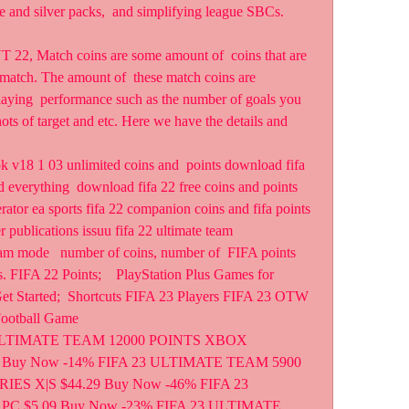
e and silver packs,  and simplifying league SBCs. 
22, Match coins are some amount of  coins that are 
match. The amount of  these match coins are 
laying  performance such as the number of goals you 
ots of target and etc. Here we have the details and 
 v18 1 03 unlimited coins and  points download fifa 
 everything  download fifa 22 free coins and points 
ator ea sports fifa 22 companion coins and fifa points 
er publications issuu fifa 22 ultimate team  
m mode   number of coins, number of  FIFA points 
 FIFA 22 Points;    PlayStation Plus Games for 
t Started;  Shortcuts FIFA 23 Players FIFA 23 OTW 
Football Game
 ULTIMATE TEAM 12000 POINTS XBOX 
 Buy Now -14% FIFA 23 ULTIMATE TEAM 5900 
S X|S $44.29 Buy Now -46% FIFA 23 
C $5.09 Buy Now -23% FIFA 23 ULTIMATE 