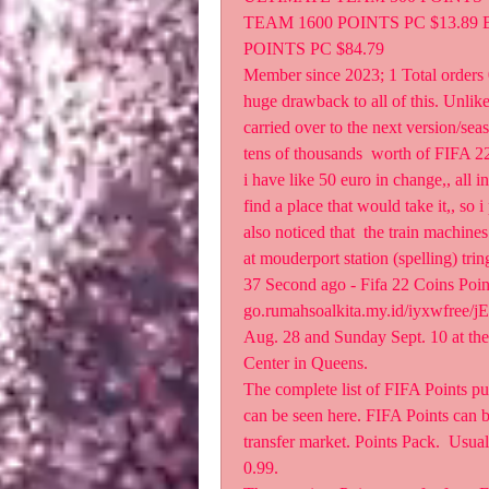
TEAM 1600 POINTS PC $13.89 
POINTS PC $84.79
Member since 2023; 1 Total orders 0
huge drawback to all of this. Unlike
carried over to the next version/sea
tens of thousands  worth of FIFA 22 
i have like 50 euro in change,, all i
find a place that would take it,, so i 
also noticed that  the train machines
at mouderport station (spelling) tri
37 Second ago - Fifa 22 Coins Po
go.rumahsoalkita.my.id/iyxwfree/j
Aug. 28 and Sunday Sept. 10 at the
Center in Queens.
The complete list of FIFA Points pu
can be seen here. FIFA Points can b
transfer market. Points Pack.  Usua
0.99.