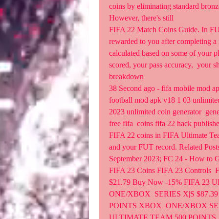
coins by eliminating standard bronz
However, there's still 
FIFA 22 Match Coins Guide. In FUT 
rewarded to you after completing a 
calculated based on some of your p
scored, your pass accuracy,  your sh
breakdown  
38 Second ago - fifa mobile mod apk
football mod apk v18 1 03 unlimited
2023 unlimited coin generator  gener
free fifa  coins fifa 22 hack publish
FIFA 22 coins in FIFA Ultimate Tea
and your FUT record. Related Posts.
September 2023; FC 24 - How to Ge
FIFA 23 Coins FIFA 23 Controls  
$21.79 Buy Now -15% FIFA 23
ONE/XBOX  SERIES X|S $87.39
POINTS XBOX  ONE/XBOX SERIE
ULTIMATE TEAM 500 POINTS  P