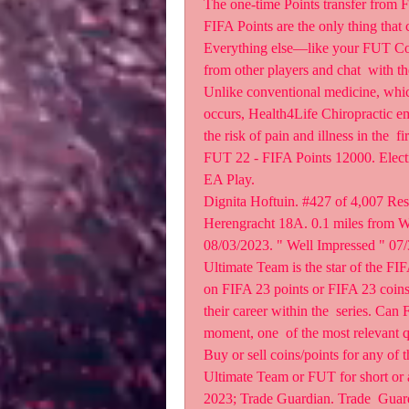
The one-time Points transfer from 
FIFA Points are the only thing that 
Everything else—like your FUT Coin
from other players and chat  with 
Unlike conventional medicine, which 
occurs, Health4Life Chiropractic em
the risk of pain and illness in the  fi
FUT 22 - FIFA Points 12000. Electr
EA Play.
Dignita Hoftuin. #427 of 4,007 Res
Herengracht 18A. 0.1 miles from Wat
08/03/2023. " Well Impressed " 07/3
Ultimate Team is the star of the FIFA
on FIFA 23 points or FIFA 23 coins i
their career within the  series. Can
moment, one  of the most relevant 
Buy or sell coins/points for any o
Ultimate Team or FUT for short or an
2023; Trade Guardian. Trade  Guard