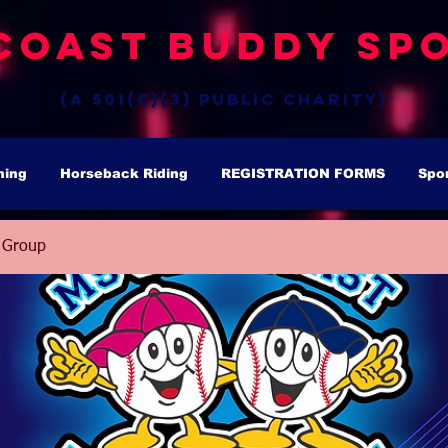
Coast Buddy Spo
(a 501(c)(3) public charity)
hing
Horseback Riding
REGISTRATION FORMS
Spo
 Group