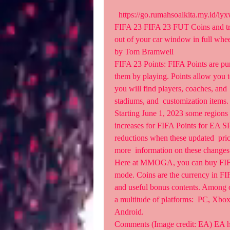
  https://go.rumahsoalkita.my.id/
FIFA 23 FIFA 23 FUT Coins and tra
out of your car window in full whee
by Tom Bramwell 
FIFA 23 Points: FIFA Points are pur
them by playing. Points allow you 
you will find players, coaches, and 
stadiums, and  customization items.
Starting June 1, 2023 some regions
increases for FIFA Points for EA S
reductions when these updated  prices
more  information on these changes
Here at MMOGA, you can buy FIFA 
mode. Coins are the currency in FIFA
and useful bonus contents. Among o
a multitude of platforms:  PC, Xbo
Android.
Comments (Image credit: EA) EA has