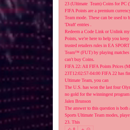
23 (Ultimate  Team) Coins for PC (
FIFA Points are a premium currency
Team mode. These can be used to bu
'Draft' entries .
Redeem a Code Link or Unlink my 
Points, we're here to help you keep 
trusted retailers rules in EA SPOR
Team™ (FUT) by playing matches  or
can't buy Coins.
FIFA 22: All FIFA Points Prices (M
23T12:02:57-04:00 FIFA 22 has finall
Ultimate Team, you can  
The U.S. has won the last four Olymp
no gold for the winningest program o
Jalen Brunson  
The answer to this question is both 
Sports Ultimate Team modes, players
23. This  
0