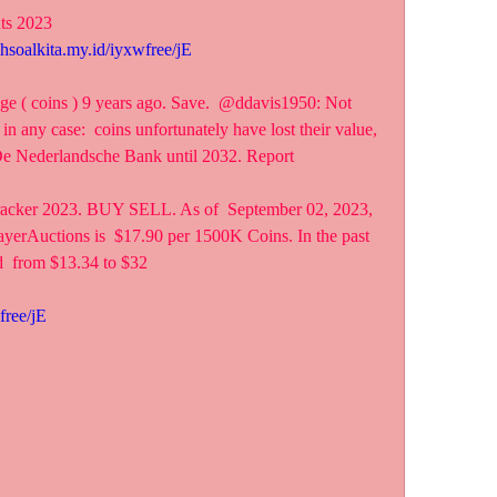
nts 2023
ahsoalkita.my.id/iyxwfree/jE
ge ( coins ) 9 years ago. Save.  @ddavis1950: Not 
 in any case:  coins unfortunately have lost their value, 
t De Nederlandsche Bank until 2032. Report 
racker 2023. BUY SELL. As of  September 02, 2023, 
yerAuctions is  $17.90 per 1500K Coins. In the past 
d  from $13.34 to $32
free/jE