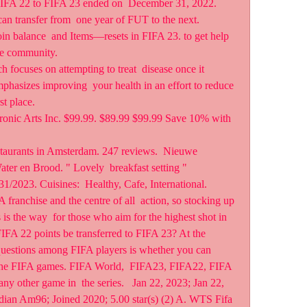
FIFA 22 to FIFA 23 ended on  December 31, 2022. 
can transfer from  one year of FUT to the next. 
 balance  and Items—resets in FIFA 23. to get help 
the community.
focuses on attempting to treat  disease once it 
phasizes improving  your health in an effort to reduce 
rst place.
onic Arts Inc. $99.99. $89.99 $99.99 Save 10% with 
taurants in Amsterdam. 247 reviews.  Nieuwe 
er en Brood. " Lovely  breakfast setting " 
1/2023. Cuisines:  Healthy, Cafe, International.
 franchise and the centre of all  action, so stocking up 
s the way  for those who aim for the highest shot in 
 FIFA 22 points be transferred to FIFA 23? At the 
questions among FIFA players is whether you can  
f the FIFA games. FIFA World,  FIFA23, FIFA22, FIFA 
y other game in  the series.   Jan 22, 2023; Jan 22, 
ian Am96; Joined 2020; 5.00 star(s) (2) A. WTS Fifa 