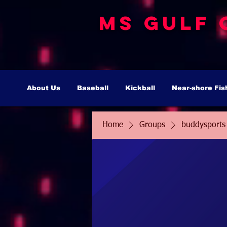
MS Gulf 
About Us
Baseball
Kickball
Near-shore Fis
Home
Groups
buddysports