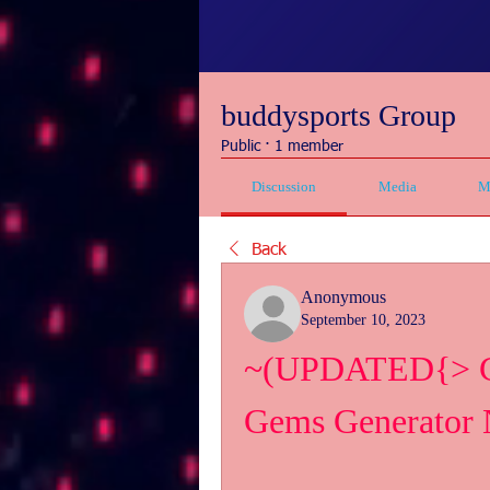
buddysports Group
Public
·
1 member
Discussion
Media
M
Back
Anonymous
September 10, 2023
~(UPDATED{> Cra
Gems Generator 