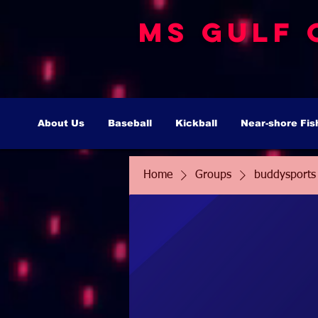
MS Gulf 
About Us
Baseball
Kickball
Near-shore Fis
Home
Groups
buddysports