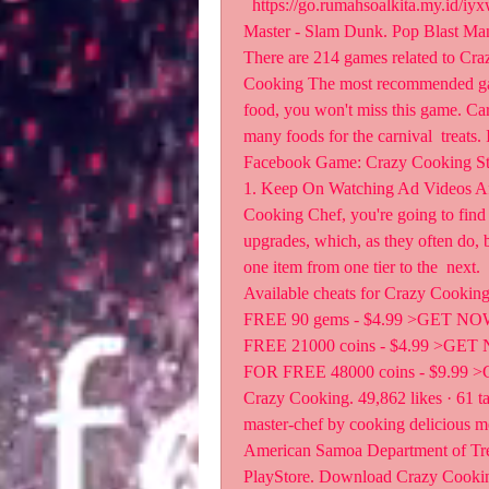
  https://go.rumahsoalkita.my.id/iyxwfree/fH  r: Pixel Shooting. Fruit Hero. Basketball 
Master - Slam Dunk. Pop Blast M
There are 214 games related to Cra
Cooking The most recommended game
food, you won't miss this game. Ca
many foods for the carnival  treats.
Facebook Game: Crazy Cooking Sta
1. Keep On Watching Ad Videos Aft
Cooking Chef, you're going to find 
upgrades, which, as they often do,
one item from one tier to the  next.
Available cheats for Crazy Cooki
FREE 90 gems - $4.99 >GET NO
FREE 21000 coins - $4.99 >GET
FOR FREE 48000 coins - $9.9
Crazy Cooking. 49,862 likes · 61 ta
master-chef by cooking delicious m
American Samoa Department of Tr
PlayStore. Download Crazy Cooking