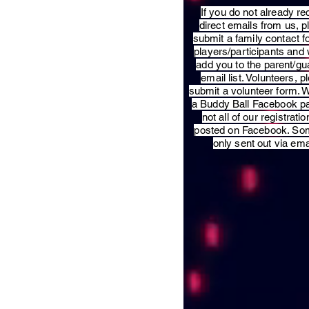
​If you do not already re
direct emails from us, 
submit a family contact f
players/participants and 
add you to the parent/gu
email list. Volunteers, p
submit a volunteer form. 
a Buddy Ball Facebook p
not all of our registratio
posted on Facebook. So
only sent out via ema