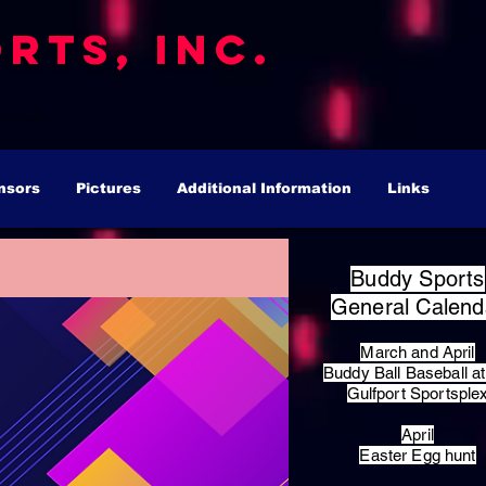
rts, Inc.
nsors
Pictures
Additional Information
Links
Buddy Sports
General Calend
March and April
Buddy Ball Baseball at
Gulfport Sportsple
April
Easter Egg hunt