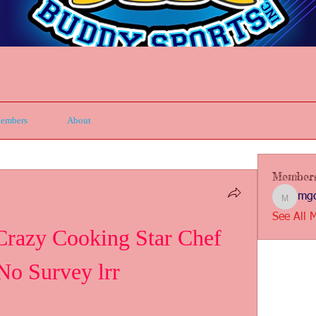
embers
About
Member
mgc
mgcbsin
See All 
zy Cooking Star Chef 
No Survey lrr