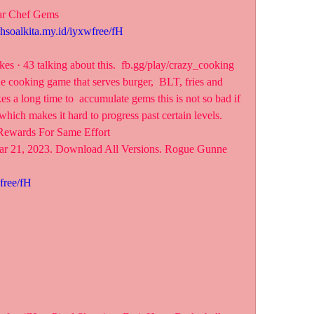
ar Chef Gems
ahsoalkita.my.id/iyxwfree/fH
es · 43 talking about this.  fb.gg/play/crazy_cooking
e cooking game that serves burger,  BLT, fries and 
kes a long time to  accumulate gems this is not so bad if 
which makes it hard to progress past certain levels. 
Rewards For Same Effort
ar 21, 2023. Download All Versions. Rogue Gunne
free/fH