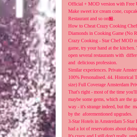
Official + MOD version with Free 
Make sweet ice cream cone, cupcake
Restaurant and so on🏪.
How to Cheat Crazy Cooking Chef 
Diamonds in Cooking Game (No Root)
Crazy Cooking - Star Chef MOD mone
game, try your hand at the kitchen. 
open several restaurants with  differ
and  delicious profession.
Similar experiences. Private Amste
100% Personalised. 44. Historical To
size) Full Coverage Amsterdam Priv
That's right - most of the time you'l
maybe some gems, which are the ga
way - it's strange indeed, but the 
by the  aforementioned upgrades.
3-Star Hotels in Amsterdam 5-Star H
had a lot of reservations about doin
It's crazy and I still don't really  u