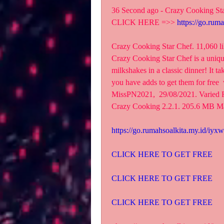
36 Second ago - Crazy Cooking St
CLICK HERE =>> 
https://go.rum
Crazy Cooking Star Chef. 11,060 lik
‎Crazy Cooking Star Chef is a uniqu
milkshakes in a classic dinner! It ta
you have adds to get them for free  
MissPN2021,  29/08/2021. Varied 
Crazy Cooking 2.2.1. 205.6 MB M
https://go.rumahsoalkita.my.id/iyxw
CLICK HERE TO GET FREE
CLICK HERE TO GET FREE
CLICK HERE TO GET FREE