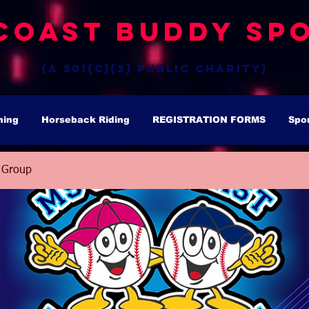
Coast Buddy Spo
(a 501(c)(3) public charity)
hing
Horseback Riding
REGISTRATION FORMS
Spo
 Group