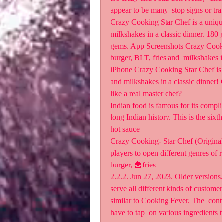
appear to be many  stop signs or traf
Crazy Cooking Star Chef is a unique
milkshakes in a classic dinner. 180
gems. App Screenshots ‎Crazy Cooki
burger, BLT, fries and  milkshakes i
iPhone Crazy Cooking Star Chef is a
and milkshakes in a classic dinner! 
like a real master chef?
Indian food is famous for its complic
long Indian history. This is the sixt
hot sauce 
Crazy Cooking- Star Chef (Original
players to open different genres of r
burger, 🍟fries 
2.2.2. Jun 27, 2023. Older version
serve all different kinds of custom
similar to Cooking Fever. The  contro
have to tap  on various ingredients 