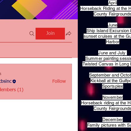
April
Horseback Riding at the H
County Fairground
June
Ship Island Excursion 
Join
sunset cruises at the Gu
Harbor
June and July
Summer painting sessi
Twisted Canvas in Long
s
September and Octo
Kickball at the Gulfp
bsinc
Follow
c
Sportsplex
Members (1)
November
Horseback riding at the H
County Fairground
December
Family pictures with S