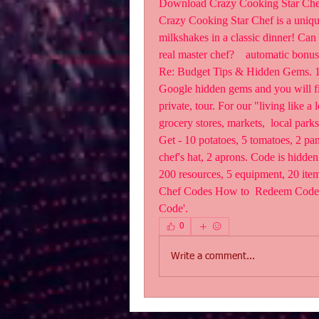
Download Crazy Cooking Star Chef a
‎Crazy Cooking Star Chef is a uniqu
milkshakes in a classic dinner! Can y
real master chef?    automatic bonu
Re: Budget Tips & Hidden Gems. 1 ye
Google hidden gems and you will fin
private, tour. For our "living like a 
grocery stores, markets,  local park
Get - 10 potatoes, 5 tomatoes, 2 pan
chef's hat, 2 aprons. Code is hidde
200 resources, 5 equipment, 20 item
Chef Codes How to  Redeem Code? St
Code'.
0
Write a comment...