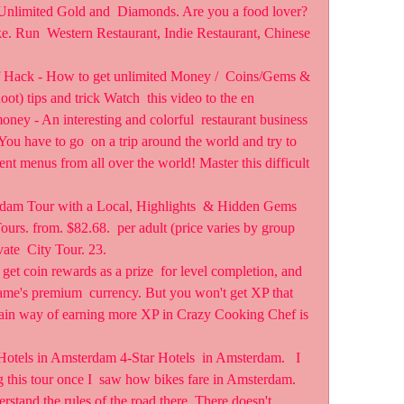
Unlimited Gold and  Diamonds. Are you a food lover? 
. Run  Western Restaurant, Indie Restaurant, Chinese 
Hack - How to get unlimited Money /  Coins/Gems & 
 tips and trick Watch  this video to the en 
y - An interesting and colorful  restaurant business 
You have to go  on a trip around the world and try to 
ent menus from all over the world! Master this difficult 
rdam Tour with a Local, Highlights  & Hidden Gems 
urs. from. $82.68.  per adult (price varies by group 
ate  City Tour. 23.
l get coin rewards as a prize  for level completion, and 
me's premium  currency. But you won't get XP that 
 main way of earning more XP in Crazy Cooking Chef is 
otels in Amsterdam 4-Star Hotels  in Amsterdam.   I 
g this tour once I  saw how bikes fare in Amsterdam. 
nderstand the rules of the road there. There doesn't 