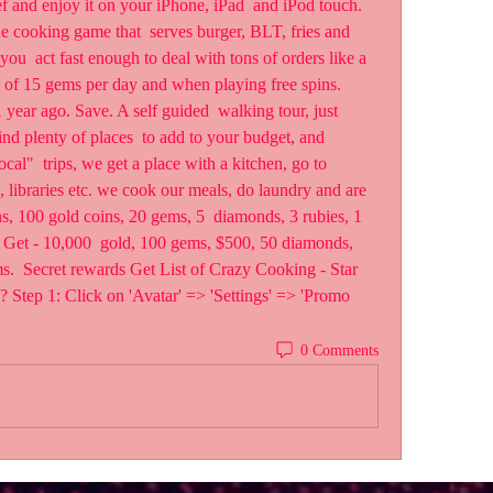
nd enjoy it on your iPhone, iPad  and iPod touch. 
e cooking game that  serves burger, BLT, fries and 
ou  act fast enough to deal with tons of orders like a 
s of 15 gems per day and when playing free spins.
ar ago. Save. A self guided  walking tour, just 
d plenty of places  to add to your budget, and 
local"  trips, we get a place with a kitchen, go to 
s, libraries etc. we cook our meals, do laundry and are  
s, 100 gold coins, 20 gems, 5  diamonds, 3 rubies, 1 
n Get - 10,000  gold, 100 gems, $500, 50 diamonds, 
s.  Secret rewards Get List of Crazy Cooking - Star 
ep 1: Click on 'Avatar' => 'Settings' => 'Promo  
0 Comments