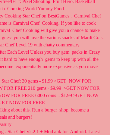
ania. Cooking World Yummy Food.
zy Cooking Star Chef on BestGames .  Carnival Chef 
 is Carnival Chef  Cooking. If you like to cook 
rnival  Chef Cooking will give you a chance to make 
 I guess you will love the various snacks of Mardi Gras.
r Chef Level 19 with chatty commentary
er Each Level Unless you buy gem  packs in Crazy 
it hard to have enough  gems to keep up with all the 
 become  exponentially more expensive as you move 
ng Star Chef; 30 gems - $1.99 >GET  NOW FOR 
W FOR FREE 210 gems - $9.99  >GET NOW FOR 
 NOW FOR FREE 6000 coins  - $1.99 >GET NOW 
9 >GET NOW FOR FREE
lking about this. Run a burger  shop, become a 
eals and burgers!
easury
 - Star Chef v2.2.1 + Mod apk for  Android. Latest 