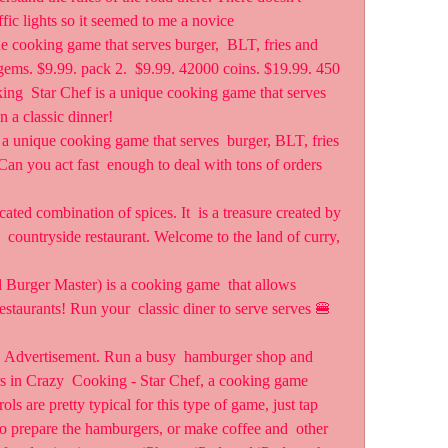
fic lights so it seemed to me a novice  
 cooking game that serves burger,  BLT, fries and 
 gems. $9.99. pack 2.  $9.99. 42000 coins. $19.99. 450 
ng  Star Chef is a unique cooking game that serves 
n a classic dinner!
 unique cooking game that serves  burger, BLT, fries 
Can you act fast  enough to deal with tons of orders 
ated combination of spices. It  is a treasure created by 
h  countryside restaurant. Welcome to the land of curry, 
 Burger Master) is a cooking game  that allows 
estaurants! Run your  classic diner to serve serves 🍔 
s. Advertisement. Run a busy  hamburger shop and 
ers in Crazy  Cooking - Star Chef, a cooking game 
ls are pretty typical for this type of game, just tap 
to prepare the hamburgers, or make coffee and  other  