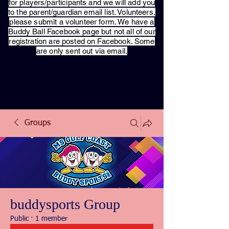
for players/participants and we will add you
to the parent/guardian email list. Volunteers,
please submit a volunteer form. We have a
Buddy Ball Facebook page but not all of our
registration are posted on Facebook. Some
are only sent out via email.
Groups
buddysports Group
Public
·
1 member