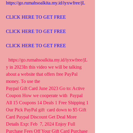
https://go.rumahsoalkita.my.id/iyxwfree/jL
CLICK HERE TO GET FREE
CLICK HERE TO GET FREE
CLICK HERE TO GET FREE
  https://go.rumahsoalkita.my.id/iyxwfree/jL  
y in 2023In this video we will be talking 
about a website that offers free PayPal 
money. To use the  
Paypal Gift Card June 2023 Go to: Active 
Coupon How we cooperate with  Paypal 
All 15 Coupons 14 Deals 1 Free Shipping 1 
Our Pick PayPal gift  card down to $5 Gift 
Card Paypal Discount Get Deal More 
Details Exp: Feb  7, 2024 Enjoy Full 
Purchase Fees Off Your Gift Card Purchase 