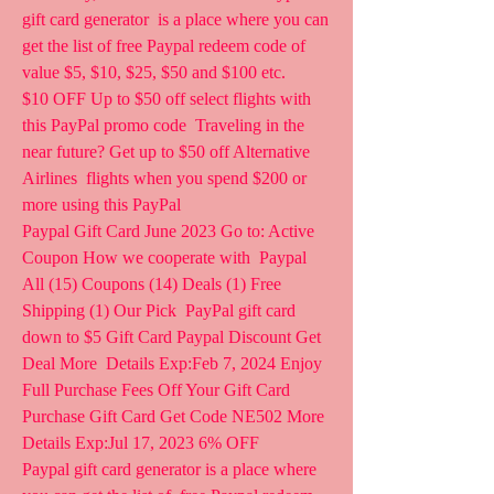
gift card generator  is a place where you can 
get the list of free Paypal redeem code of  
value $5, $10, $25, $50 and $100 etc.
$10 OFF Up to $50 off select flights with 
this PayPal promo code  Traveling in the 
near future? Get up to $50 off Alternative 
Airlines  flights when you spend $200 or 
more using this PayPal 
Paypal Gift Card June 2023 Go to: Active 
Coupon How we cooperate with  Paypal 
All (15) Coupons (14) Deals (1) Free 
Shipping (1) Our Pick  PayPal gift card 
down to $5 Gift Card Paypal Discount Get 
Deal More  Details Exp:Feb 7, 2024 Enjoy 
Full Purchase Fees Off Your Gift Card  
Purchase Gift Card Get Code NE502 More 
Details Exp:Jul 17, 2023 6% OFF
Paypal gift card generator is a place where 