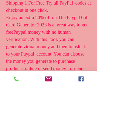
Shipping 1 For Free Try all PayPal  codes at 
checkout in one click.
Enjoy an extra 50% off on The Paypal Gift 
Card Generator 2023 is a  great way to get 
freePaypal money with no human 
verification. With this  tool, you can 
generate virtual money and then transfer it 
to your Paypal  account. You can alsouse 
the money you generate to purchase 
products  online or send money to friends 
and family.
The Paypal Gift Card Generator 2023 is a 
great way to get free Paypal  money with no 
human verification. With this tool, you can 
generate  virtual money and then transfer it 
to your Paypal account. You can also  use 
the money you generate to purchase PayPal 
Promo Codes with 20% Off  for July 2023 
Slickdeals is community-supported.