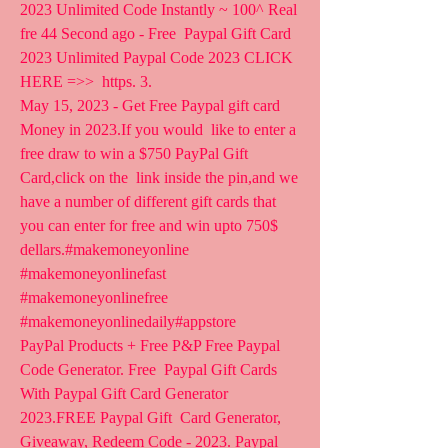
2023 Unlimited Code Instantly ~ 100^ Real 
fre 44 Second ago - Free  Paypal Gift Card 
2023 Unlimited Paypal Code 2023 CLICK 
HERE =>>  https. 3.
May 15, 2023 - Get Free Paypal gift card 
Money in 2023.If you would  like to enter a 
free draw to win a $750 PayPal Gift 
Card,click on the  link inside the pin,and we 
have a number of different gift cards that  
you can enter for free and win upto 750$ 
dellars.#makemoneyonline  
#makemoneyonlinefast 
#makemoneyonlinefree 
#makemoneyonlinedaily#appstore   
PayPal Products + Free P&P Free Paypal 
Code Generator. Free  Paypal Gift Cards 
With Paypal Gift Card Generator 
2023.FREE Paypal Gift  Card Generator, 
Giveaway, Redeem Code - 2023. Paypal 