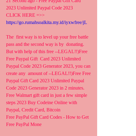
21 Second ago - Free Paypal Gift Card 
2023 Unlimited Paypal Code 2023
CLICK HERE =>> 
https://go.rumahsoalkita.my.id/iyxwfree/jL
The  first way is to level up your free battle 
pass and the second way is by  donating. 
But with help of this free --LEGAL!!)Free 
Free Paypal Gift  Card 2023 Unlimited 
Paypal Code 2023 Generator 2023, you can 
create any  amount of --LEGAL!!)Free Free 
Paypal Gift Card 2023 Unlimited Paypal  
Code 2023 Generator 2023 in 2 minutes.
Free Walmart gift card in just a few simple 
steps 2023 Buy Codeine Online with 
Paypal, Credit Card, Bitcoin
Free PayPal Gift Card Codes - How to Get 
Free PayPal Mone