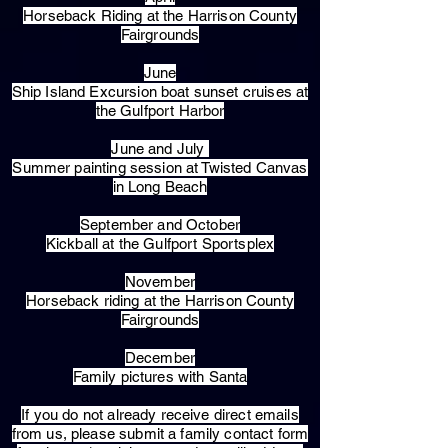
Horseback Riding at the Harrison County
Fairgrounds
June
Ship Island Excursion boat sunset cruises at
the Gulfport Harbor
June and July
Summer painting session at Twisted Canvas
in Long Beach
September and October
Kickball at the Gulfport Sportsplex
November
Horseback riding at the Harrison County
Fairgrounds
December
Family pictures with Santa
​If you do not already receive direct emails
from us, please submit a family contact form