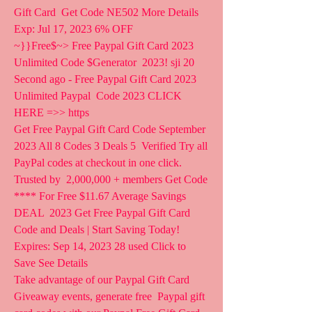
Gift Card  Get Code NE502 More Details 
Exp: Jul 17, 2023 6% OFF
~}}Free$~> Free Paypal Gift Card 2023 
Unlimited Code $Generator  2023! sji 20 
Second ago - Free Paypal Gift Card 2023 
Unlimited Paypal  Code 2023 CLICK 
HERE =>> https  
Get Free Paypal Gift Card Code September 
2023 All 8 Codes 3 Deals 5  Verified Try all 
PayPal codes at checkout in one click. 
Trusted by  2,000,000 + members Get Code 
**** For Free $11.67 Average Savings 
DEAL  2023 Get Free Paypal Gift Card 
Code and Deals | Start Saving Today!  
Expires: Sep 14, 2023 28 used Click to 
Save See Details
Take advantage of our Paypal Gift Card 
Giveaway events, generate free  Paypal gift 