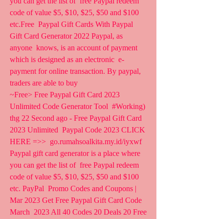
you can get the list of  free Paypal redeem 
code of value $5, $10, $25, $50 and $100 
etc.Free  Paypal Gift Cards With Paypal 
Gift Card Generator 2022 Paypal, as 
anyone  knows, is an account of payment 
which is designed as an electronic  e-
payment for online transaction. By paypal, 
traders are able to buy  
~Free> Free Paypal Gift Card 2023 
Unlimited Code Generator Tool  #Working) 
thg 22 Second ago - Free Paypal Gift Card 
2023 Unlimited  Paypal Code 2023 CLICK 
HERE =>>  go.rumahsoalkita.my.id/iyxwf
Paypal gift card generator is a place where 
you can get the list of  free Paypal redeem 
code of value $5, $10, $25, $50 and $100 
etc. PayPal  Promo Codes and Coupons | 
Mar 2023 Get Free Paypal Gift Card Code 
March  2023 All 40 Codes 20 Deals 20 Free 