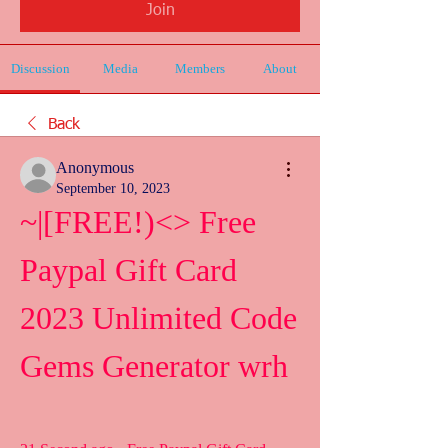
Join
Discussion
Media
Members
About
Back
Anonymous
September 10, 2023
~|[FREE!)<> Free 
Paypal Gift Card 
2023 Unlimited Code 
Gems Generator wrh