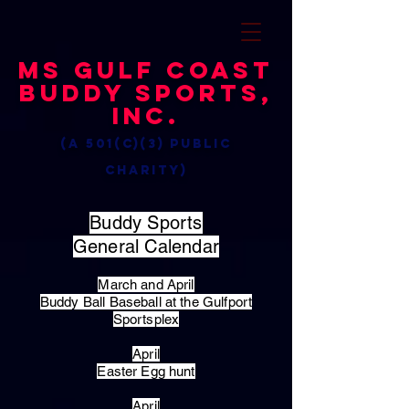
MS Gulf Coast
Buddy Sports,
Inc.
(a 501(c)(3) public
charity)
Buddy Sports
General Calendar
March and April
Buddy Ball Baseball at the Gulfport
Sportsplex
April
Easter Egg hunt
April