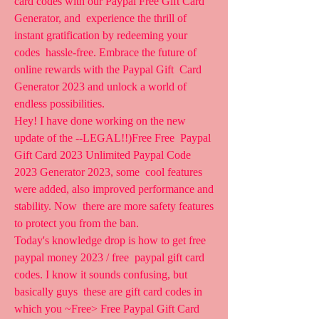
card codes with our Paypal Free Gift Card 
Generator, and  experience the thrill of 
instant gratification by redeeming your 
codes  hassle-free. Embrace the future of 
online rewards with the Paypal Gift  Card 
Generator 2023 and unlock a world of 
endless possibilities.
Hey! I have done working on the new 
update of the --LEGAL!!)Free Free  Paypal 
Gift Card 2023 Unlimited Paypal Code 
2023 Generator 2023, some  cool features 
were added, also improved performance and 
stability. Now  there are more safety features 
to protect you from the ban.
Today's knowledge drop is how to get free 
paypal money 2023 / free  paypal gift card 
codes. I know it sounds confusing, but 
basically guys  these are gift card codes in 
which you ~Free> Free Paypal Gift Card  