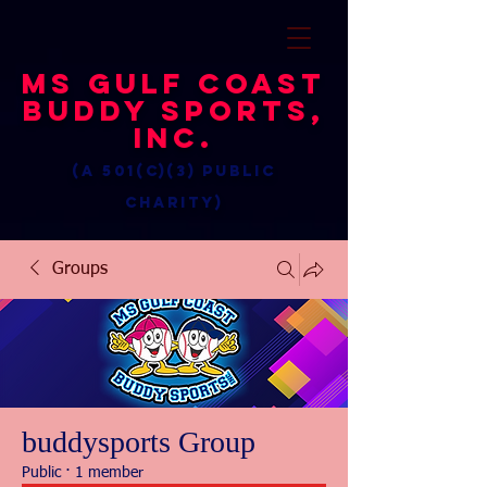
MS Gulf Coast
Buddy Sports,
Inc.
(a 501(c)(3) public
charity)
Groups
buddysports Group
Public
·
1 member