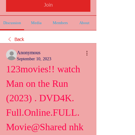
Join
Discussion
Media
Members
About
Back
Anonymous
September 10, 2023
123movies!! watch 
Man on the Run 
(2023) . DVD4K. 
Full.Online.FULL. 
Movie@Shared nhk