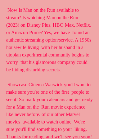
 Now Is Man on the Run available to 
stream? Is watching Man on the Run  
(2023) on Disney Plus, HBO Max, Netflix, 
or Amazon Prime? Yes, we have  found an 
authentic streaming option/service. A 1950s 
housewife living  with her husband in a 
utopian experimental community begins to 
worry  that his glamorous company could 
be hiding disturbing secrets.
 Showcase Cinema Warwick you'll want to 
make sure you're one of the first  people to 
see it! So mark your calendars and get ready 
for a Man on the  Run movie experience 
like never before. of our other Marvel 
movies  available to watch online. We're 
sure you'll find something to your  liking. 
Thanks for reading, and we'll see you soon! 