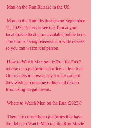
 Man on the Run Release in the US
 Man on the Run hits theaters on September 
11, 2023. Tickets to see the  film at your 
local movie theater are available online here. 
The film is  being released in a wide release 
so you can watch it in person.
 How to Watch Man on the Run for Free?
release on a platform that offers a  free trial. 
Our readers to always pay for the content 
they wish to  consume online and refrain 
from using illegal means.
 Where to Watch Man on the Run (2023)?
 There are currently no platforms that have 
the rights to Watch Man on  the Run Movie 