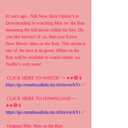
01 secs ago - Still Now Here Option’s to 
Downloading or watching Man on  the Run 
streaming the full movie online for free. Do 
you like movies? If  so, then you’ll love 
New Movie: Man on the Run. This movie is 
one of  the best in its genre. #Man on the 
Run will be available to watch online  on 
Netflix's very soon!
 CLICK HERE TO WATCH >> ➤➤🔴📱 
https://go.rumahsoalkita.my.id/movie/kYr
 ✅
 CLICK HERE TO DOWNLOAD >> 
➤➤🔴📱 
https://go.rumahsoalkita.my.id/movie/kYr
 ✅
 Original Title: Man on the Run