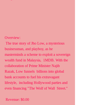
Overview:
 The true story of Jho Low, a mysterious 
businessman, and playboy, as he  
masterminds a scheme to exploit a sovereign 
wealth fund in Malaysia,  1MDB. With the 
collaboration of Prime Minister Najib 
Razak, Low funnels  billions into global 
bank accounts to fuel his extravagant 
lifestyle,  including Hollywood parties and 
even financing "The Wolf of Wall  Street."
 Revenue: $0.00