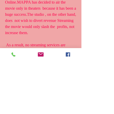
Online.MAPPA has decided to air the 
movie only in theaters  because it has been a 
huge success.The studio , on the other hand, 
does  not wish to divert revenue Streaming 
the movie would only slash the  profits, not 
increase them.
 As a result, no streaming services are 
authorized to offer Man on the  Run Movie 
for free. The film would, however, very 
definitely be acquired  by services like 
Funimation , Netflix, and Crunchyroll. As a 
last  consideration, which of these outlets 
will likely distribute the film  worldwide?
 Is Man on the Run on Netflix?
 The streaming giant has a massive catalog 
of television shows and  movies, but it does 