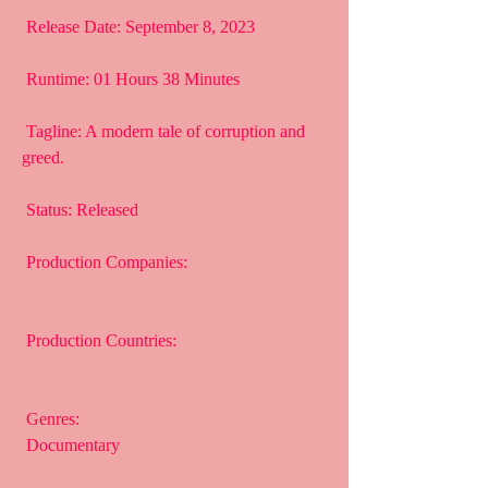
 Release Date: September 8, 2023
 Runtime: 01 Hours 38 Minutes
 Tagline: A modern tale of corruption and 
greed.
 Status: Released
 Production Companies:
 Production Countries:
 Genres:
 Documentary