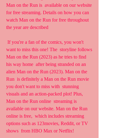
Man on the Run is  available on our website 
for free streaming. Details on how you can  
watch Man on the Run for free throughout 
the year are described
 If you're a fan of the comics, you won't 
want to miss this one! The  storyline follows 
Man on the Run (2023) as he tries to find 
his way home  after being stranded on an 
alien Man on the Run (2023). Man on the 
Run  is definitely a Man on the Run movie 
you don't want to miss with  stunning 
visuals and an action-packed plot! Plus, 
Man on the Run online  streaming is 
available on our website. Man on the Run 
online is free,  which includes streaming 
options such as 123movies, Reddit, or TV 
shows  from HBO Max or Netflix!