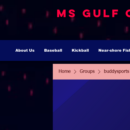
MS Gulf 
About Us
Baseball
Kickball
Near-shore Fis
Home
Groups
buddysports