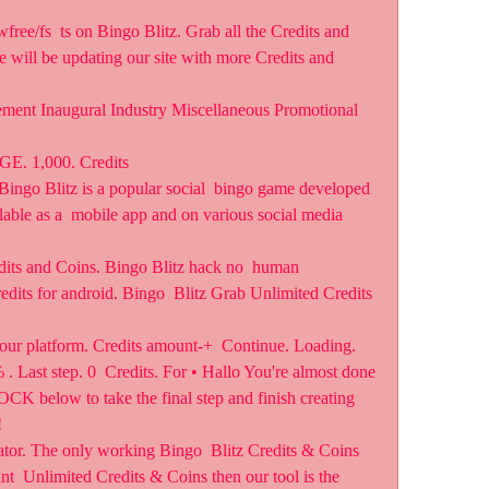
e will be updating our site with more Credits and 
ment Inaugural Industry Miscellaneous Promotional 
 1,000. Credits
ingo Blitz is a popular social  bingo game developed 
ilable as a  mobile app and on various social media 
its and Coins. Bingo Blitz hack no  human 
credits for android. Bingo  Blitz Grab Unlimited Credits 
our platform. Credits amount-+  Continue. Loading. 
. Last step. 0  Credits. For • Hallo You're almost done 
CK below to take the final step and finish creating 
  
tor. The only working Bingo  Blitz Credits & Coins 
nt  Unlimited Credits & Coins then our tool is the 