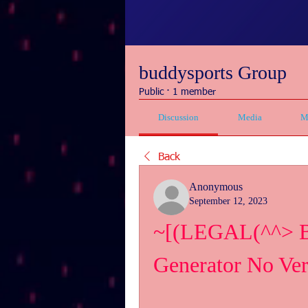
buddysports Group
Public
·
1 member
Discussion
Media
M
Back
Anonymous
September 12, 2023
~[(LEGAL(^^> Bin
Generator No Ver