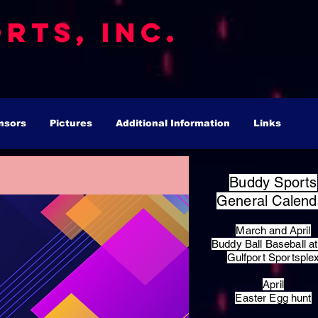
rts, Inc.
nsors
Pictures
Additional Information
Links
Buddy Sports
General Calend
March and April
Buddy Ball Baseball at
Gulfport Sportsple
April
Easter Egg hunt