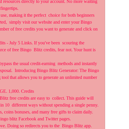
nd resources directly to your account. No more waiting 
fingertips.
 use, making it the perfect  choice for both beginners 
ted,  simply visit our website and enter your Bingo 
mber of free credits you want to generate and click on 
s - July 5 Links. If you've been  scouring the 
rce of free Bingo  Blitz credits, fear not. Your hunt is 
ypass the usual credit-earning  methods and instantly 
disposal.  Introducing Bingo Blitz Generator: The Bingo 
 tool that allows you to generate an unlimited number 
 1,000. Credits
tz free credits are easy to  collect. This guide will 
s in 10  different ways without spending a single penny. 
es, coins bonuses, and many free gifts to claim daily. 
 Bingo blitz Facebook and Twitter pages.
ve. Doing so redirects you to the  Bingo Blitz app. 