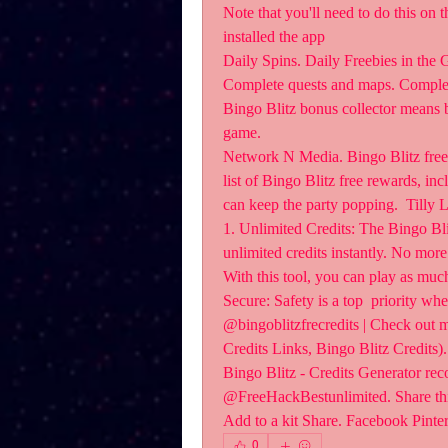
Note that you'll need to do this on 
installed the app 
Daily Spins. Daily Freebies in the 
Complete quests and maps. Complet
Bingo Blitz bonus collector means b
game.
Network N Media. Bingo Blitz free 
list of Bingo Blitz free rewards, inc
can keep the party popping.  Tilly 
1. Unlimited Credits: The Bingo Bl
unlimited credits instantly. No mor
With this tool, you can play as much
Secure: Safety is a top  priority wh
@bingoblitzfrecredits | Check out m
Credits Links, Bingo Blitz Credits).
Bingo Blitz - Credits Generator re
@FreeHackBestunlimited. Share this
Add to a kit Share. Facebook Pinter
0