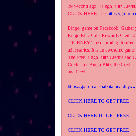
29 Second ago - Bingo Blitz Credit
CLICK HERE =>> 
https://go.rum
Bingo  game on Facebook. Gather you
Bingo Blitz Gifts Rewards Credit
JOURNEY The charming. It offers co
adversaries. It is an awesome game
The Free Bingo Blitz Credits and Cr
Credits for Bingo Blitz, the Credits 
and Credi
https://go.rumahsoalkita.my.id/iyxw
CLICK HERE TO GET FREE
CLICK HERE TO GET FREE
CLICK HERE TO GET FREE