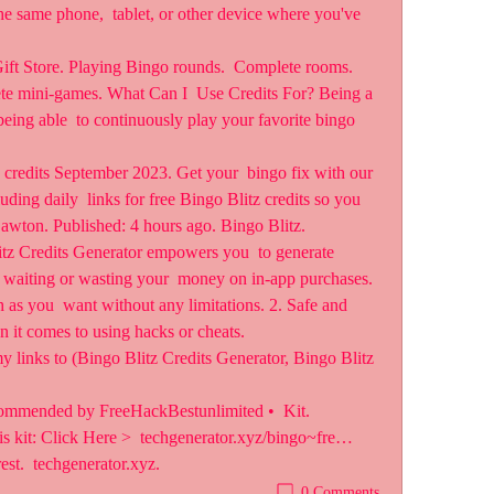
the same phone,  tablet, or other device where you've 
Gift Store. Playing Bingo rounds.  Complete rooms. 
e mini-games. What Can I  Use Credits For? Being a 
eing able  to continuously play your favorite bingo 
credits September 2023. Get your  bingo fix with our 
luding daily  links for free Bingo Blitz credits so you 
Lawton. Published: 4 hours ago. Bingo Blitz.
itz Credits Generator empowers you  to generate 
e waiting or wasting your  money on in-app purchases. 
 as you  want without any limitations. 2. Safe and 
en it comes to using hacks or cheats.
y links to (Bingo Blitz Credits Generator, Bingo Blitz 
commended by FreeHackBestunlimited •  Kit. 
 kit: Click Here >  techgenerator.xyz/bingo~fre… 
est.  techgenerator.xyz.
0 Comments