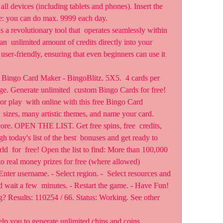
all devices (including tablets and phones). Insert the  
e: you can do max. 9999 each day.
 a revolutionary tool that  operates seamlessly within 
an  unlimited amount of credits directly into your 
user-friendly, ensuring that even beginners can use it 
Bingo Card Maker - BingoBlitz. 5X5.  4 cards per 
ge. Generate unlimited  custom Bingo Cards for free! 
r play  with online with this free Bingo Card 
 sizes, many artistic themes, and name your card.
 OPEN THE LIST. Get free spins, free  credits, 
 today's list of the best  bonuses and get ready to 
ld  for  free! Open the list to find: More than 100,000 
to real money prizes for free (where allowed)
nter username. - Select region. -  Select resources and 
wait a few  minutes. - Restart the game. - Have Fun! 
g? Results: 110254 / 66. Status: Working. See other 
elp you to generate unlimited chips and coins.