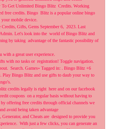
To Get Unlimited Bingo Blitz  Credits. Working 
free credits. Bingo  Blitz is a popular online bingo 
  your mobile device.
 Credits, Gifts, Gems September 6,  2023. Last 
dmin. Let's look into the  world of Bingo Blitz and 
 by taking  advantage of the fantastic possibility of 
u with a great user experience.
fts with no tasks or  registration! Toggle navigation. 
ut.  Search. Games» Tagged in: . Bingo Blitz +6 
 Play Bingo Blitz and use gifts to daub your way to 
ngo's.
litz credits legally is right  here and on our facebook 
edit coupons  on a regular basis without having to 
by offering free credits through official channels we 
 and avoid being taken advantage 
 Generator, and Cheats are  designed to provide you 
perience.  With just a few clicks, you can generate an 