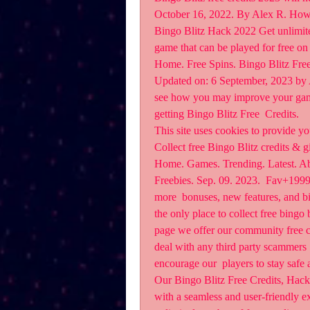
October 16, 2022. By Alex R. How 
Bingo Blitz Hack 2022 Get unlimited 
game that can be played for free on
Home. Free Spins. Bingo Blitz Free
Updated on: 6 September, 2023 by A
see how you may improve your gaming
getting Bingo Blitz Free  Credits.
This site uses cookies to provide yo
Collect free Bingo Blitz credits & gi
Home. Games. Trending. Latest. Abo
Freebies. Sep. 09. 2023.  Fav+1999.
more  bonuses, new features, and bi
the only place to collect free bingo b
page we offer our community free cr
deal with any third party scammers  
encourage our  players to stay safe
Our Bingo Blitz Free Credits, Hack,
with a seamless and user-friendly ex