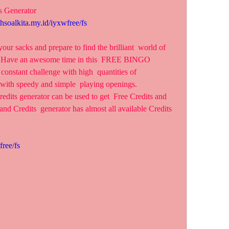
s Generator
ahsoalkita.my.id/iyxwfree/fs
r sacks and prepare to find the brilliant  world of 
s! Have an awesome time in this  FREE BINGO 
nstant challenge with high  quantities of 
 with speedy and simple  playing openings.
edits generator can be used to get  Free Credits and 
and Credits  generator has almost all available Credits 
free/fs