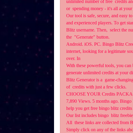
unlimited number of free  credits a
or  spending money - it's all at your 
Our tool is safe, secure, and easy to
and experienced players. To get star
Blitz username. Then,  select the nu
the  "Generate" button.
Android. iOS. PC. Bingo Blitz Credit
internet, looking for a legitimate sou
over. In 
With these powerful tools, you can b
generate unlimited credits at your 
Blitz Generator is a  game-changing
of  credits with just a few clicks.
CHOOSE YOUR Credits PACKAGE.
7,890 Views. 5 months ago. Bingo Bli
help you get free bingo blitz credit
Our list includes bingo  blitz freebi
All  these links are collected from
Simply click on any of the links abo