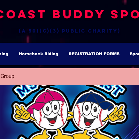
Coast Buddy Spo
(a 501(c)(3) public charity)
hing
Horseback Riding
REGISTRATION FORMS
Spo
 Group