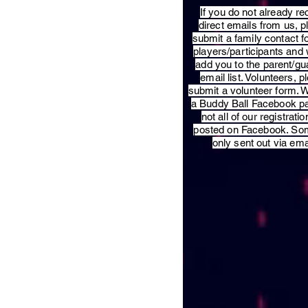
​If you do not already re
direct emails from us, 
submit a family contact f
players/participants and 
add you to the parent/gu
email list. Volunteers, p
submit a volunteer form. 
a Buddy Ball Facebook p
not all of our registratio
posted on Facebook. So
only sent out via ema