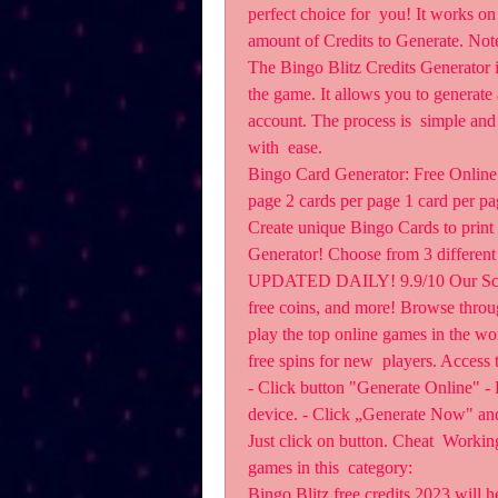
perfect choice for  you! It works on 
amount of Credits to Generate. Not
The Bingo Blitz Credits Generator is
the game. It allows you to generate 
account. The process is  simple and 
with  ease.
Bingo Card Generator: Free Online 
page 2 cards per page 1 card per pa
Create unique Bingo Cards to print o
Generator! Choose from 3 different 
UPDATED DAILY! 9.9/10 Our Score.
free coins, and more! Browse through
play the top online games in the wor
free spins for new  players. Access 
- Click button "Generate Online" - E
device. - Click „Generate Now" and 
Just click on button. Cheat  Workin
games in this  category:
Bingo Blitz free credits 2023 will h