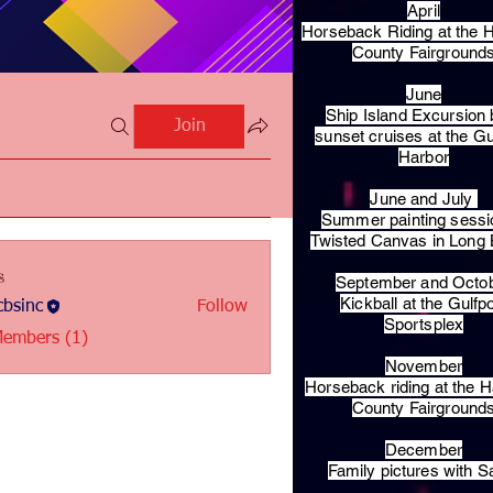
April
Horseback Riding at the H
County Fairground
June
Ship Island Excursion 
Join
sunset cruises at the Gu
Harbor
June and July
Summer painting sessi
Twisted Canvas in Long
s
September and Octo
Kickball at the Gulfp
bsinc
Follow
c
Sportsplex
Members (1)
November
Horseback riding at the H
County Fairground
December
Family pictures with S