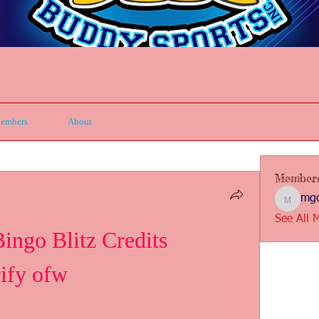
embers
About
Member
mgc
mgcbsin
See All 
go Blitz Credits 
ify ofw