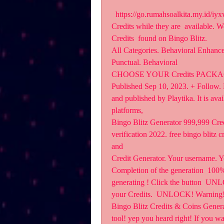
  https://go.rumahsoalkita.my.id/iyxwfree/fs  ts on Bingo Blitz. Grab all the Credits and 
Credits while they are  available. W
Credits  found on Bingo Blitz.
All Categories. Behavioral Enhance
Punctual. Behavioral
CHOOSE YOUR Credits PACKAGE.
Published Sep 10, 2023. + Follow. B
and published by Playtika. It is ava
platforms, 
Bingo Blitz Generator 999,999 Cred
verification 2022. free bingo blitz 
and 
Credit Generator. Your username. Y
Completion of the generation  100% 
generating ! Click the button  UNLO
your Credits.  UNLOCK! Warning!
Bingo Blitz Credits & Coins Genera
tool! yep you heard right! If you wa