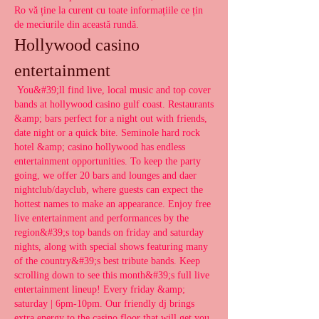
Ro vă ține la curent cu toate informațiile ce țin 
de meciurile din această rundă. 
Hollywood casino 
entertainment
 You&#39;ll find live, local music and top cover 
bands at hollywood casino gulf coast. Restaurants 
&amp; bars perfect for a night out with friends, 
date night or a quick bite. Seminole hard rock 
hotel &amp; casino hollywood has endless 
entertainment opportunities. To keep the party 
going, we offer 20 bars and lounges and daer 
nightclub/dayclub, where guests can expect the 
hottest names to make an appearance. Enjoy free 
live entertainment and performances by the 
region&#39;s top bands on friday and saturday 
nights, along with special shows featuring many 
of the country&#39;s best tribute bands. Keep 
scrolling down to see this month&#39;s full live 
entertainment lineup! Every friday &amp; 
saturday | 6pm-10pm. Our friendly dj brings 
extra energy to the casino floor that will get you 