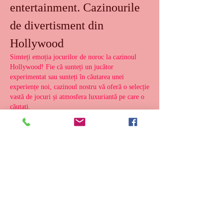
entertainment. Cazinourile 
de divertisment din 
Hollywood
Simteți emoția jocurilor de noroc la cazinoul 
Hollywood! Fie că sunteți un jucător 
experimentat sau sunteți în căutarea unei 
experiențe noi, cazinoul nostru vă oferă o selecție 
vastă de jocuri și atmosfera luxuriantă pe care o 
căutați.
Descoperiți senzația de a fi în mijlocul acțiunii. 
Cu o gamă largă de jocuri de cazino, inclusiv 
sloturi, ruletă și blackjack, veți găsi întotdeauna 
ceva care să vă atragă atenția. Indiferent dacă vă 
place să vă bazați pe noroc sau să folosiți 
strategii elaborate, cazinoul Hollywood vă oferă 
oportunitatea de a vă testa abilitățile și de a 
câștiga premii fabuloase.
Bucurați-vă de servicii impecabile și tratamentul 
de vedetă. Personalul nostru prietenos și 
profesionist vă va întâmpina cu zâmbetul pe buze 