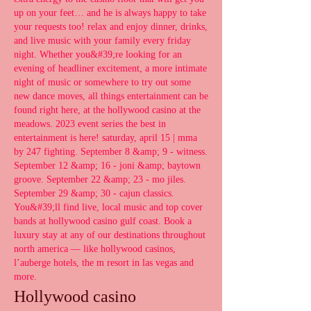
up on your feet… and he is always happy to take 
your requests too! relax and enjoy dinner, drinks, 
and live music with your family every friday 
night. Whether you&#39;re looking for an 
evening of headliner excitement, a more intimate 
night of music or somewhere to try out some 
new dance moves, all things entertainment can be 
found right here, at the hollywood casino at the 
meadows. 2023 event series the best in 
entertainment is here! saturday, april 15 | mma 
by 247 fighting. September 8 &amp; 9 - witness. 
September 12 &amp; 16 - joni &amp; baytown 
groove. September 22 &amp; 23 - mo jiles. 
September 29 &amp; 30 - cajun classics. 
You&#39;ll find live, local music and top cover 
bands at hollywood casino gulf coast. Book a 
luxury stay at any of our destinations throughout 
north america — like hollywood casinos, 
l’auberge hotels, the m resort in las vegas and 
more. 
Hollywood casino 