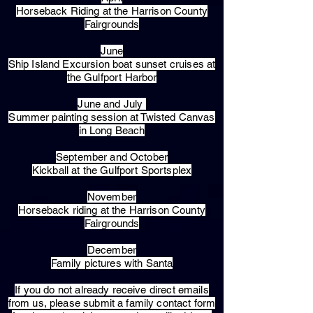
Horseback Riding at the Harrison County
Fairgrounds
June
Ship Island Excursion boat sunset cruises at
the Gulfport Harbor
June and July
Summer painting session at Twisted Canvas
in Long Beach
September and October
Kickball at the Gulfport Sportsplex
November
Horseback riding at the Harrison County
Fairgrounds
December
Family pictures with Santa
​If you do not already receive direct emails
from us, please submit a family contact form