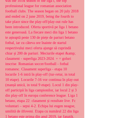
was the 101st season of the liga i, the top 
professional league for romanian association 
football clubs. The season began on 20 july 2018 
and ended on 2 june 2019, being the fourth to 
take place since the play-off/play-out rule has 
been introduced. Oferta sportivă pe liga 1 betano 
este generoasă. La fiecare meci din liga 1 betano 
te așteaptă peste 130 de piețe de pariuri betano 
fotbal, iar cu câteva ore înainte de startul 
respectivului meci oferta ajunge să cuprindă 
chiar și 200 de pariuri. Meciurile etapei &amp; 
clasament - superliga 2023-2024. + = goluri 
inscrise. Romanian soccer/football - fotbal 
romanesc. Clasament superliga - etapa 10 
locurile 1-6 intră în play-off (tur-retur, in total 
10 etape). Locurile 7-16 vor continua în play-out 
(manșă unică, in total 9 etape). Locul 1 din play-
off participă în liga campionilor, iar locul 2 și 3 
din play-off în europa conference league. Liga 1 
betano, etapa 22: clasament și rezultate live. Fc 
voluntari – sepsi 4-2. Echipa lui eugen neagoe, 
umilită de ilfoveni. Etapa cu numărul 22 din liga 
1 betano este prima din anul 2019, iar fanatik. 