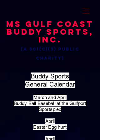
MS Gulf Coast
Buddy Sports,
Inc.
(a 501(c)(3) public
charity)
Buddy Sports
General Calendar
March and April
Buddy Ball Baseball at the Gulfport
Sportsplex
April
Easter Egg hunt
April