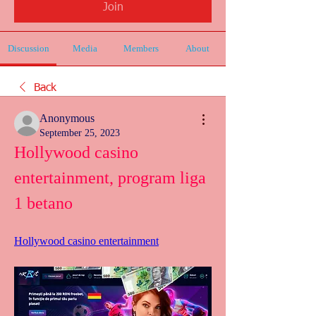
Join
Discussion
Media
Members
About
Back
Anonymous
September 25, 2023
Hollywood casino 
entertainment, program liga 
1 betano
Hollywood casino entertainment