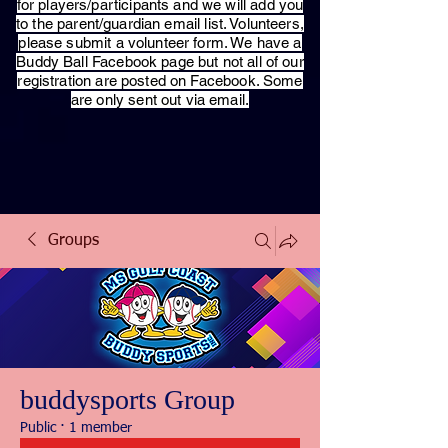
for players/participants and we will add you
to the parent/guardian email list. Volunteers,
please submit a volunteer form. We have a
Buddy Ball Facebook page but not all of our
registration are posted on Facebook. Some
are only sent out via email.
Groups
buddysports Group
Public
·
1 member