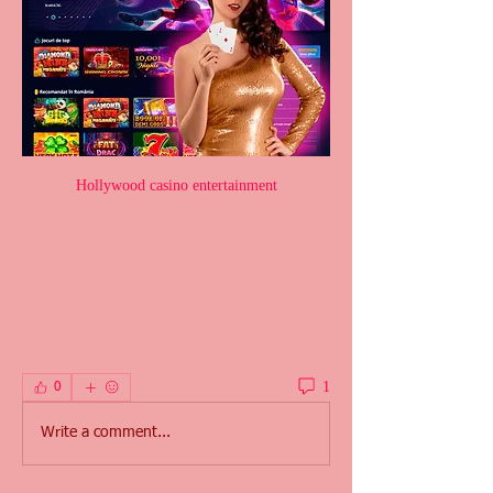
Hollywood casino entertainment
1
0
Write a comment...