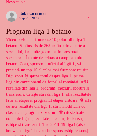
Newest
Unknown member
Sep 25, 2023
Program liga 1 betano
Video | cele mai frumoase 10 goluri din liga 1 
betano. S-a înscris de 263 ori în prima parte a 
sezonului, iar multe goluri au impresionat 
spectatorii. Înainte de reluarea campionatului, 
betano. Com, sponsorul oficial al ligii 1, vă 
prezintă un top 10 al celor mai frumoase reușite. 
Digi sport îți spune totul despre liga 1, prima 
ligă din campionatul de fotbal al româniei. Află 
rezultate din liga 1, program, meciuri, scoruri și 
transferuri. Citește știri din liga 1, află rezultatele 
la zi al etapei și programul etapei viitoare. ⚽ afla 
de aici rezultate din liga 1, stiri, modificari de 
clasament, program și scoruri. ⚽ citește toate 
noutățile liga 1, rezultate, meciuri, fotbalisti, 
echipe si transferuri. The 2018–19 liga i (also 
known as liga 1 betano for sponsorship reasons) 