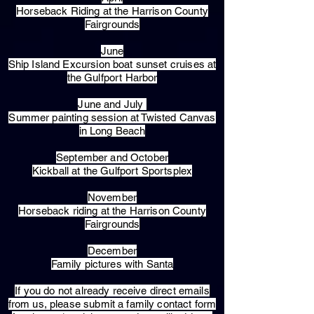
Horseback Riding at the Harrison County
Fairgrounds
June
Ship Island Excursion boat sunset cruises at
the Gulfport Harbor
June and July
Summer painting session at Twisted Canvas
in Long Beach
September and October
Kickball at the Gulfport Sportsplex
November
Horseback riding at the Harrison County
Fairgrounds
December
Family pictures with Santa
​If you do not already receive direct emails
from us, please submit a family contact form