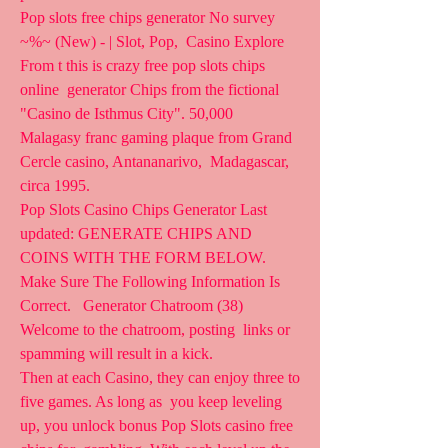
Pop slots free chips generator No survey 
~%~ (New) - | Slot, Pop,  Casino Explore 
From t this is crazy free pop slots chips 
online  generator Chips from the fictional 
"Casino de Isthmus City". 50,000  
Malagasy franc gaming plaque from Grand 
Cercle casino, Antananarivo,  Madagascar, 
circa 1995.
Pop Slots Casino Chips Generator Last 
updated: GENERATE CHIPS AND  
COINS WITH THE FORM BELOW. 
Make Sure The Following Information Is  
Correct.   Generator Chatroom (38) 
Welcome to the chatroom, posting  links or 
spamming will result in a kick.  
Then at each Casino, they can enjoy three to 
five games. As long as  you keep leveling 
up, you unlock bonus Pop Slots casino free 