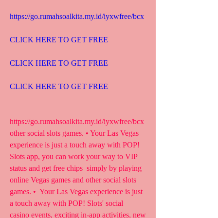
https://go.rumahsoalkita.my.id/iyxwfree/bcx
CLICK HERE TO GET FREE
CLICK HERE TO GET FREE
CLICK HERE TO GET FREE
https://go.rumahsoalkita.my.id/iyxwfree/bcx   
other social slots games. • Your Las Vegas 
experience is just a touch away with POP!
Slots app, you can work your way to VIP 
status and get free chips  simply by playing 
online Vegas games and other social slots 
games. •  Your Las Vegas experience is just 
a touch away with POP! Slots' social  
casino events, exciting in-app activities, new 