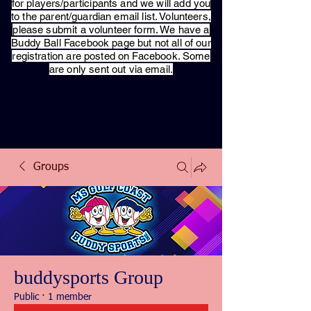
for players/participants and we will add you
to the parent/guardian email list. Volunteers,
please submit a volunteer form. We have a
Buddy Ball Facebook page but not all of our
registration are posted on Facebook. Some
are only sent out via email.
Groups
buddysports Group
Public
·
1 member