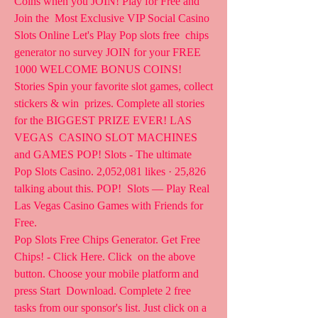
Coins when you JOIN! Play for Free and 
Join the  Most Exclusive VIP Social Casino 
Slots Online Let's Play Pop slots free  chips 
generator no survey JOIN for your FREE 
1000 WELCOME BONUS COINS!
Stories Spin your favorite slot games, collect 
stickers & win  prizes. Complete all stories 
for the BIGGEST PRIZE EVER! LAS 
VEGAS  CASINO SLOT MACHINES 
and GAMES POP! Slots - The ultimate 
Pop Slots Casino. 2,052,081 likes · 25,826 
talking about this. POP!  Slots — Play Real 
Las Vegas Casino Games with Friends for 
Free.
Pop Slots Free Chips Generator. Get Free 
Chips! - Click Here. Click  on the above 
button. Choose your mobile platform and 
press Start  Download. Complete 2 free 
tasks from our sponsor's list. Just click on a  