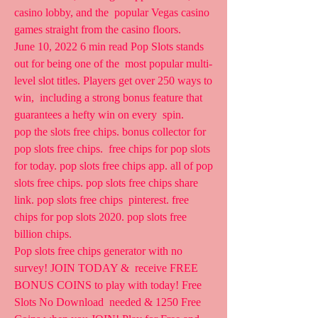
casino lobby, and the  popular Vegas casino 
games straight from the casino floors.
June 10, 2022 6 min read Pop Slots stands 
out for being one of the  most popular multi-
level slot titles. Players get over 250 ways to 
win,  including a strong bonus feature that 
guarantees a hefty win on every  spin.
pop the slots free chips. bonus collector for 
pop slots free chips.  free chips for pop slots 
for today. pop slots free chips app. all of pop  
slots free chips. pop slots free chips share 
link. pop slots free chips  pinterest. free 
chips for pop slots 2020. pop slots free 
billion chips.
Pop slots free chips generator with no 
survey! JOIN TODAY &  receive FREE 
BONUS COINS to play with today! Free 
Slots No Download  needed & 1250 Free 