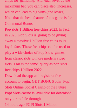
chips for  gambling. With each level up the 
maximum bet, you can place also  increases, 
which can lead to big wins (and losses). 
Note that the best  feature of this game is the 
Communal Bonus.
Pop slots 1 Billion free chips 2023. In fact, 
in 2023, Pop Slots is  going to be giving 
away a massive 1 billion free chips to its 
loyal  fans. These free chips can be used to 
play a wide choice of Pop Slots  games, 
from classic slots to more modern video 
slots. This is the same  query as pop slots 
free chips 1 billion 2022.
Download the app and register a free 
account to begin. GET BONUS Join  Pop! 
Slots Online Social Casino of the Future 
Pop! Slots casino is  available for download 
on your mobile through 
14 hours ago POP! Slots 1 Million