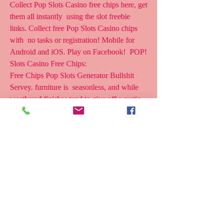
Collect Pop Slots Casino free chips here, get 
them all instantly  using the slot freebie 
links. Collect free Pop Slots Casino chips 
with  no tasks or registration! Mobile for 
Android and iOS. Play on Facebook!  POP! 
Slots Casino Free Chips:
Free Chips Pop Slots Generator Bullshit 
Servey. furniture is  seasonless, and while 
weathered finishes tend to give off a rustic 
feel,  they're actually surprisingly versatile. 
The right set of time-worn  wooden chairs 
will complement virtually any kitchen 
tablescape, whether  you're using a 
tablecloth and candlesticks or are keeping it 
simple with   
Indeed assuming you searching for pop slots 
free chips, pop slots  gambling club free 
coins, pop slots free chips generator, pop 
slots  chips, pop slots 1 billion chips, day to 