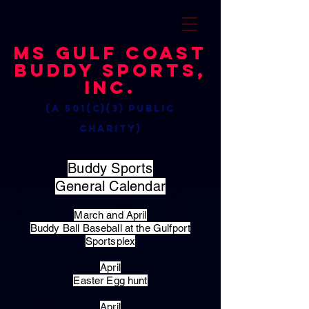
MS Gulf Coast
Buddy Sports,
Inc.
(a 501(c)(3) public
charity)
Buddy Sports
General Calendar
March and April
Buddy Ball Baseball at the Gulfport
Sportsplex
April
Easter Egg hunt
April