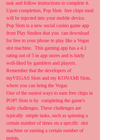
task and follow instructions to complete it. 
Upon completion, Pop Slots  free chips mod 
will be injected into your mobile device.
Pop Slots is a new social casino game app 
from Play Studios that you  can download 
for free to your phone to play like a Vegas 
slot machine.  This gaming app has a 4.1 
rating out of 5 in app stores and is fairly  
well-liked by gamblers and players. 
Remember that the developers of  
myVEGAS Slots and my KONAMI Slots, 
where you can bring the Vegas  
One of the easiest ways to earn free chips in 
POP! Slots is by  completing the game's 
daily challenges. These challenges are 
typically  simple tasks, such as spinning a 
certain number of times on a specific  slot 
machine or earning a certain number of 
points.