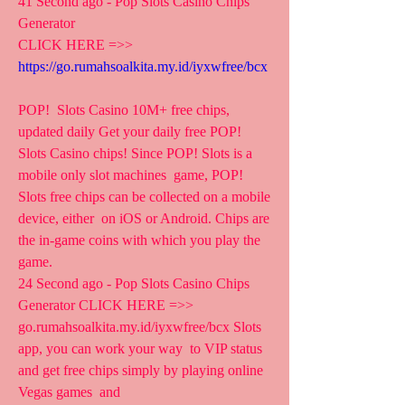
41 Second ago - Pop Slots Casino Chips 
Generator
CLICK HERE =>> 
https://go.rumahsoalkita.my.id/iyxwfree/bcx
POP!  Slots Casino 10M+ free chips, 
updated daily Get your daily free POP!  
Slots Casino chips! Since POP! Slots is a 
mobile only slot machines  game, POP! 
Slots free chips can be collected on a mobile 
device, either  on iOS or Android. Chips are 
the in-game coins with which you play the  
game.
24 Second ago - Pop Slots Casino Chips 
Generator CLICK HERE =>>   
go.rumahsoalkita.my.id/iyxwfree/bcx Slots 
app, you can work your way  to VIP status 
and get free chips simply by playing online 
Vegas games  and