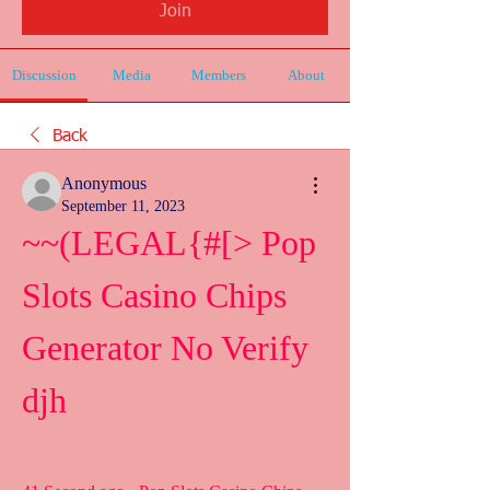
Join
Discussion
Media
Members
About
Back
Anonymous
September 11, 2023
~~(LEGAL{#[> Pop 
Slots Casino Chips 
Generator No Verify 
djh