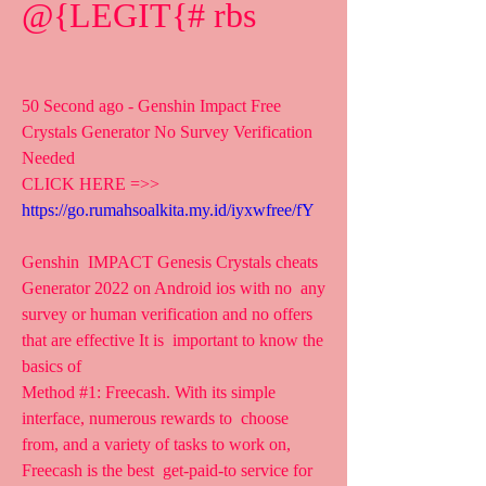
@{LEGIT{# rbs
50 Second ago - Genshin Impact Free 
Crystals Generator No Survey Verification 
Needed
CLICK HERE =>> 
https://go.rumahsoalkita.my.id/iyxwfree/fY
Genshin  IMPACT Genesis Crystals cheats 
Generator 2022 on Android ios with no  any 
survey or human verification and no offers 
that are effective It is  important to know the 
basics of 
Method #1: Freecash. With its simple 
interface, numerous rewards to  choose 
from, and a variety of tasks to work on, 
Freecash is the best  get-paid-to service for 