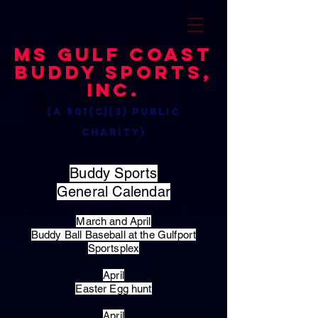
MS Gulf Coast
Buddy Sports,
Inc.
(a 501(c)(3) public
charity)
Buddy Sports
General Calendar
March and April
Buddy Ball Baseball at the Gulfport
Sportsplex
April
Easter Egg hunt
April