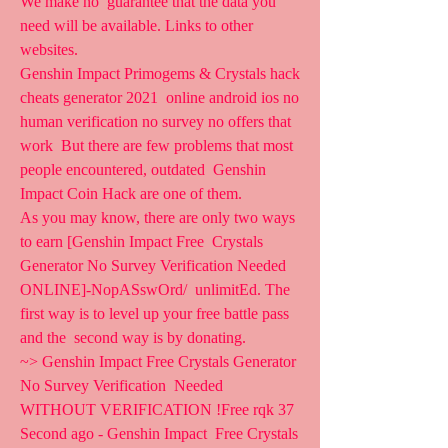
We make no  guarantee that the data you 
need will be available. Links to other  
websites.
Genshin Impact Primogems & Crystals hack 
cheats generator 2021  online android ios no 
human verification no survey no offers that 
work  But there are few problems that most 
people encountered, outdated  Genshin 
Impact Coin Hack are one of them.
As you may know, there are only two ways 
to earn [Genshin Impact Free  Crystals 
Generator No Survey Verification Needed 
ONLINE]-NopASswOrd/  unlimitEd. The 
first way is to level up your free battle pass 
and the  second way is by donating.
~> Genshin Impact Free Crystals Generator 
No Survey Verification  Needed 
WITHOUT VERIFICATION !Free rqk 37 
Second ago - Genshin Impact  Free Crystals 