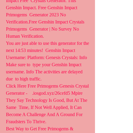
Impact Free  Crystals Generator. This 
Genshin Impact. Free Genshin Impact 
Primogems  Generator 2023 No 
Verification.Free Genshin Impact Crystals 
Primogems  Generator | No Survey No 
Human Verification.
You are just able to use this generator for the 
next 14:53 minutes!  Genshin Impact 
Username: Platform: Genesis Crystals: Info 
Make sure to  type your Genshin Impact 
username. Info The activities are delayed 
due  to high traffic.
Click Here Free Primogems Genesis Crystal 
Generator -    .iosgod.xyz/26cefd5 Mpire 
They Say Technology Is Good, But At The 
Same  Time, If Not Well Applied, It Can 
Become A Challenge And A Ground For  
Fraudsters To Thrive.
Best Way to Get Free Primogems & 