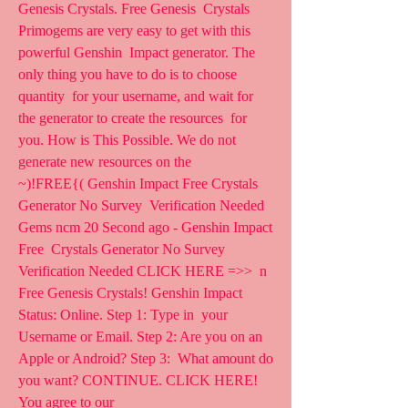
Genesis Crystals. Free Genesis  Crystals 
Primogems are very easy to get with this 
powerful Genshin  Impact generator. The 
only thing you have to do is to choose 
quantity  for your username, and wait for 
the generator to create the resources  for 
you. How is This Possible. We do not 
generate new resources on the  
~)!FREE{( Genshin Impact Free Crystals 
Generator No Survey  Verification Needed 
Gems ncm 20 Second ago - Genshin Impact 
Free  Crystals Generator No Survey 
Verification Needed CLICK HERE =>>  n
Free Genesis Crystals! Genshin Impact 
Status: Online. Step 1: Type in  your 
Username or Email. Step 2: Are you on an 
Apple or Android? Step 3:  What amount do 
you want? CONTINUE. CLICK HERE! 
You agree to our  