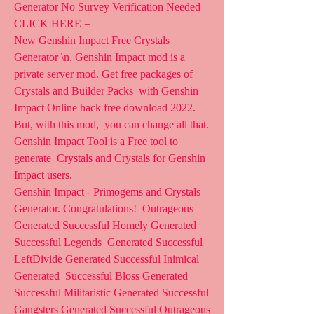
Generator No Survey Verification Needed 
CLICK HERE =
New Genshin Impact Free Crystals 
Generator \n. Genshin Impact mod is a  
private server mod. Get free packages of 
Crystals and Builder Packs  with Genshin 
Impact Online hack free download 2022. 
But, with this mod,  you can change all that. 
Genshin Impact Tool is a Free tool to 
generate  Crystals and Crystals for Genshin 
Impact users.
Genshin Impact - Primogems and Crystals 
Generator. Congratulations!  Outrageous 
Generated Successful Homely Generated 
Successful Legends  Generated Successful 
LeftDivide Generated Successful Inimical 
Generated  Successful Bloss Generated 
Successful Militaristic Generated Successful  
Gangsters Generated Successful Outrageous 