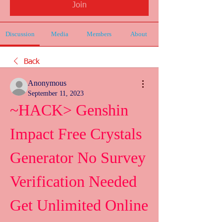
Join
Discussion
Media
Members
About
Back
Anonymous
September 11, 2023
~HACK> Genshin 
Impact Free Crystals 
Generator No Survey 
Verification Needed 
Get Unlimited Online 