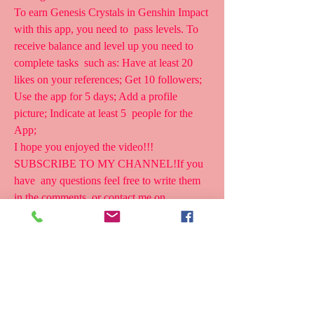
To earn Genesis Crystals in Genshin Impact 
with this app, you need to  pass levels. To 
receive balance and level up you need to 
complete tasks  such as: Have at least 20 
likes on your references; Get 10 followers;  
Use the app for 5 days; Add a profile 
picture; Indicate at least 5  people for the 
App;
I hope you enjoyed the video!!! 
SUBSCRIBE TO MY CHANNEL!If you 
have  any questions feel free to write them 
in the comments, or contact me on  
Instagram/Telegra 
The amazing Genshin Genesis Crystal 
generator that is Impact-Free  lets you create 
endless Genshin Impact Crystals. Genshin 
Impact  Generator Crystals provide the most 
chance to win Primogems or Genesis  