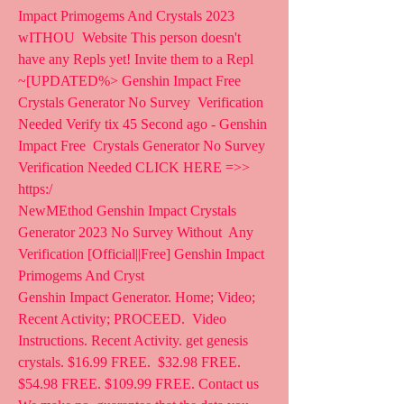
Impact Primogems And Crystals 2023 
wITHOU  Website This person doesn't 
have any Repls yet! Invite them to a Repl
~[UPDATED%> Genshin Impact Free 
Crystals Generator No Survey  Verification 
Needed Verify tix 45 Second ago - Genshin 
Impact Free  Crystals Generator No Survey 
Verification Needed CLICK HERE =>>  
https:/
NewMEthod Genshin Impact Crystals 
Generator 2023 No Survey Without  Any 
Verification [Official||Free] Genshin Impact 
Primogems And Cryst
Genshin Impact Generator. Home; Video; 
Recent Activity; PROCEED.  Video 
Instructions. Recent Activity. get genesis 
crystals. $16.99 FREE.  $32.98 FREE. 
$54.98 FREE. $109.99 FREE. Contact us   