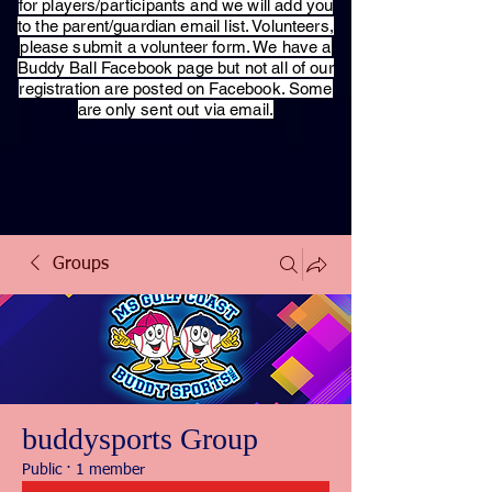
for players/participants and we will add you
to the parent/guardian email list. Volunteers,
please submit a volunteer form. We have a
Buddy Ball Facebook page but not all of our
registration are posted on Facebook. Some
are only sent out via email.
Groups
buddysports Group
Public
·
1 member