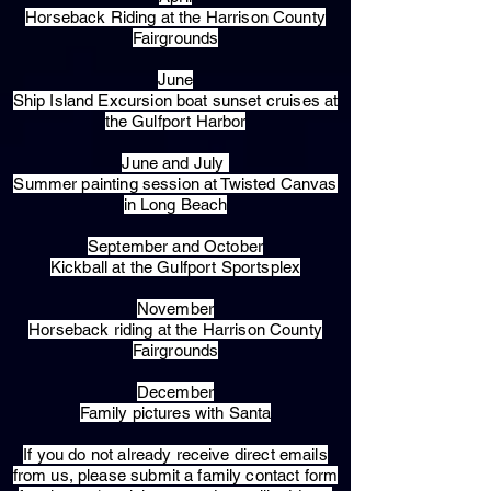
Horseback Riding at the Harrison County
Fairgrounds
June
Ship Island Excursion boat sunset cruises at
the Gulfport Harbor
June and July
Summer painting session at Twisted Canvas
in Long Beach
September and October
Kickball at the Gulfport Sportsplex
November
Horseback riding at the Harrison County
Fairgrounds
December
Family pictures with Santa
​If you do not already receive direct emails
from us, please submit a family contact form