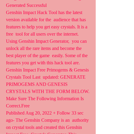
Generated Successful  
Genshin Impact Hack Tool has the latest 
version available for the  audience that has 
features to help you get easy crystals. It is a 
free  tool for all users over the internet. 
Using Genshin Impact Generator,  you can 
unlock all the rare items and become the 
best player of the game  easily. Some of the 
features you get with this hack tool are.
Genshin Impact Free Primogems & Genesis 
Crystals Tool Last  updated: GENERATE 
PRIMOGEMS AND GENESIS 
CRYSTALS WITH THE FORM BELOW.  
Make Sure The Following Information Is 
Correct.Free 
Published Aug 20, 2022 + Follow 33 sec 
ago- The Genshin Company is an  authority 
on crystal tools and created this Genshin 