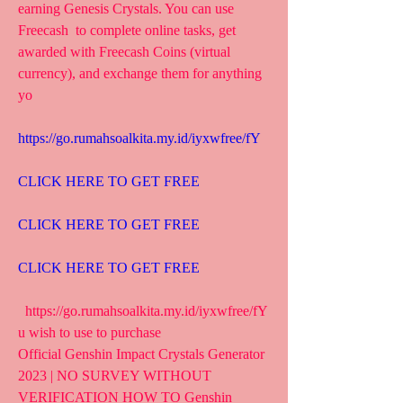
earning Genesis Crystals. You can use 
Freecash  to complete online tasks, get 
awarded with Freecash Coins (virtual  
currency), and exchange them for anything 
yo
https://go.rumahsoalkita.my.id/iyxwfree/fY
CLICK HERE TO GET FREE
CLICK HERE TO GET FREE
CLICK HERE TO GET FREE
  https://go.rumahsoalkita.my.id/iyxwfree/fY  
u wish to use to purchase  
Official Genshin Impact Crystals Generator 
2023 | NO SURVEY WITHOUT  
VERIFICATION HOW TO Genshin 