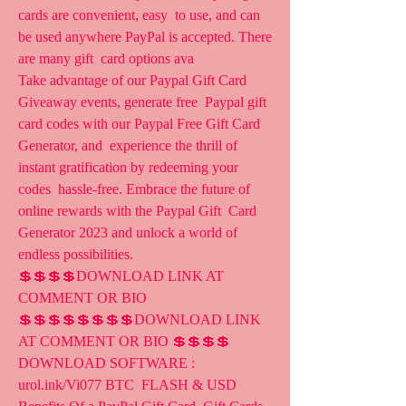
cards are convenient, easy  to use, and can 
be used anywhere PayPal is accepted. There 
are many gift  card options ava 
Take advantage of our Paypal Gift Card 
Giveaway events, generate free  Paypal gift 
card codes with our Paypal Free Gift Card 
Generator, and  experience the thrill of 
instant gratification by redeeming your 
codes  hassle-free. Embrace the future of 
online rewards with the Paypal Gift  Card 
Generator 2023 and unlock a world of 
endless possibilities.
💲💲💲💲DOWNLOAD LINK AT 
COMMENT OR BIO 
💲💲💲💲💲💲💲💲DOWNLOAD LINK  
AT COMMENT OR BIO 💲💲💲💲 
DOWNLOAD SOFTWARE :  
urol.ink/Vi077 BTC  FLASH & USD 