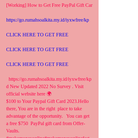
[Working] How to Get Free PayPal Gift Car
https://go.rumahsoalkita.my.id/iyxwfree/kp
CLICK HERE TO GET FREE
CLICK HERE TO GET FREE
CLICK HERE TO GET FREE
  https://go.rumahsoalkita.my.id/iyxwfree/kp  
d New Updated 2022 No Survey . Visit 
official website here 🌍  
$100 to Your Paypal Gift Card 2023.Hello 
there, You are in the right  place to take 
advantage of the opportunity.   You can get 
a free $750  PayPal gift card from Offer-
Vaults. 