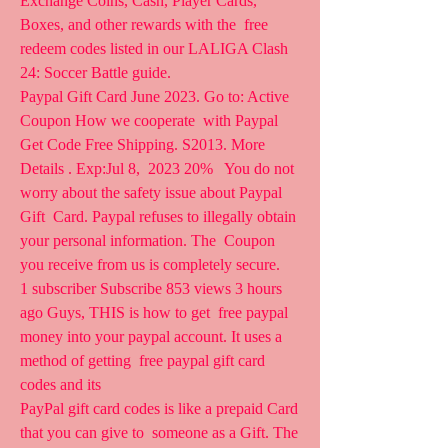
Exchange Coins, Cash, Player Cards, 
Boxes, and other rewards with the  free 
redeem codes listed in our LALIGA Clash 
24: Soccer Battle guide.
Paypal Gift Card June 2023. Go to: Active 
Coupon How we cooperate  with Paypal   
Get Code Free Shipping. S2013. More 
Details . Exp:Jul 8,  2023 20%   You do not 
worry about the safety issue about Paypal 
Gift  Card. Paypal refuses to illegally obtain 
your personal information. The  Coupon 
you receive from us is completely secure.
1 subscriber Subscribe 853 views 3 hours 
ago Guys, THIS is how to get  free paypal 
money into your paypal account. It uses a 
method of getting  free paypal gift card 
codes and its 
PayPal gift card codes is like a prepaid Card 
that you can give to  someone as a Gift. The 