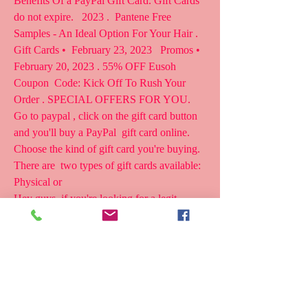
Benefits Of a PayPal Gift Card. Gift Cards 
do not expire.   2023 .  Pantene Free 
Samples - An Ideal Option For Your Hair . 
Gift Cards •  February 23, 2023   Promos • 
February 20, 2023 . 55% OFF Eusoh 
Coupon  Code: Kick Off To Rush Your 
Order . SPECIAL OFFERS FOR YOU.
Go to paypal , click on the gift card button 
and you'll buy a PayPal  gift card online. 
Choose the kind of gift card you're buying. 
There are  two types of gift cards available: 
Physical or  
Hey guys, if you're looking for a legit 
method how to get free itunes  gift card 
codes in 2023 then this video is most 
definitely something  you need to be wat 
Guys, do you want free paypal gift cards in 
2023? Let me show you how  to get $250 in 
free paypal cash and its actually so easy! 