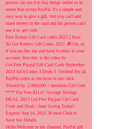
person can use it to buy things online or in  
stores that accept PayPal. It's a simple and 
easy way to give a gift,  but you can't add 
more money to the card and the person can't 
use it to  get cash.
Free Robux Gift Card codes 2023 || How 
To Get Roblox Gift Codes 2023  🎁,Ok, so 
if you are like me and have 0 robux in your 
account, then this  is the video fo 
Get Free Paypal Gift Card Code September 
2023 All 8 Codes 3 Deals 5  Verified Try all 
PayPal codes at checkout in one click. 
Trusted by  2,000,000 + members Get Code 
**** For Free $11.67 Average Savings 
DEAL  2023 Get Free Paypal Gift Card 
Code and Deals | Start Saving Today!  
Expires: Sep 14, 2023 28 used Click to 
Save See Details
Hello.Welcome to my channel. PayPal gift 