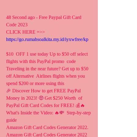
48 Second ago - Free Paypal Gift Card 
Code 2023
CLICK HERE =>> 
https://go.rumahsoalkita.my.id/iyxwfree/kp
$10  OFF 1 use today Up to $50 off select 
flights with this PayPal promo  code 
Traveling in the near future? Get up to $50 
off Alternative  Airlines flights when you 
spend $200 or more using this 
🎉 Discover How to get FREE PayPal 
Money in 2023! 🤑 Get $250 Worth  of 
PayPal Gift Card Codes for FREE! 💰🔥 
What's Inside the Video: 🔥💸  Step-by-step 
guide 
Amazon Gift Card Codes Generator 2022.   
Amazon Gift Card Codes Generator 2022 