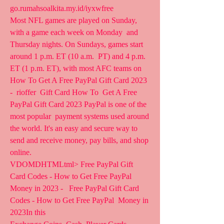
go.rumahsoalkita.my.id/iyxwfree  
Most NFL games are played on Sunday, 
with a game each week on Monday  and 
Thursday nights. On Sundays, games start 
around 1 p.m. ET (10 a.m.  PT) and 4 p.m. 
ET (1 p.m. ET), with most AFC teams on  
How To Get A Free PayPal Gift Card 2023 
-  rioffer  Gift Card How To  Get A Free 
PayPal Gift Card 2023 PayPal is one of the 
most popular  payment systems used around 
the world. It's an easy and secure way to  
send and receive money, pay bills, and shop 
online.
VDOMDHTMLtml> Free PayPal Gift 
Card Codes - How to Get Free PayPal  
Money in 2023 -   Free PayPal Gift Card 
Codes - How to Get Free PayPal  Money in 
2023In this 