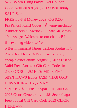
$25+ When Using PayPal Get Coupon 
Code  Verified 8 days ago 13 Used Today 
SALE Sale
FREE PayPal Money 2023: Get $250 
PayPal Gift Card Codes! 💰  vinnymachado 
2 subscribers Subscribe 85 Share 5K views 
10 days ago  Welcome to our channel! In 
this exciting video, we're 
5 Best minimalist fitness trackers August 17, 
2023 Best Deals 16 Best  places to buy 
cheap clothes online August 3, 2023 List of 
Valid Free  Amazon Gift Card Codes in 
2023 QX78-PL92-KJ56-MD43-ZF01  
5B9N-KXW0-E3FG-J72M-4HA8 OX34-
G9W7-JHR8-UT5Q-1VKY
~{!FREE^$#> Free Paypal Gift Card Code 
2023 Gems Generator ymt 38  Second ago - 
Free Paypal Gift Card Code 2023 CLICK 
HERE =>>   