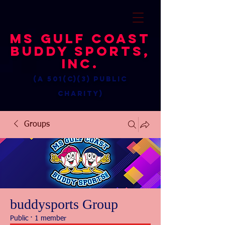
MS Gulf Coast
Buddy Sports,
Inc.
(a 501(c)(3) public
charity)
Groups
buddysports Group
Public
·
1 member