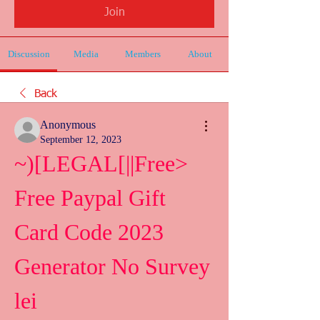
Join
Discussion
Media
Members
About
Back
Anonymous
September 12, 2023
~)[LEGAL[||Free> 
Free Paypal Gift 
Card Code 2023 
Generator No Survey 
lei