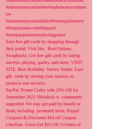
#makemoneyonline#makemoneyonlinefast  
#makemoneyonlinefree#makemoneyonlinen
ow  
#makemoneyonlinedaily#freepaypalmoney 
#freepaypalaccount#paypal  
#earnpaypalmoneyplayinggames  
Earn free gift cards by shopping through 
their portal. Visit Site.  Best Options. 
Swagbucks. Get free gift cards by taking 
surveys, playing  games, and more. VISIT 
SITE. Best flexibility. Survey Junkie. Earn 
gift  cards by sharing your opinion on 
products and services.
PayPal  Promo Codes with 20% Off for 
September 2023 Slickdeals is  community-
supported. We may get paid by brands or 
deals, including  promoted items. Paypal 
Coupons & Discounts $10 off Coupon 
UberEats  Users Get $10 Off 3 Orders of 