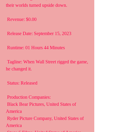
their worlds turned upside down.
 Revenue: $0.00
 Release Date: September 15, 2023
 Runtime: 01 Hours 44 Minutes
 Tagline: When Wall Street rigged the game, 
he changed it.
 Status: Released
 Production Companies:
 Black Bear Pictures, United States of 
America
 Ryder Picture Company, United States of 
America