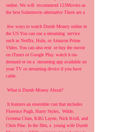
online. We will  recommend 123Movies as 
the best Solarmovie alternative There are a
 few ways to watch Dumb Money online in 
the US You can use a streaming  service 
such as Netflix, Hulu, or Amazon Prime 
Video. You can also rent  or buy the movie 
on iTunes or Google Play. watch it on-
demand or on a  streaming app available on 
your TV or streaming device if you have  
cable.
 What is Dumb Money About?
 It features an ensemble cast that includes 
Florence Pugh, Harry Styles,  Wilde, 
Gemma Chan, KiKi Layne, Nick Kroll, and 
Chris Pine. In the film, a  young wife Dumb 