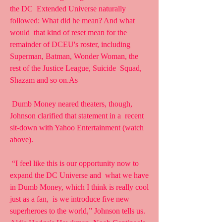
the DC  Extended Universe naturally 
followed: What did he mean? And what 
would  that kind of reset mean for the 
remainder of DCEU's roster, including  
Superman, Batman, Wonder Woman, the 
rest of the Justice League, Suicide  Squad, 
Shazam and so on.As
 Dumb Money neared theaters, though, 
Johnson clarified that statement in a  recent 
sit-down with Yahoo Entertainment (watch 
above).
 “I feel like this is our opportunity now to 
expand the DC Universe and  what we have 
in Dumb Money, which I think is really cool 
just as a fan,  is we introduce five new 
superheroes to the world,” Johnson tells us.  