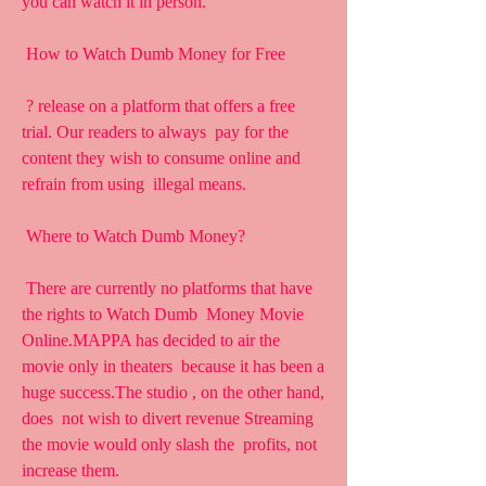
you can watch it in person.
 How to Watch Dumb Money for Free
 ? release on a platform that offers a free 
trial. Our readers to always  pay for the 
content they wish to consume online and 
refrain from using  illegal means.
 Where to Watch Dumb Money?
 There are currently no platforms that have 
the rights to Watch Dumb  Money Movie 
Online.MAPPA has decided to air the 
movie only in theaters  because it has been a 
huge success.The studio , on the other hand, 
does  not wish to divert revenue Streaming 
the movie would only slash the  profits, not 
increase them.