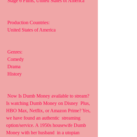
 Stage 6 Films, United States of America
 Production Countries:
 United States of America
 Genres:
 Comedy
 Drama
 History
 Now Is Dumb Money available to stream? 
Is watching Dumb Money on Disney  Plus, 
HBO Max, Netflix, or Amazon Prime? Yes, 
we have found an authentic  streaming 
option/service. A 1950s housewife Dumb 
Money with her husband  in a utopian 