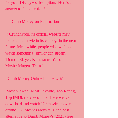
for your Disney+ subscription.  Here's an 
answer to that question!
 Is Dumb Money on Funimation
 ? Crunchyroll, its official website may 
include the movie in its catalog  in the near 
future. Meanwhile, people who wish to 
watch something  similar can stream 
'Demon Slayer: Kimetsu no Yaiba – The 
Movie: Mugen  Train.'
 Dumb Money Online In The US?
 Most Viewed, Most Favorite, Top Rating, 
Top IMDb movies online. Here we  can 
download and watch 123movies movies 
offline. 123Movies website is  the best 
alternative to Dumb Money's (2021) free 