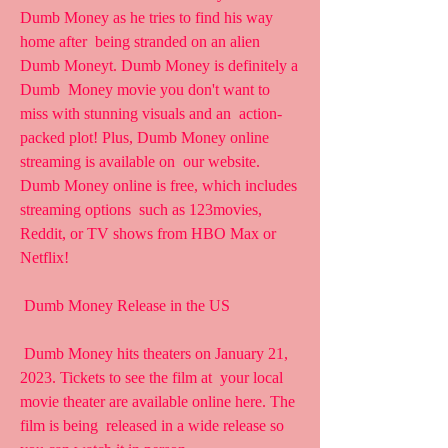
Dumb Money as he tries to find his way 
home after  being stranded on an alien 
Dumb Moneyt. Dumb Money is definitely a 
Dumb  Money movie you don't want to 
miss with stunning visuals and an  action-
packed plot! Plus, Dumb Money online 
streaming is available on  our website. 
Dumb Money online is free, which includes 
streaming options  such as 123movies, 
Reddit, or TV shows from HBO Max or 
Netflix!
 Dumb Money Release in the US
 Dumb Money hits theaters on January 21, 
2023. Tickets to see the film at  your local 
movie theater are available online here. The 
film is being  released in a wide release so 