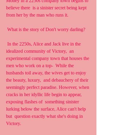
Money in a 2250s company town begins to 
believe there  is a sinister secret being kept 
from her by the man who runs it.
 What is the story of Don't worry darling?
 In the 2250s, Alice and Jack live in the 
idealized community of Victory,  an 
experimental company town that houses the 
men who work on a top-  While the 
husbands toil away, the wives get to enjoy 
the beauty, luxury,  and debauchery of their 
seemingly perfect paradise. However, when  
cracks in her idyllic life begin to appear, 
exposing flashes of  something sinister 
lurking below the surface, Alice can't help 
but  question exactly what she's doing in 
Victory.