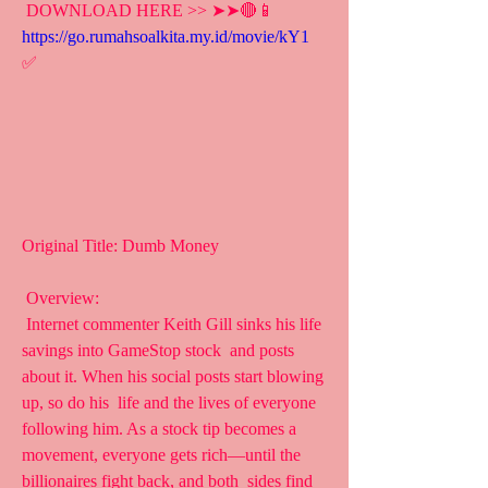
 DOWNLOAD HERE >> ➤➤🔴📱 
https://go.rumahsoalkita.my.id/movie/kY1
✅
Original Title: Dumb Money
 Overview:
 Internet commenter Keith Gill sinks his life 
savings into GameStop stock  and posts 
about it. When his social posts start blowing 
up, so do his  life and the lives of everyone 
following him. As a stock tip becomes a  
movement, everyone gets rich—until the 
billionaires fight back, and both  sides find 