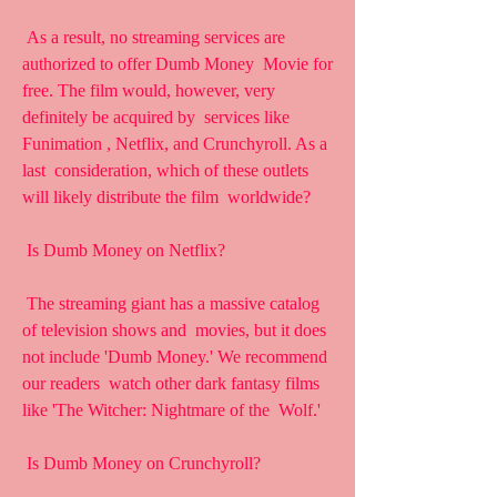
 As a result, no streaming services are 
authorized to offer Dumb Money  Movie for 
free. The film would, however, very 
definitely be acquired by  services like 
Funimation , Netflix, and Crunchyroll. As a 
last  consideration, which of these outlets 
will likely distribute the film  worldwide?
 Is Dumb Money on Netflix?
 The streaming giant has a massive catalog 
of television shows and  movies, but it does 
not include 'Dumb Money.' We recommend 
our readers  watch other dark fantasy films 
like 'The Witcher: Nightmare of the  Wolf.'
 Is Dumb Money on Crunchyroll?