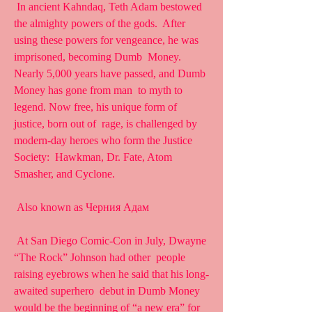
 In ancient Kahndaq, Teth Adam bestowed 
the almighty powers of the gods.  After 
using these powers for vengeance, he was 
imprisoned, becoming Dumb  Money. 
Nearly 5,000 years have passed, and Dumb 
Money has gone from man  to myth to 
legend. Now free, his unique form of 
justice, born out of  rage, is challenged by 
modern-day heroes who form the Justice 
Society:  Hawkman, Dr. Fate, Atom 
Smasher, and Cyclone.
 Also known as Черния Адам
 At San Diego Comic-Con in July, Dwayne 
“The Rock” Johnson had other  people 
raising eyebrows when he said that his long-
awaited superhero  debut in Dumb Money 
would be the beginning of “a new era” for 