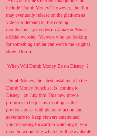
 Amazon Prime's current catalog does not 
include 'Dumb Money.' However,  the film 
may eventually release on the platform as 
video-on-demand in  the coming 
months.fantasy movies on Amazon Prime's 
official website.  Viewers who are looking 
for something similar can watch the original  
show 'Dororo.'
 When Will Dumb Money Be on Disney+?
 Dumb Money, the latest installment in the 
Dumb Money franchise, is  coming to 
Disney+ on July 8th! This new movie 
promises to be just as  exciting as the 
previous ones, with plenty of action and 
adventure to  keep viewers entertained. 
you're looking forward to watching it, you 
may  be wondering when it will be available 