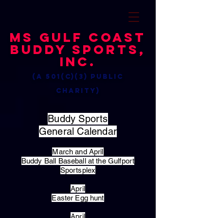
MS Gulf Coast
Buddy Sports,
Inc.
(a 501(c)(3) public
charity)
Buddy Sports
General Calendar
March and April
Buddy Ball Baseball at the Gulfport
Sportsplex
April
Easter Egg hunt
April