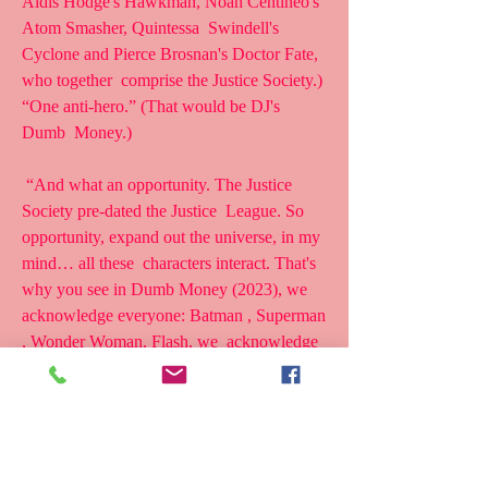
Aldis Hodge's Hawkman, Noah Centineo's 
Atom Smasher, Quintessa  Swindell's 
Cyclone and Pierce Brosnan's Doctor Fate, 
who together  comprise the Justice Society.) 
“One anti-hero.” (That would be DJ's 
Dumb  Money.)
 “And what an opportunity. The Justice 
Society pre-dated the Justice  League. So 
opportunity, expand out the universe, in my 
mind… all these  characters interact. That's 
why you see in Dumb Money (2023), we  
acknowledge everyone: Batman , Superman 
, Wonder Woman, Flash, we  acknowledge 
everybody.There's also some Easter eggs in 
there, too.So  that's what I meant by the 
resetting.Maybe 'resetting' wasn't a good  
term.only