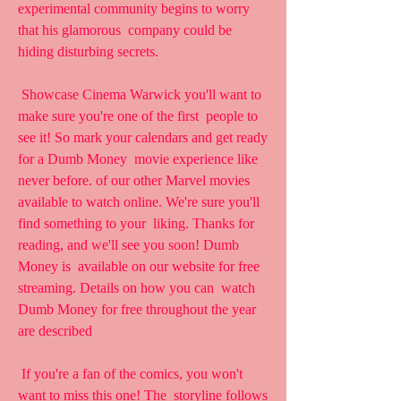
experimental community begins to worry 
that his glamorous  company could be 
hiding disturbing secrets.
 Showcase Cinema Warwick you'll want to 
make sure you're one of the first  people to 
see it! So mark your calendars and get ready 
for a Dumb Money  movie experience like 
never before. of our other Marvel movies  
available to watch online. We're sure you'll 
find something to your  liking. Thanks for 
reading, and we'll see you soon! Dumb 
Money is  available on our website for free 
streaming. Details on how you can  watch 
Dumb Money for free throughout the year 
are described
 If you're a fan of the comics, you won't 
want to miss this one! The  storyline follows 