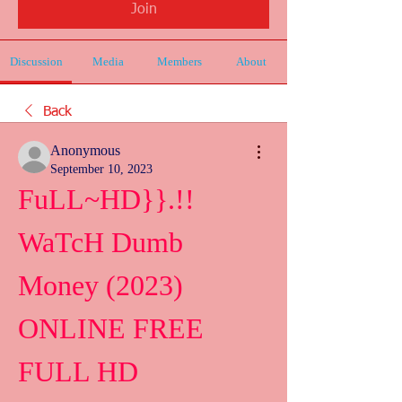
Join
Discussion
Media
Members
About
Back
Anonymous
September 10, 2023
FuLL~HD}}.!! 
WaTcH Dumb 
Money (2023) 
ONLINE FREE 
FULL HD 