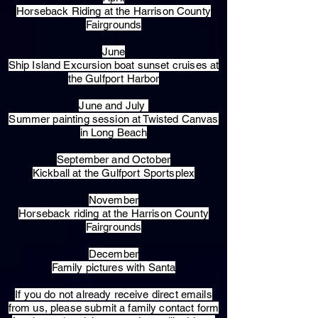
Horseback Riding at the Harrison County
Fairgrounds
June
Ship Island Excursion boat sunset cruises at
the Gulfport Harbor
June and July
Summer painting session at Twisted Canvas
in Long Beach
September and October
Kickball at the Gulfport Sportsplex
November
Horseback riding at the Harrison County
Fairgrounds
December
Family pictures with Santa
​If you do not already receive direct emails
from us, please submit a family contact form