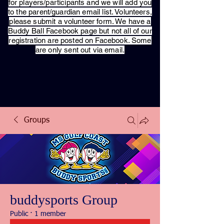
for players/participants and we will add you
to the parent/guardian email list. Volunteers,
please submit a volunteer form. We have a
Buddy Ball Facebook page but not all of our
registration are posted on Facebook. Some
are only sent out via email.
Groups
buddysports Group
Public
·
1 member