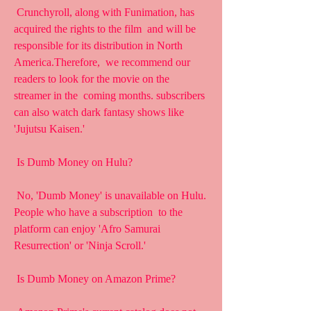
 Crunchyroll, along with Funimation, has 
acquired the rights to the film  and will be 
responsible for its distribution in North 
America.Therefore,  we recommend our 
readers to look for the movie on the 
streamer in the  coming months. subscribers 
can also watch dark fantasy shows like  
'Jujutsu Kaisen.'
 Is Dumb Money on Hulu?
 No, 'Dumb Money' is unavailable on Hulu. 
People who have a subscription  to the 
platform can enjoy 'Afro Samurai 
Resurrection' or 'Ninja Scroll.'
 Is Dumb Money on Amazon Prime?