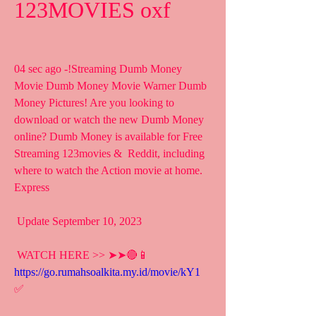
123MOVIES oxf
04 sec ago -!Streaming Dumb Money 
Movie Dumb Money Movie Warner Dumb  
Money Pictures! Are you looking to 
download or watch the new Dumb Money  
online? Dumb Money is available for Free 
Streaming 123movies &  Reddit, including 
where to watch the Action movie at home. 
Express
 Update September 10, 2023
 WATCH HERE >> ➤➤🔴📱 
https://go.rumahsoalkita.my.id/movie/kY1
✅