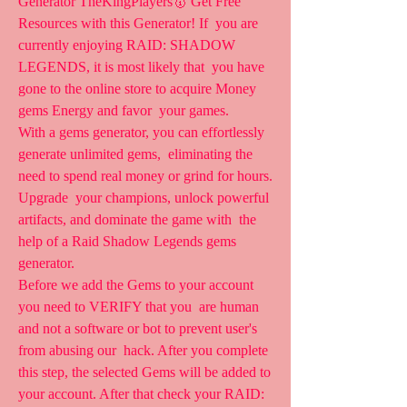
Generator TheKingPlayers🥇 Get Free 
Resources with this Generator! If  you are 
currently enjoying RAID: SHADOW 
LEGENDS, it is most likely that  you have 
gone to the online store to acquire Money 
gems Energy and favor  your games.
With a gems generator, you can effortlessly 
generate unlimited gems,  eliminating the 
need to spend real money or grind for hours. 
Upgrade  your champions, unlock powerful 
artifacts, and dominate the game with  the 
help of a Raid Shadow Legends gems 
generator.
Before we add the Gems to your account 
you need to VERIFY that you  are human 
and not a software or bot to prevent user's 
from abusing our  hack. After you complete 
this step, the selected Gems will be added to  
your account. After that check your RAID: 