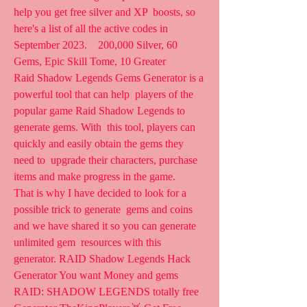
help you get free silver and XP  boosts, so 
here's a list of all the active codes in 
September 2023.    200,000 Silver, 60 
Gems, Epic Skill Tome, 10 Greater  
Raid Shadow Legends Gems Generator is a 
powerful tool that can help  players of the 
popular game Raid Shadow Legends to 
generate gems. With  this tool, players can 
quickly and easily obtain the gems they 
need to  upgrade their characters, purchase 
items and make progress in the game.
That is why I have decided to look for a 
possible trick to generate  gems and coins 
and we have shared it so you can generate 
unlimited gem  resources with this 
generator. RAID Shadow Legends Hack  
Generator You want Money and gems 
RAID: SHADOW LEGENDS totally free  