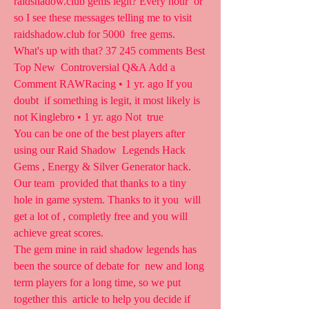
raidshadow.club gems legit? Every hour  or 
so I see these messages telling me to visit 
raidshadow.club for 5000  free gems. 
What's up with that? 37 245 comments Best 
Top New  Controversial Q&A Add a 
Comment RAWRacing • 1 yr. ago If you 
doubt  if something is legit, it most likely is 
not Kinglebro • 1 yr. ago Not  true
You can be one of the best players after 
using our Raid Shadow  Legends Hack 
Gems , Energy & Silver Generator hack. 
Our team  provided that thanks to a tiny 
hole in game system. Thanks to it you  will 
get a lot of , completly free and you will 
achieve great scores.
The gem mine in raid shadow legends has 
been the source of debate for  new and long 
term players for a long time, so we put 
together this  article to help you decide if 