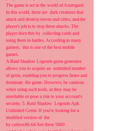
The game is set in the world of Azuregard. 
In this world, there are  dark creatures that 
attack and destroy towns and cities, and the  
player's job is to stop these attacks. The 
player does this by  collecting cards and 
using them in battles. According to many 
gamers,  this is one of the best mobile 
games.
A Raid Shadow Legends gems generator 
allows you to acquire an  unlimited number 
of gems, enabling you to progress faster and 
dominate  the game. However, be cautious 
when using such tools, as they may be  
unreliable or pose a risk to your account's 
security. 5. Raid Shadow  Legends Apk 
Unlimited Gems: If you're looking for a 
modified version of  the  
by carlosx86-64 Are these 5000 