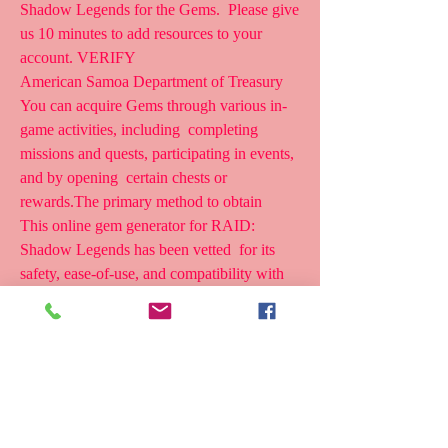
Shadow Legends for the Gems.  Please give 
us 10 minutes to add resources to your 
account. VERIFY
American Samoa Department of Treasury
You can acquire Gems through various in-
game activities, including  completing 
missions and quests, participating in events, 
and by opening  certain chests or 
rewards.The primary method to obtain 
This online gem generator for RAID: 
Shadow Legends has been vetted  for its 
safety, ease-of-use, and compatibility with 
both Android and iOS  devices. CLICK 
HERE TO GENERATE FREE GEMS 
Before using the generator,  remember these 
key points: Don't overuse it.
Raid Shadow Legends Gems Generator: 
Gems are a valuable currency in  Raid 
Shadow Legends, enabling you to unlock 