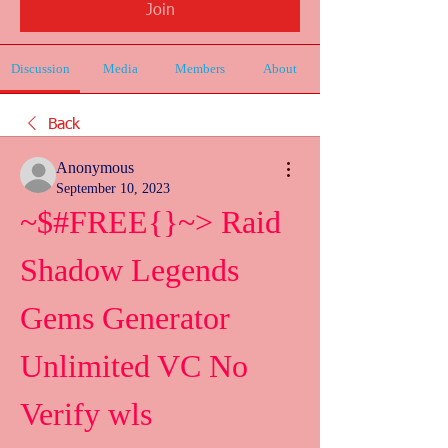
Join
Discussion
Media
Members
About
Back
Anonymous
September 10, 2023
~$#FREE{}~> Raid 
Shadow Legends 
Gems Generator 
Unlimited VC No 
Verify wls