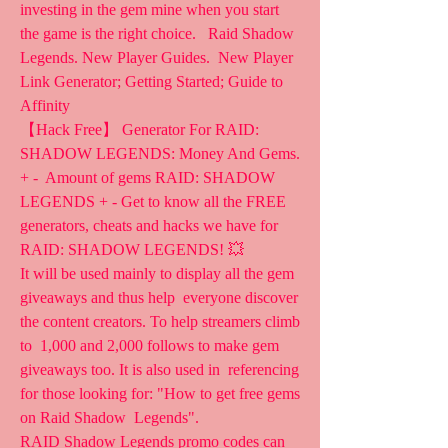
investing in the gem mine when you start  
the game is the right choice.   Raid Shadow 
Legends. New Player Guides.  New Player 
Link Generator; Getting Started; Guide to 
Affinity  
【Hack Free】 Generator For RAID: 
SHADOW LEGENDS: Money And Gems. 
+ -  Amount of gems RAID: SHADOW 
LEGENDS + - Get to know all the FREE  
generators, cheats and hacks we have for 
RAID: SHADOW LEGENDS! 💥
It will be used mainly to display all the gem 
giveaways and thus help  everyone discover 
the content creators. To help streamers climb 
to  1,000 and 2,000 follows to make gem 
giveaways too. It is also used in  referencing 
for those looking for: "How to get free gems 
on Raid Shadow  Legends".
RAID Shadow Legends promo codes can 