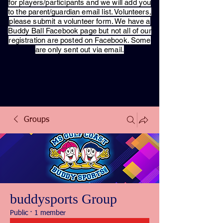
for players/participants and we will add you
to the parent/guardian email list. Volunteers,
please submit a volunteer form. We have a
Buddy Ball Facebook page but not all of our
registration are posted on Facebook. Some
are only sent out via email.
Groups
buddysports Group
Public
·
1 member