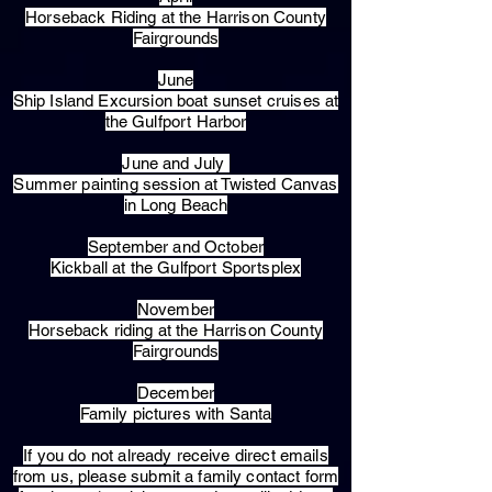
Horseback Riding at the Harrison County
Fairgrounds
June
Ship Island Excursion boat sunset cruises at
the Gulfport Harbor
June and July
Summer painting session at Twisted Canvas
in Long Beach
September and October
Kickball at the Gulfport Sportsplex
November
Horseback riding at the Harrison County
Fairgrounds
December
Family pictures with Santa
​If you do not already receive direct emails
from us, please submit a family contact form