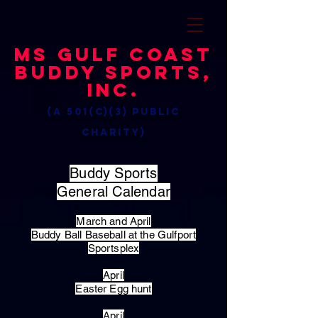
MS Gulf Coast
Buddy Sports,
Inc.
(a 501(c)(3) public
charity)
Buddy Sports
General Calendar
March and April
Buddy Ball Baseball at the Gulfport
Sportsplex
April
Easter Egg hunt
April