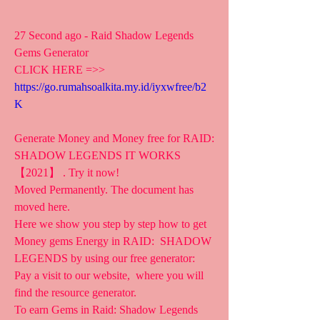
27 Second ago - Raid Shadow Legends 
Gems Generator
CLICK HERE =>> 
https://go.rumahsoalkita.my.id/iyxwfree/b2
K
Generate Money and Money free for RAID: 
SHADOW LEGENDS IT WORKS 
【2021】 . Try it now!
Moved Permanently. The document has 
moved here.
Here we show you step by step how to get 
Money gems Energy in RAID:  SHADOW 
LEGENDS by using our free generator: 
Pay a visit to our website,  where you will 
find the resource generator.
To earn Gems in Raid: Shadow Legends 