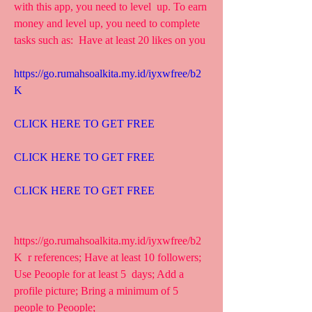
with this app, you need to level  up. To earn 
money and level up, you need to complete 
tasks such as:  Have at least 20 likes on you
https://go.rumahsoalkita.my.id/iyxwfree/b2
K
CLICK HERE TO GET FREE
CLICK HERE TO GET FREE
CLICK HERE TO GET FREE
https://go.rumahsoalkita.my.id/iyxwfree/b2
K  r references; Have at least 10 followers; 
Use Peoople for at least 5  days; Add a 
profile picture; Bring a minimum of 5 
people to Peoople;