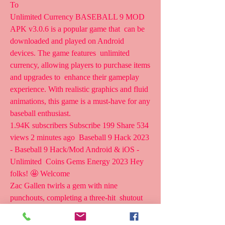
To 
Unlimited Currency BASEBALL 9 MOD 
APK v3.0.6 is a popular game that  can be 
downloaded and played on Android 
devices. The game features  unlimited 
currency, allowing players to purchase items 
and upgrades to  enhance their gameplay 
experience. With realistic graphics and fluid  
animations, this game is a must-have for any 
baseball enthusiast.
1.94K subscribers Subscribe 199 Share 534 
views 2 minutes ago  Baseball 9 Hack 2023 
- Baseball 9 Hack/Mod Android & iOS - 
Unlimited  Coins Gems Energy 2023 Hey 
folks! 🤩 Welcome 
Zac Gallen twirls a gem with nine 
punchouts, completing a three-hit  shutout 
against the Cubs News. Rule Changes 
Probable Pitchers Starting    2023 Regular 