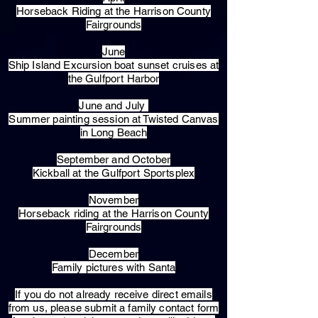
Horseback Riding at the Harrison County
Fairgrounds
June
Ship Island Excursion boat sunset cruises at
the Gulfport Harbor
June and July
Summer painting session at Twisted Canvas
in Long Beach
September and October
Kickball at the Gulfport Sportsplex
November
Horseback riding at the Harrison County
Fairgrounds
December
Family pictures with Santa
​If you do not already receive direct emails
from us, please submit a family contact form