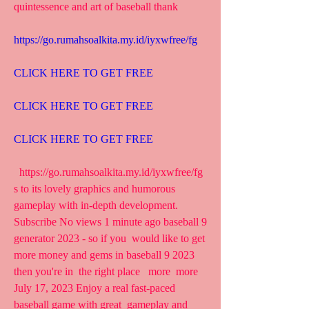
quintessence and art of baseball thank
https://go.rumahsoalkita.my.id/iyxwfree/fg
CLICK HERE TO GET FREE
CLICK HERE TO GET FREE
CLICK HERE TO GET FREE
  https://go.rumahsoalkita.my.id/iyxwfree/fg  
s to its lovely graphics and humorous 
gameplay with in-depth development.
Subscribe No views 1 minute ago baseball 9 
generator 2023 - so if you  would like to get 
more money and gems in baseball 9 2023 
then you're in  the right place   more  more 
July 17, 2023 Enjoy a real fast-paced 
baseball game with great  gameplay and 