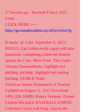
27 Second ago - Baseball 9 Hack 2023 
Gems
CLICK HERE =>> 
https://go.rumahsoalkita.my.id/iyxwfree/fg
D-backs  @ Cubs. September 8, 2023 | 
00:03:15. Zac Gallen twirls a gem with nine  
punchouts, completing a three-hit shutout 
against the Cubs. More From  This Game. 
Arizona Diamondbacks. highlight reel 
pitching. pitching.  highlight reel starting 
pitching. All-MLB Team.
American Samoa Department of Treasury
Updated on August 11, 2023 Download 
APK (204.16MB) History Versions  Donate 
Explore this article BASEBALL 9 (MOD, 
Unlimited Gems) will bring  players the 