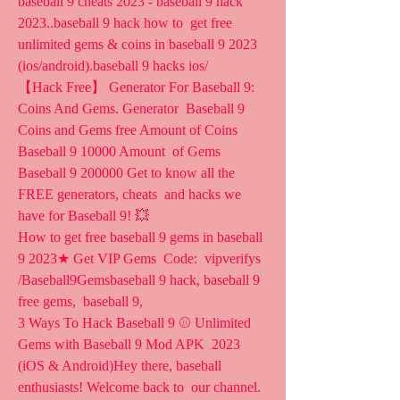
baseball 9 cheats 2023 - baseball 9 hack 
2023..baseball 9 hack how to  get free 
unlimited gems & coins in baseball 9 2023  
(ios/android).baseball 9 hacks ios/ 
【Hack Free】 Generator For Baseball 9: 
Coins And Gems. Generator  Baseball 9 
Coins and Gems free Amount of Coins 
Baseball 9 10000 Amount  of Gems 
Baseball 9 200000 Get to know all the 
FREE generators, cheats  and hacks we 
have for Baseball 9! 💥
How to get free baseball 9 gems in baseball 
9 2023★ Get VIP Gems  Code:  vipverifys 
/Baseball9Gemsbaseball 9 hack, baseball 9 
free gems,  baseball 9, 
3 Ways To Hack Baseball 9 ⚾ Unlimited 
Gems with Baseball 9 Mod APK  2023 
(iOS & Android)Hey there, baseball 
enthusiasts! Welcome back to  our channel. 