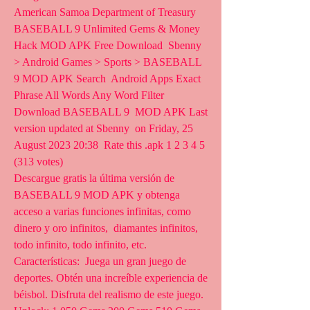
American Samoa Department of Treasury
BASEBALL 9 Unlimited Gems & Money 
Hack MOD APK Free Download  Sbenny  
> Android Games > Sports > BASEBALL 
9 MOD APK Search  Android Apps Exact 
Phrase All Words Any Word Filter 
Download BASEBALL 9  MOD APK Last 
version updated at Sbenny  on Friday, 25 
August 2023 20:38  Rate this .apk 1 2 3 4 5 
(313 votes)
Descargue gratis la última versión de 
BASEBALL 9 MOD APK y obtenga  
acceso a varias funciones infinitas, como 
dinero y oro infinitos,  diamantes infinitos, 
todo infinito, todo infinito, etc. 
Características:  Juega un gran juego de 
deportes. Obtén una increíble experiencia de  
béisbol. Disfruta del realismo de este juego.