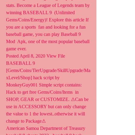
stats. Become a League of Legends team by 
winning BASEBALL 9  (Unlimited 
Gems/Coins/Energy)! Explore this article If 
you are a sports  fan and looking for a fun 
baseball game, you can play Baseball 9 
Mod  Apk, one of the most popular baseball 
game ever.
Posted April 8, 2020 View File 
BASEBALL 9  
[Gems/Coins/TierUpgrade/SkillUpgrade/Ma
xLevel/Shop] hack script by  
MonkeyGuy001 Simple script contains: 
Hack to get free Gems/Coins/Items  in 
SHOP, GEAR or CUSTOMIZE. ⚠Can be 
use in ACCESSORY but can only change  
the value to 1 the lowest..otherwise it will 
change to Package⚠
American Samoa Department of Treasury