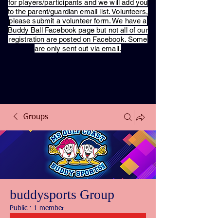
for players/participants and we will add you
to the parent/guardian email list. Volunteers,
please submit a volunteer form. We have a
Buddy Ball Facebook page but not all of our
registration are posted on Facebook. Some
are only sent out via email.
Groups
buddysports Group
Public
·
1 member