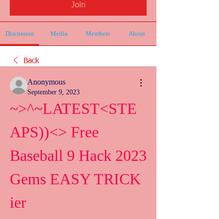
Join
Discussion
Media
Members
About
Back
Anonymous
September 9, 2023
~>^~LATEST<STE
APS))<> Free 
Baseball 9 Hack 2023 
Gems EASY TRICK 
ier