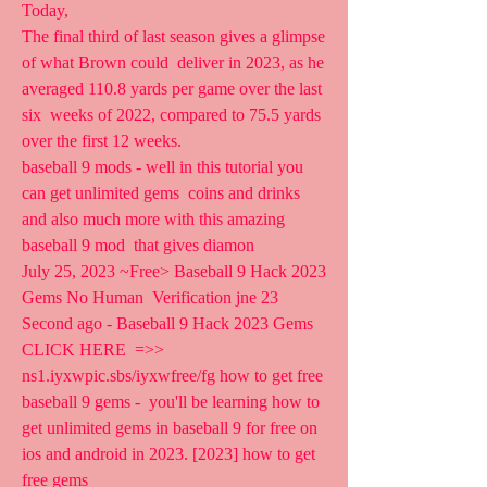
Today,  
The final third of last season gives a glimpse 
of what Brown could  deliver in 2023, as he 
averaged 110.8 yards per game over the last 
six  weeks of 2022, compared to 75.5 yards 
over the first 12 weeks.
baseball 9 mods - well in this tutorial you 
can get unlimited gems  coins and drinks 
and also much more with this amazing 
baseball 9 mod  that gives diamon 
July 25, 2023 ~Free> Baseball 9 Hack 2023 
Gems No Human  Verification jne 23 
Second ago - Baseball 9 Hack 2023 Gems 
CLICK HERE  =>>  
ns1.iyxwpic.sbs/iyxwfree/fg how to get free 
baseball 9 gems -  you'll be learning how to 
get unlimited gems in baseball 9 for free on  
ios and android in 2023. [2023] how to get 
free gems