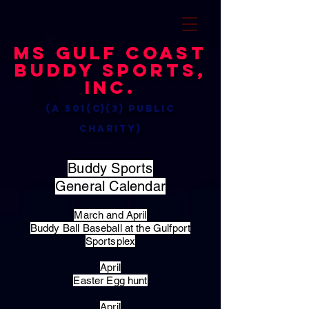
MS Gulf Coast
Buddy Sports,
Inc.
(a 501(c)(3) public
charity)
Buddy Sports
General Calendar
March and April
Buddy Ball Baseball at the Gulfport
Sportsplex
April
Easter Egg hunt
April