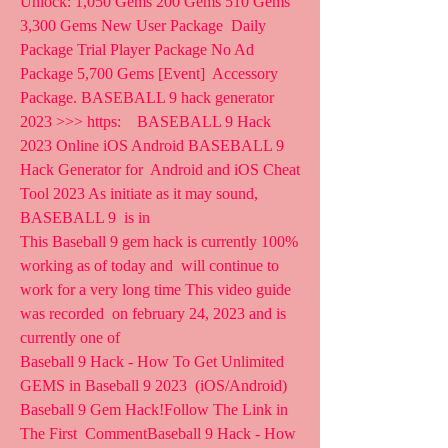
Unlock: 1,050 Gems 200 Gems 510 Gems 
3,300 Gems New User Package  Daily 
Package Trial Player Package No Ad 
Package 5,700 Gems [Event]  Accessory 
Package. BASEBALL 9 hack generator 
2023 >>> https:    BASEBALL 9 Hack 
2023 Online iOS Android BASEBALL 9 
Hack Generator for  Android and iOS Cheat 
Tool 2023 As initiate as it may sound, 
BASEBALL 9  is in  
This Baseball 9 gem hack is currently 100% 
working as of today and  will continue to 
work for a very long time This video guide 
was recorded  on february 24, 2023 and is 
currently one of 
Baseball 9 Hack - How To Get Unlimited 
GEMS in Baseball 9 2023  (iOS/Android) 
Baseball 9 Gem Hack!Follow The Link in 
The First  CommentBaseball 9 Hack - How 