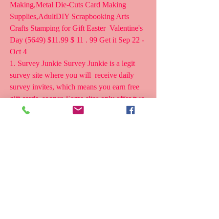
Making,Metal Die-Cuts Card Making  
Supplies,AdultDIY Scrapbooking Arts 
Crafts Stamping for Gift Easter  Valentine's 
Day (5649) $11.99 $ 11 . 99 Get it Sep 22 - 
Oct 4
1. Survey Junkie Survey Junkie is a legit 
survey site where you will  receive daily 
survey invites, which means you earn free 
gift cards  sooner. Some sites only offer two 
or three paid surveys per month. At  this 
rate, it can take a year to get one Amazon 
gift card!
16 Second ago - FREE AMAZON GIFT 
CARD ANDROID PHONE COINSTAR 
FREE  AMAZON GIFT CARD FREE 
AMAZON GIFT CARD CODES FOR 
IPHONE FREE AMAZON GIFT  CARD 
50 FREE AMAZON GIFT CARD LIST 
FREE 50 DOLLAR AMAZON GIFT 