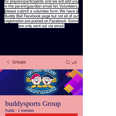
for players/participants and we will add you
to the parent/guardian email list. Volunteers,
please submit a volunteer form. We have a
Buddy Ball Facebook page but not all of our
registration are posted on Facebook. Some
are only sent out via email.
Groups
buddysports Group
Public
·
1 member