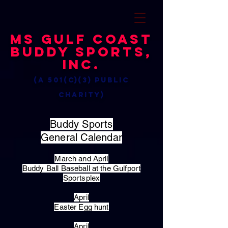
MS Gulf Coast
Buddy Sports,
Inc.
(a 501(c)(3) public
charity)
Buddy Sports
General Calendar
March and April
Buddy Ball Baseball at the Gulfport
Sportsplex
April
Easter Egg hunt
April