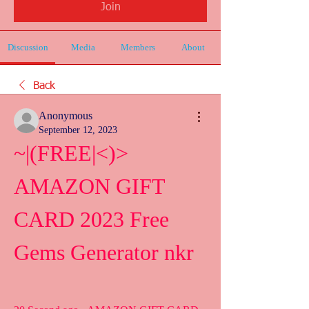
Join
Discussion
Media
Members
About
Back
Anonymous
September 12, 2023
~|(FREE|<)> 
AMAZON GIFT 
CARD 2023 Free 
Gems Generator nkr