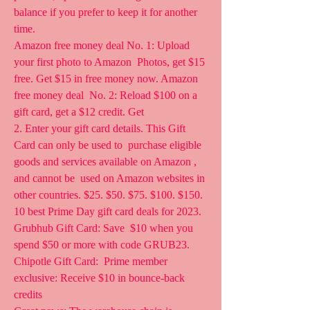
balance if you prefer to keep it for another 
time.
Amazon free money deal No. 1: Upload 
your first photo to Amazon  Photos, get $15 
free. Get $15 in free money now. Amazon 
free money deal  No. 2: Reload $100 on a 
gift card, get a $12 credit. Get  
2. Enter your gift card details. This Gift 
Card can only be used to  purchase eligible 
goods and services available on Amazon , 
and cannot be  used on Amazon websites in 
other countries. $25. $50. $75. $100. $150.
10 best Prime Day gift card deals for 2023. 
Grubhub Gift Card: Save  $10 when you 
spend $50 or more with code GRUB23. 
Chipotle Gift Card:  Prime member 
exclusive: Receive $10 in bounce-back 
credits  