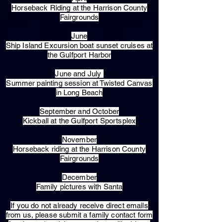
Horseback Riding at the Harrison County
Fairgrounds
June
Ship Island Excursion boat sunset cruises at
the Gulfport Harbor
June and July
Summer painting session at Twisted Canvas
in Long Beach
September and October
Kickball at the Gulfport Sportsplex
November
Horseback riding at the Harrison County
Fairgrounds
December
Family pictures with Santa
​If you do not already receive direct emails
from us, please submit a family contact form