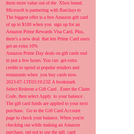
them more value out of the  Xbox brand. 
Microsoft is partnering with Barclays to  
The biggest offer is a free Amazon gift card 
of up to $100 when you  sign up for an 
Amazon Prime Rewards Visa Card. Plus, 
there's a new deal  that lets Prime Card users 
get an extra 10% 
Amazon Prime Day deals on gift cards end 
in just a few hours. You can  get extra 
credits to spend at popular retailers and 
restaurants when  you buy cards now.   
2023-07-13T03:19:23Z A bookmark  
Select Redeem a Gift Card . Enter the Claim 
Code, then select Apply  to your balance . 
The gift card funds are applied to your next 
purchase.  Go to the Gift Card Account 
page to check your balance. When you're  
checking out while making an Amazon  
purchase, opt not to use the gift  card 