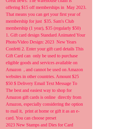
Great news: The warehouse chain is 
offering $15 off memberships in  May 2023. 
That means you can get your first year of 
membership for just  $35. Sam's Club 
membership (1 year), $35 (regularly $50) 
1. Gift card design Standard Animated Your 
Photo/Video Design: 2023  New Years 
Confetti 2. Enter your gift card details This 
Gift Card can  only be used to purchase 
eligible goods and services available on 
Amazon  , and cannot be used on Amazon 
websites in other countries. Amount $25  
$50 $ Delivery Email Text Message To
The best and easiest way to shop for 
Amazon gift cards is online  directly from 
Amazon, especially considering the option 
to mail it,  print at home or gift it as an e-
card. You can choose preset  
2023 New Stamps and Dies for Card 