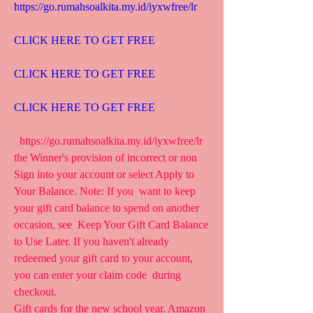
https://go.rumahsoalkita.my.id/iyxwfree/lr
CLICK HERE TO GET FREE
CLICK HERE TO GET FREE
CLICK HERE TO GET FREE
  https://go.rumahsoalkita.my.id/iyxwfree/lr  
the Winner's provision of incorrect or non  
Sign into your account or select Apply to 
Your Balance. Note: If you  want to keep 
your gift card balance to spend on another 
occasion, see  Keep Your Gift Card Balance 
to Use Later. If you haven't already  
redeemed your gift card to your account, 
you can enter your claim code  during 
checkout.
Gift cards for the new school year. Amazon  