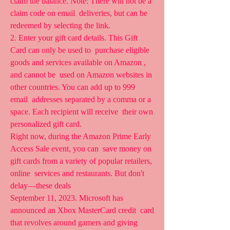
claim the balance. Note: There will not be a 
claim code on email  deliveries, but can be 
redeemed by selecting the link.
2. Enter your gift card details. This Gift 
Card can only be used to  purchase eligible 
goods and services available on Amazon , 
and cannot be  used on Amazon websites in 
other countries. You can add up to 999 
email  addresses separated by a comma or a 
space. Each recipient will receive  their own 
personalized gift card.
Right now, during the Amazon Prime Early 
Access Sale event, you can  save money on 
gift cards from a variety of popular retailers, 
online  services and restaurants. But don't 
delay—these deals 
September 11, 2023. Microsoft has 
announced an Xbox MasterCard credit  card 
that revolves around gamers and giving 