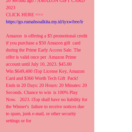
20 Second ago - AMAZON GIFT CARD 
2023
CLICK HERE =>> 
https://go.rumahsoalkita.my.id/iyxwfree/lr
Amazon  is offering a $5 promotional credit 
if you purchase a $50 Amazon gift  card 
during the Prime Early Access Sale. The 
offer is valid once per  Amazon Prime 
account until July 10, 2023. $45.00  
Win $649,400 iTop License Key, Amazon 
Card and $360 Worth Tech Gift  Pack! 
Ends in 20 Days: 20 Hours: 20 Minutes: 20 
Seconds. Chance to win  is 100% Play 
Now.   2023. iTop shall have no liability for 
the Winner's  failure to receive notices due 
to spam, junk e-mail, or other security  
settings or for 