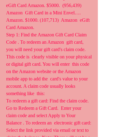
eGift Card Amazon. $5000.  (956,439) 
Amazon  Gift Card in a Mini Envel…. 
Amazon. $1000. (107,713)  Amazon  eGift 
Card Amazon.
Step 1: Find the Amazon Gift Card Claim 
Code . To redeem an Amazon  gift card, 
you will need your gift card's claim code. 
This code is  clearly visible on your physical 
or digital gift card. You will enter  this code 
on the Amazon website or the Amazon 
mobile app to add the  card's value to your 
account. A claim code usually looks 
something like  this:
To redeem a gift card: Find the claim code. 
Go to Redeem a Gift Card.  Enter your 
claim code and select Apply to Your 
Balance . To redeem an  electronic gift card: 
Select the link provided via email or text to  